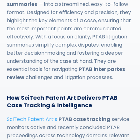
summaries
— into a streamlined, easy-to-follow
format. Designed for efficiency and precision, they
highlight the key elements of a case, ensuring that
the most important points are communicated
effectively. With a focus on clarity, PTAB litigation
summaries simplify complex disputes, enabling
better decision-making and fostering a deeper
understanding of the case at hand. They are
essential tools for navigating
PTAB inter partes
review
challenges and litigation processes.
How SciTech Patent Art Delivers PTAB
Case Tracking & Intelligence
SciTech Patent Art’s
PTAB case tracking
service
monitors active and recently concluded PTAB
proceedings across technology domains relevant