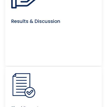
Results & Discussion