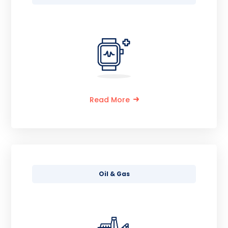
Read More
Oil & Gas