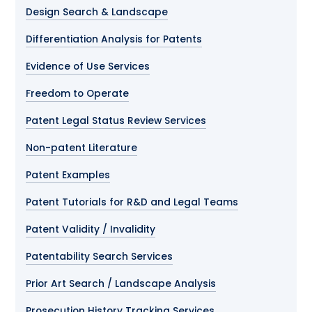
Design Search & Landscape
Differentiation Analysis for Patents
Evidence of Use Services
Freedom to Operate
Patent Legal Status Review Services
Non-patent Literature
Patent Examples
Patent Tutorials for R&D and Legal Teams
Patent Validity / Invalidity
Patentability Search Services
Prior Art Search / Landscape Analysis
Prosecution History Tracking Services