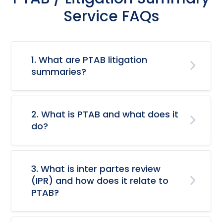
Service FAQs
1. What are PTAB litigation
summaries?
2. What is PTAB and what does it
do?
3. What is inter partes review
(IPR) and how does it relate to
PTAB?