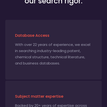
our search rigor.
Database Access
With over 22 years of experience, we excel
in searching industry-leading patent,
chemical structure, technical literature,
and business databases.
Subject matter expertise
Backed by 20+ years of expertise across