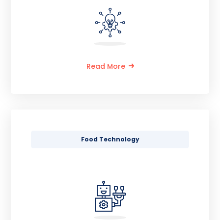
Read More
Food Technology