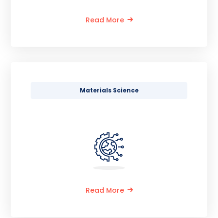
Read More
Materials Science
Read More