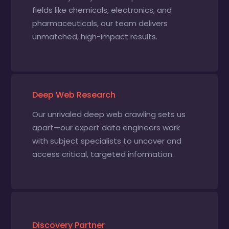
fields like chemicals, electronics, and
pharmaceuticals, our team delivers
unmatched, high-impact results.
Deep Web Research
Our unrivaled deep web crawling sets us
apart—our expert data engineers work
with subject specialists to uncover and
access critical, targeted information.
Discovery Partner