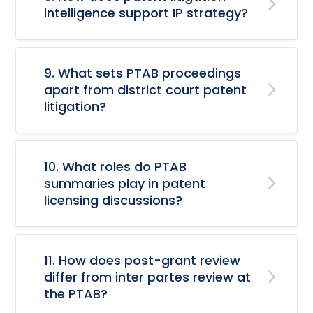
intelligence support IP strategy?
9. What sets PTAB proceedings
apart from district court patent
litigation?
10. What roles do PTAB
summaries play in patent
licensing discussions?
11. How does post-grant review
differ from inter partes review at
the PTAB?