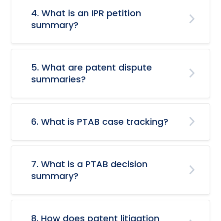
4. What is an IPR petition
summary?
5. What are patent dispute
summaries?
6. What is PTAB case tracking?
7. What is a PTAB decision
summary?
8. How does patent litigation