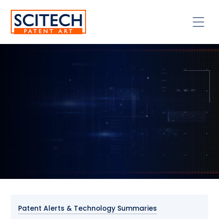
Patent Alerts & Technology Summaries