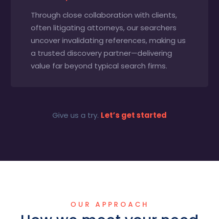
Through close collaboration with clients,
often litigating attorneys, our searchers
uncover invalidating references, making us
a trusted discovery partner—delivering
value far beyond typical search firms.
Give us a try.
Let’s get started
OUR APPROACH