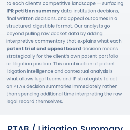
to each client’s competitive landscape — surfacing
IPR petition summary
data, institution decisions,
final written decisions, and appeal outcomes in a
structured, digestible format. Our analysts go
beyond pulling raw docket data by adding
interpretive commentary that explains what each
patent trial and appeal board
decision means
strategically for the client’s own patent portfolio
or litigation position. This combination of patent
litigation intelligence and contextual analysis is
what allows legal teams and IP strategists to act
on PTAB decision summaries immediately rather
than spending additional time interpreting the raw
legal record themselves.
PTAB / Litigation Summary