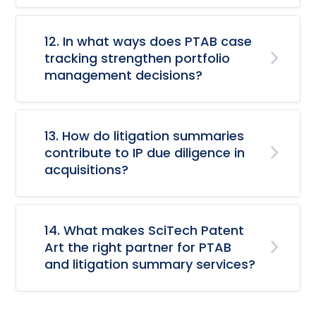
12. In what ways does PTAB case
tracking strengthen portfolio
management decisions?
13. How do litigation summaries
contribute to IP due diligence in
acquisitions?
14. What makes SciTech Patent
Art the right partner for PTAB
and litigation summary services?