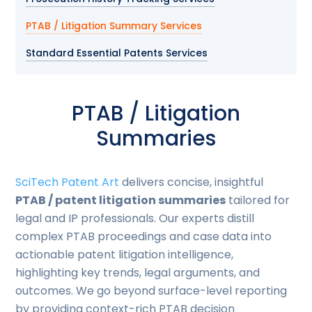
PTAB / Litigation Summary Services
Standard Essential Patents Services
PTAB / Litigation
Summaries
SciTech Patent Art
delivers concise, insightful
PTAB / patent litigation summaries
tailored for
legal and IP professionals. Our experts distill
complex PTAB proceedings and case data into
actionable patent litigation intelligence,
highlighting key trends, legal arguments, and
outcomes. We go beyond surface-level reporting
by providing context-rich PTAB decision