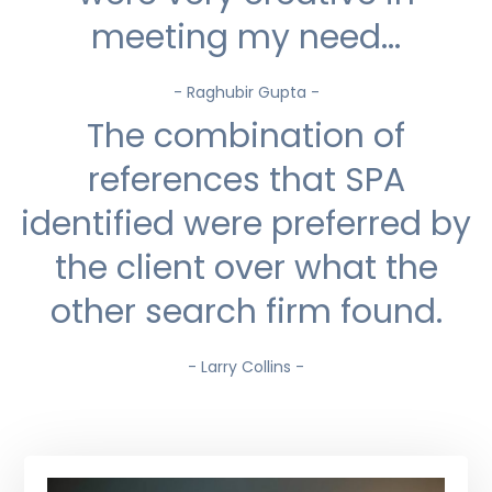
meeting my need...
- Raghubir Gupta -
The combination of
references that SPA
identified were preferred by
the client over what the
other search firm found.
- Larry Collins -