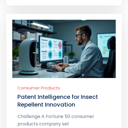
Consumer Products
Patent Intelligence for Insect
Repellent Innovation
Challenge A Fortune 50 consumer
products company set