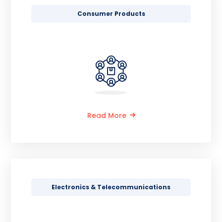
Consumer Products
Read More
Electronics & Telecommunications