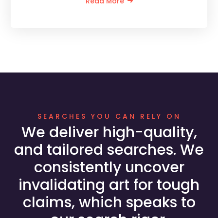
Read More
SEARCHES YOU CAN RELY ON
We deliver high-quality,
and tailored searches. We
consistently uncover
invalidating art for tough
claims, which speaks to