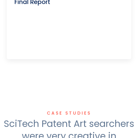
Final Report
CASE STUDIES
SciTech Patent Art searchers
were very creative in