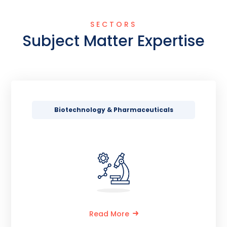
SECTORS
Subject Matter Expertise
Biotechnology & Pharmaceuticals
Read More