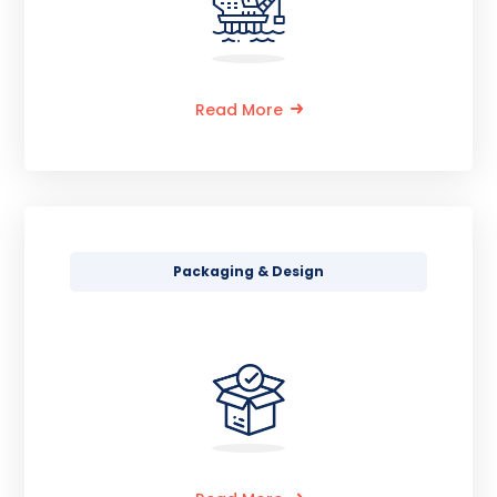
Read More
Packaging & Design