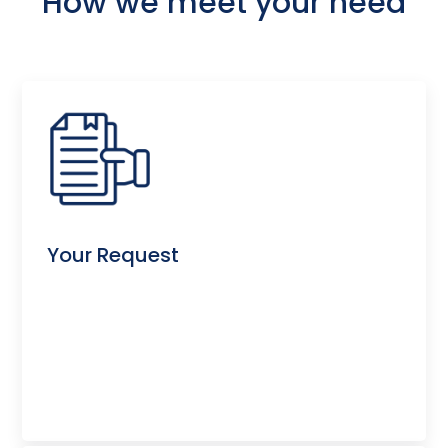
How we meet your need
Your Request