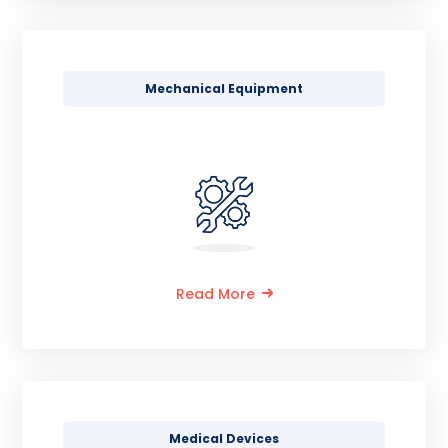
Mechanical Equipment
Read More
Medical Devices