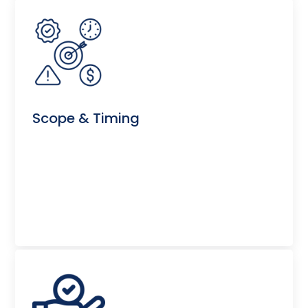
Scope & Timing