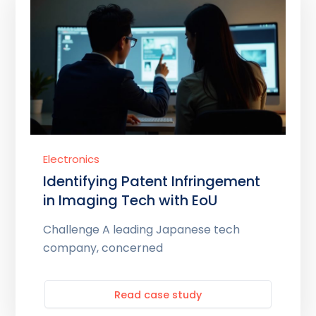
Electronics
Identifying Patent Infringement
in Imaging Tech with EoU
Challenge A leading Japanese tech
company, concerned
Read case study