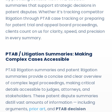
summaries that support strategic decisions in
patent disputes. Whether it’s tracking competitor
litigation through PTAB case tracking or preparing
for patent trial and appeal board proceedings,
clients count on us for clarity, speed, and precision
in every summary.
PTAB / Litigation Summaries: Making
Complex Cases Accessible
PTAB litigation summaries and patent litigation
summaries provide a concise and clear overview
of complex legal proceedings, making critical
details accessible to judges, attorneys, and
stakeholders. These patent dispute summaries
distill vast amounts of information — including
arguments,
prior art
, and
PTAB decision