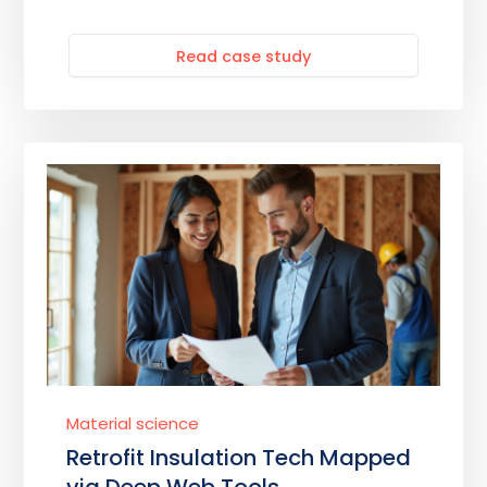
Read case study
Material science
Retrofit Insulation Tech Mapped