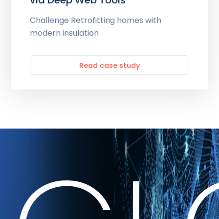
via Deep Web Tools
Challenge Retrofitting homes with
modern insulation
Read case study