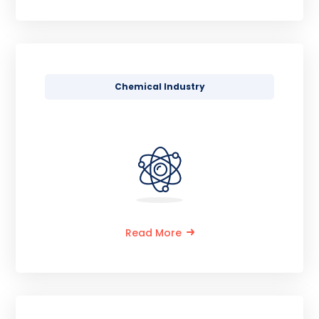
Chemical Industry
Read More