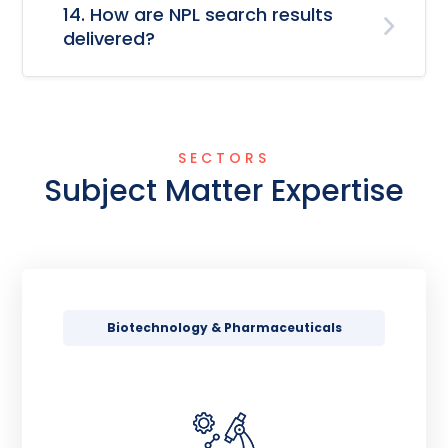
14. How are NPL search results
delivered?
SECTORS
Subject Matter Expertise
Biotechnology & Pharmaceuticals