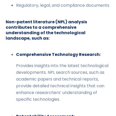
Regulatory, legal, and compliance documents
Non-patent literature (NPL) analysis
contributes to a comprehensive
understanding of the technological
landscape, such as:
Comprehensive Technology Research:
Provides insights into the latest technological
developments. NPL search sources, such as
academic papers and technical reports,
provide detailed technical insights that can
enhance researchers’ understanding of
specific technologies.