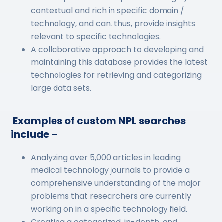
contextual and rich in specific domain /
technology, and can, thus, provide insights
relevant to specific technologies.
A collaborative approach to developing and
maintaining this database provides the latest
technologies for retrieving and categorizing
large data sets.
Examples of custom NPL searches
include –
Analyzing over 5,000 articles in leading
medical technology journals to provide a
comprehensive understanding of the major
problems that researchers are currently
working on in a specific technology field.
Creating a categorized, in-depth, and