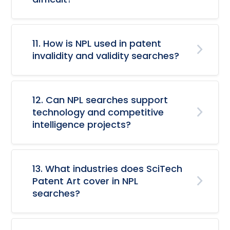
11. How is NPL used in patent
invalidity and validity searches?
12. Can NPL searches support
technology and competitive
intelligence projects?
13. What industries does SciTech
Patent Art cover in NPL
searches?