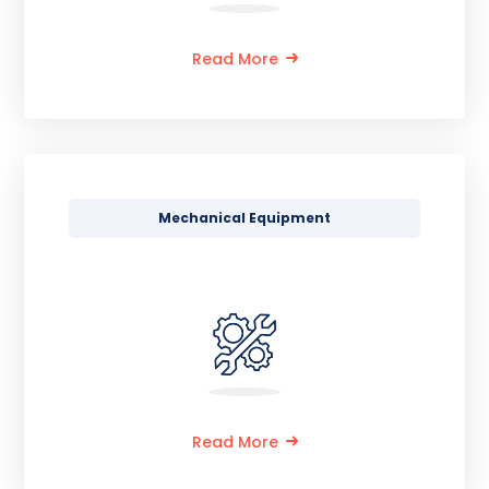
Read More
Mechanical Equipment
Read More