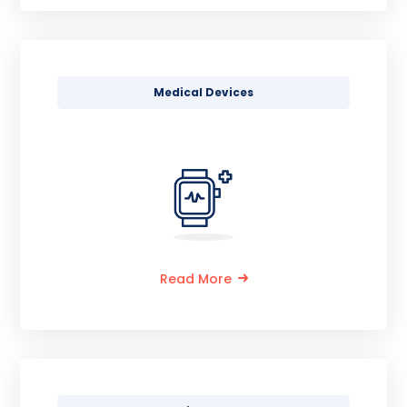
Medical Devices
Read More