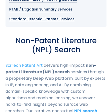
PTAB / Litigation Summary Services
Standard Essential Patents Services
Non-Patent Literature
(NPL) Search
SciTech Patent Art
delivers high-impact
non-
patent literature (NPL) search
services through
a proprietary Deep Web platform, built by experts
in IP, data engineering, and AI. By combining
domain-specific knowledge with custom
algorithms and machine learning, we uncover
hard-to-find insights beyond surface web
searches. Our iterative, contextual
NPL search