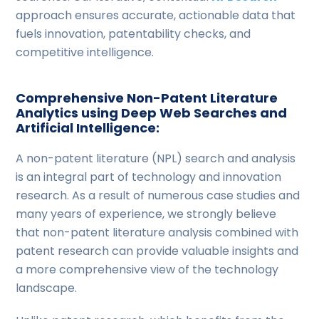
approach ensures accurate, actionable data that
fuels innovation, patentability checks, and
competitive intelligence.
Comprehensive Non-Patent Literature
Analytics using Deep Web Searches and
Artificial Intelligence:
A non-patent literature (NPL) search and analysis
is an integral part of technology and innovation
research. As a result of numerous case studies and
many years of experience, we strongly believe
that non-patent literature analysis combined with
patent research can provide valuable insights and
a more comprehensive view of the technology
landscape.