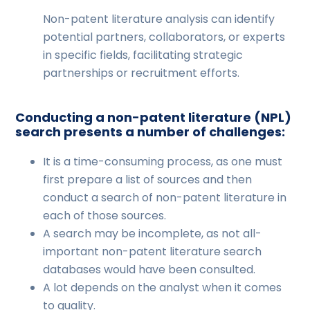
Non-patent literature analysis can identify
potential partners, collaborators, or experts
in specific fields, facilitating strategic
partnerships or recruitment efforts.
Conducting a non-patent literature (NPL)
search presents a number of challenges:
It is a time-consuming process, as one must
first prepare a list of sources and then
conduct a search of non-patent literature in
each of those sources.
A search may be incomplete, as not all-
important non-patent literature search
databases would have been consulted.
A lot depends on the analyst when it comes
to quality.