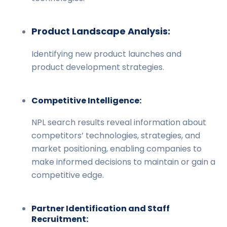
Product Landscape Analysis:
Identifying new product launches and
product development strategies.
Competitive Intelligence:
NPL search results reveal information about
competitors’ technologies, strategies, and
market positioning, enabling companies to
make informed decisions to maintain or gain a
competitive edge.
Partner Identification and Staff
Recruitment: