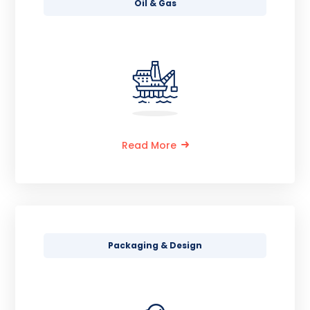
Oil & Gas
Read More
Packaging & Design