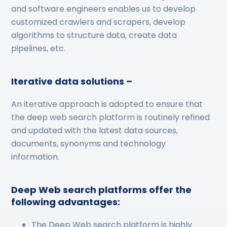
and software engineers enables us to develop
customized crawlers and scrapers, develop
algorithms to structure data, create data
pipelines, etc.
Iterative data solutions –
An iterative approach is adopted to ensure that
the deep web search platform is routinely refined
and updated with the latest data sources,
documents, synonyms and technology
information.
Deep Web search platforms offer the
following advantages:
The Deep Web search platform is highly