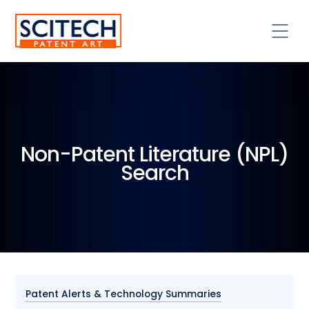
Non-Patent Literature (NPL)
Search
Patent Alerts & Technology Summaries