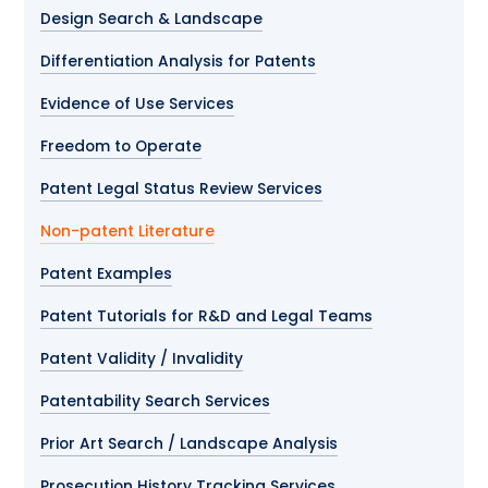
Design Search & Landscape
Differentiation Analysis for Patents
Evidence of Use Services
Freedom to Operate
Patent Legal Status Review Services
Non-patent Literature
Patent Examples
Patent Tutorials for R&D and Legal Teams
Patent Validity / Invalidity
Patentability Search Services
Prior Art Search / Landscape Analysis
Prosecution History Tracking Services