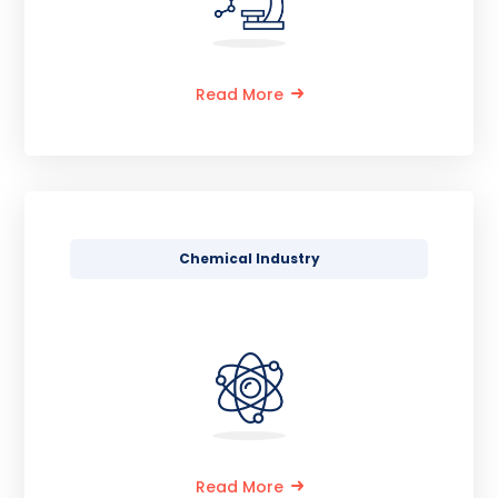
Read More
Chemical Industry
Read More