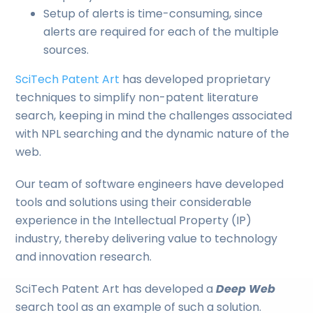
Setup of alerts is time-consuming, since
alerts are required for each of the multiple
sources.
SciTech Patent Art
has developed proprietary
techniques to simplify non-patent literature
search, keeping in mind the challenges associated
with NPL searching and the dynamic nature of the
web.
Our team of software engineers have developed
tools and solutions using their considerable
experience in the Intellectual Property (IP)
industry, thereby delivering value to technology
and innovation research.
SciTech Patent Art has developed a
Deep Web
search tool as an example of such a solution.