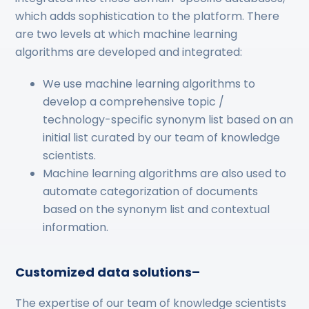
which adds sophistication to the platform. There
are two levels at which machine learning
algorithms are developed and integrated:
We use machine learning algorithms to
develop a comprehensive topic /
technology-specific synonym list based on an
initial list curated by our team of knowledge
scientists.
Machine learning algorithms are also used to
automate categorization of documents
based on the synonym list and contextual
information.
Customized data solutions–
The expertise of our team of knowledge scientists