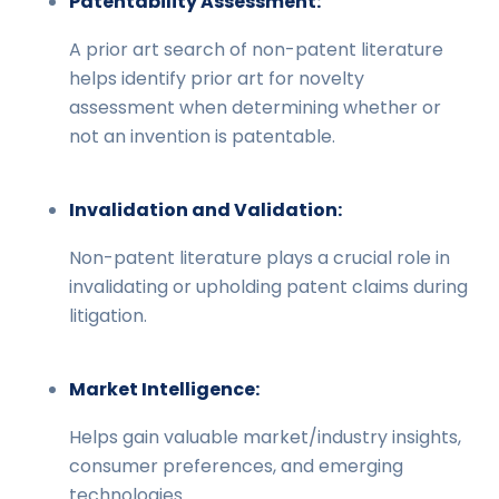
Patentability Assessment:
A prior art search of non-patent literature
helps identify prior art for novelty
assessment when determining whether or
not an invention is patentable.
Invalidation and Validation:
Non-patent literature plays a crucial role in
invalidating or upholding patent claims during
litigation.
Market Intelligence:
Helps gain valuable market/industry insights,
consumer preferences, and emerging
technologies.