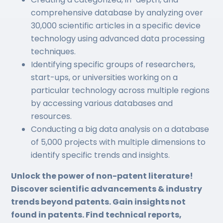
comprehensive database by analyzing over
30,000 scientific articles in a specific device
technology using advanced data processing
techniques.
Identifying specific groups of researchers,
start-ups, or universities working on a
particular technology across multiple regions
by accessing various databases and
resources.
Conducting a big data analysis on a database
of 5,000 projects with multiple dimensions to
identify specific trends and insights.
Unlock the power of non-patent literature!
Discover scientific advancements & industry
trends beyond patents. Gain insights not
found in patents. Find technical reports,