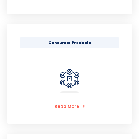
Consumer Products
Read More