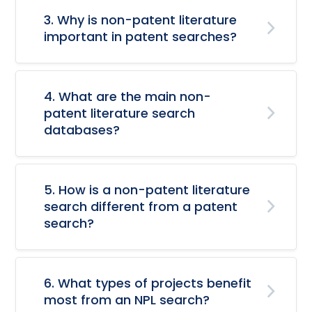
3. Why is non-patent literature
important in patent searches?
4. What are the main non-
patent literature search
databases?
5. How is a non-patent literature
search different from a patent
search?
6. What types of projects benefit
most from an NPL search?