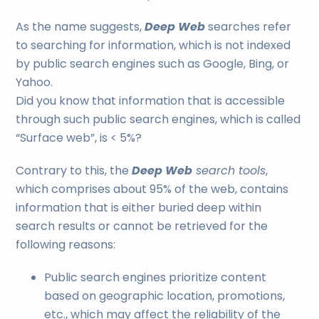
As the name suggests,
Deep Web
searches refer
to searching for information, which is not indexed
by public search engines such as Google, Bing, or
Yahoo.
Did you know that information that is accessible
through such public search engines, which is called
“Surface web”, is < 5%?
Contrary to this, the
Deep Web
search tools
,
which comprises about 95% of the web, contains
information that is either buried deep within
search results or cannot be retrieved for the
following reasons:
Public search engines prioritize content
based on geographic location, promotions,
etc., which may affect the reliability of the