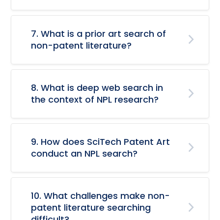
7. What is a prior art search of
non-patent literature?
8. What is deep web search in
the context of NPL research?
9. How does SciTech Patent Art
conduct an NPL search?
10. What challenges make non-
patent literature searching
difficult?