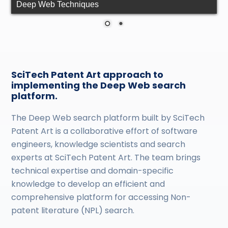
Deep Web Techniques
SciTech Patent Art approach to
implementing the Deep Web search
platform.
The Deep Web search platform built by SciTech
Patent Art is a collaborative effort of software
engineers, knowledge scientists and search
experts at SciTech Patent Art. The team brings
technical expertise and domain-specific
knowledge to develop an efficient and
comprehensive platform for accessing Non-
patent literature (NPL) search.