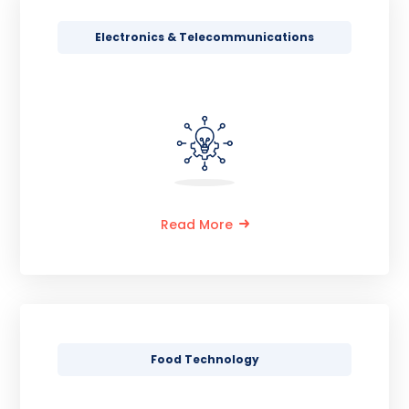
Electronics & Telecommunications
Read More
Food Technology