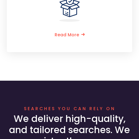
Read More
SEARCHES YOU CAN RELY ON
We deliver high-quality,
and tailored searches. We