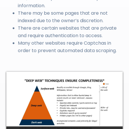
information.
There may be some pages that are not
indexed due to the owner’s discretion.
There are certain websites that are private
and require authentication to access.
Many other websites require Captchas in
order to prevent automated data scraping.