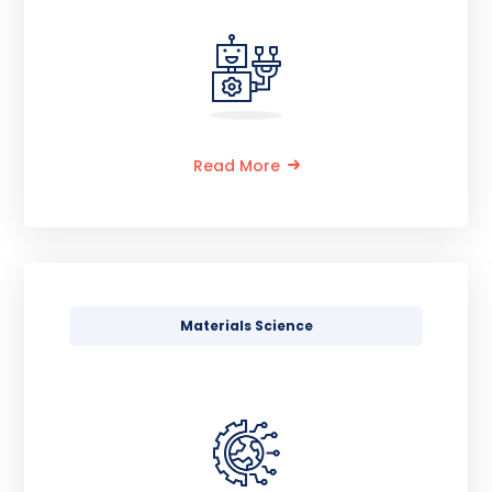
Read More
Materials Science