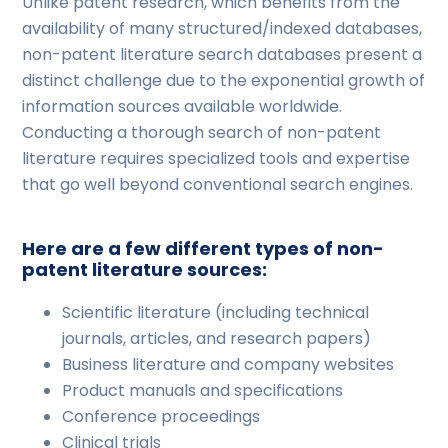
Unlike patent research, which benefits from the
availability of many structured/indexed databases,
non-patent literature search databases present a
distinct challenge due to the exponential growth of
information sources available worldwide.
Conducting a thorough search of non-patent
literature requires specialized tools and expertise
that go well beyond conventional search engines.
Here are a few different types of non-
patent literature sources:
Scientific literature (including technical
journals, articles, and research papers)
Business literature and company websites
Product manuals and specifications
Conference proceedings
Clinical trials