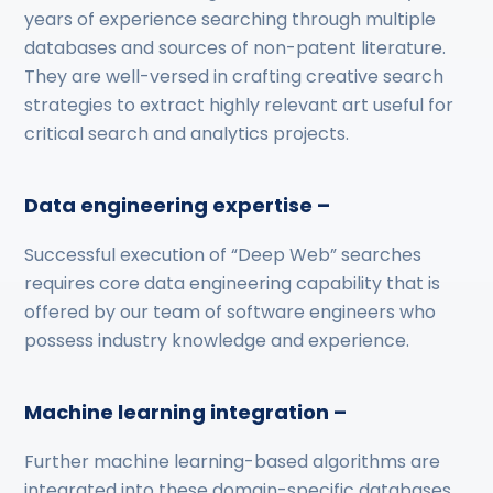
years of experience searching through multiple
databases and sources of non-patent literature.
They are well-versed in crafting creative search
strategies to extract highly relevant art useful for
critical search and analytics projects.
Data engineering expertise –
Successful execution of “Deep Web” searches
requires core data engineering capability that is
offered by our team of software engineers who
possess industry knowledge and experience.
Machine learning integration –
Further machine learning-based algorithms are
integrated into these domain-specific databases,