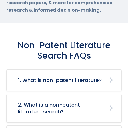
research papers, & more for comprehensive
research & informed decision-making.
Non-Patent Literature
Search FAQs
1. What is non-patent literature?
2. What is a non-patent
literature search?