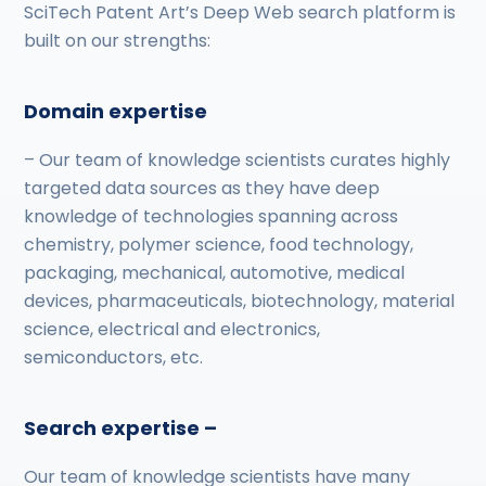
SciTech Patent Art’s Deep Web search platform is
built on our strengths:
Domain expertise
– Our team of knowledge scientists curates highly
targeted data sources as they have deep
knowledge of technologies spanning across
chemistry, polymer science, food technology,
packaging, mechanical, automotive, medical
devices, pharmaceuticals, biotechnology, material
science, electrical and electronics,
semiconductors, etc.
Search expertise –
Our team of knowledge scientists have many