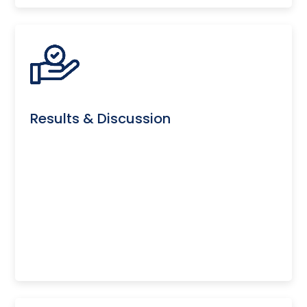
Results & Discussion