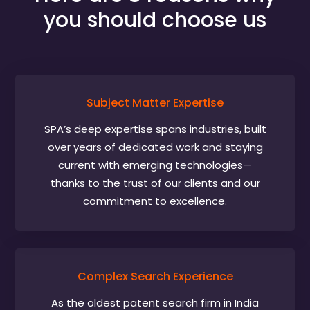
you should choose us
Subject Matter Expertise
SPA’s deep expertise spans industries, built
over years of dedicated work and staying
current with emerging technologies—
thanks to the trust of our clients and our
commitment to excellence.
Complex Search Experience
As the oldest patent search firm in India