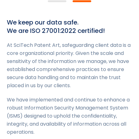
We keep our data safe.
We are ISO 27001:2022 certified!
At SciTech Patent Art, safeguarding client data is a
core organizational priority. Given the scale and
sensitivity of the information we manage, we have
established comprehensive practices to ensure
secure data handling and to maintain the trust
placed in us by our clients.
We have implemented and continue to enhance a
robust Information Security Management System
(ISMS) designed to uphold the confidentiality,
integrity, and availability of information across all
operations.