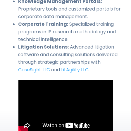
Knowledge Management Portals:
Proprietary tools and customized portals for
corporate data management.
Corporate Training:
Specialized training
programs in IP research methodology and
technical intelligence.
Litigation Solutions:
Advanced litigation
software and consulting solutions delivered
through strategic partnerships with
CaseSight LLC
and
LitAgility LLC
.