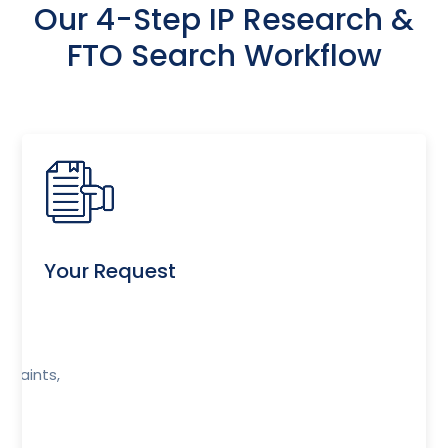
Our 4-Step IP Research &
FTO Search Workflow
Your Request
r
traints,