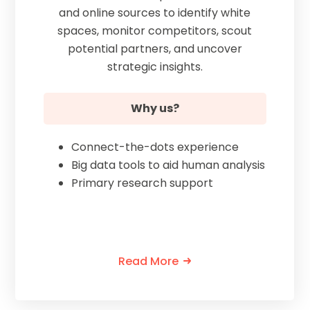
and online sources to identify white
spaces, monitor competitors, scout
potential partners, and uncover
strategic insights.
Why us?
Connect-the-dots experience
Big data tools to aid human analysis
Primary research support
Read More