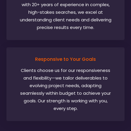
with 20+ years of experience in complex,
high-stakes searches, we excel at
understanding client needs and delivering
precise results every time.
Responsive to Your Goals
Clients choose us for our responsiveness
and flexibility—we tailor deliverables to
evolving project needs, adapting
seamlessly within budget to achieve your
goals. Our strength is working with you,
every step.