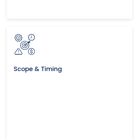
Scope & Timing