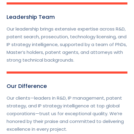
Leadership Team
Our leadership brings extensive expertise across R&D,
patent search, prosecution, technology licensing, and
IP strategy intelligence, supported by a team of PhDs,
Master’s holders, patent agents, and attorneys with
strong technical backgrounds.
Our Difference
Our clients—leaders in R&D, IP management, patent
strategy, and IP strategy intelligence at top global
corporations—trust us for exceptional quality. We’re
honored by their praise and committed to delivering
excellence in every project.