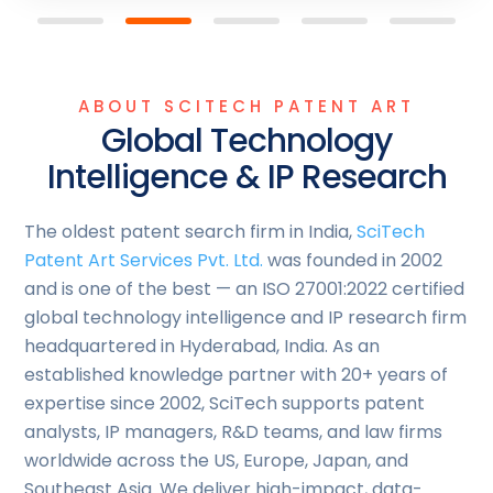
ABOUT SCITECH PATENT ART
Global Technology
Intelligence & IP Research
The oldest patent search firm in India,
SciTech
Patent Art Services Pvt. Ltd.
was founded in 2002
and is one of the best — an ISO 27001:2022 certified
global technology intelligence and IP research firm
headquartered in Hyderabad, India. As an
established knowledge partner with 20+ years of
expertise since 2002, SciTech supports patent
analysts, IP managers, R&D teams, and law firms
worldwide across the US, Europe, Japan, and
Southeast Asia. We deliver high-impact, data-