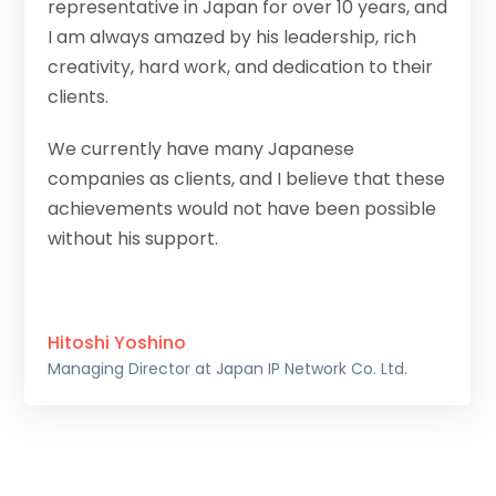
representative in Japan for over 10 years, and
I am always amazed by his leadership, rich
creativity, hard work, and dedication to their
clients.
We currently have many Japanese
companies as clients, and I believe that these
achievements would not have been possible
without his support.
Hitoshi Yoshino
Managing Director at Japan IP Network Co. Ltd.