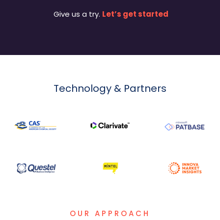
Give us a try.
Let’s get started
Technology & Partners
OUR APPROACH