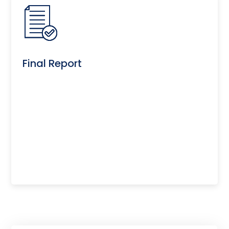
Final Report