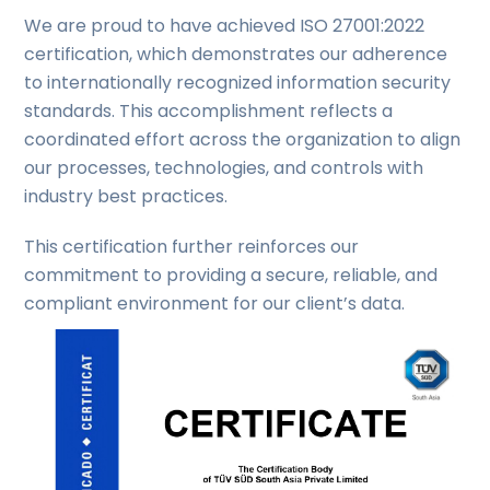
We are proud to have achieved ISO 27001:2022
certification, which demonstrates our adherence
to internationally recognized information security
standards. This accomplishment reflects a
coordinated effort across the organization to align
our processes, technologies, and controls with
industry best practices.
This certification further reinforces our
commitment to providing a secure, reliable, and
compliant environment for our client’s data.