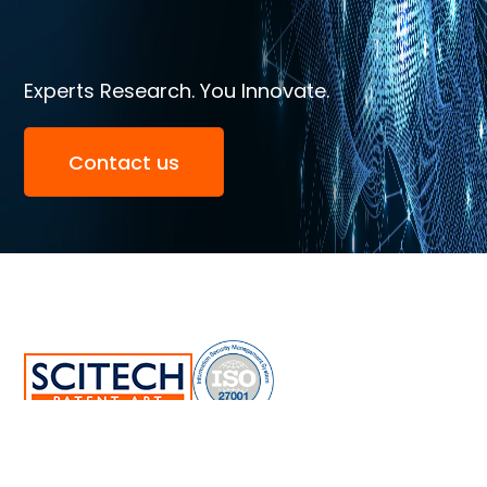
Experts Research. You Innovate.
Contact us
SciTech Patent Art Services Pvt Ltd.