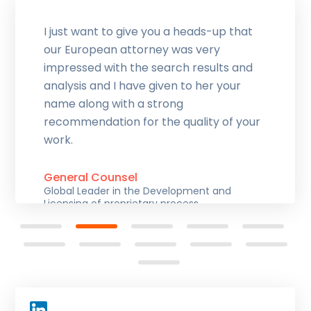
I just want to give you a heads-up that
our European attorney was very
impressed with the search results and
analysis and I have given to her your
name along with a strong
recommendation for the quality of your
work.
General Counsel
Global Leader in the Development and
Licensing of proprietary process