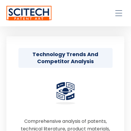
Technology Trends And
Competitor Analysis
Comprehensive analysis of patents,
technical literature, product materials,