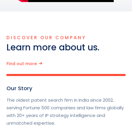
DISCOVER OUR COMPANY
Learn more about us.
Find out more
Our Story
The oldest patent search firm in India since 2002,
serving Fortune 500 companies and law firms globally
with 20+ years of IP strategy intelligence and
unmatched expertise.