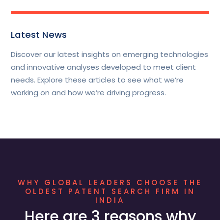
Latest News
Discover our latest insights on emerging technologies
and innovative analyses developed to meet client
needs. Explore these articles to see what we’re
working on and how we’re driving progress.
WHY GLOBAL LEADERS CHOOSE THE
OLDEST PATENT SEARCH FIRM IN
INDIA
Here are 3 reasons why