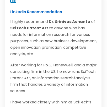
LinkedIn Recommendation
I highly recommend
Dr. Srinivas Achanta
of
SciTech Patent Art
to anyone who has
needs for information research for various
purposes, such as new business development,
open innovation promotion, competitive
analysis, etc.
After working for P&G, Honeywell, and a major
consulting firm in the US, he now runs SciTech
Patent Art, an information search/analysis
firm that handles a variety of information
sources.
I have worked closely with him as SciTech’s