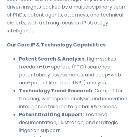
driven insights backed by a multidisciplinary team
of PhDs, patent agents, attorneys, and technical
experts, with a strong focus on IP strategy
intelligence.
Our Core IP & Technology Capabilities
Patent Search & Analysis:
High-stakes
freedom-to-operate (FTO) searches,
patentability assessments, and deep-web
non-patent literature (NPL) analysis.
Technology Trend Research:
Competitor
tracking, whitespace analysis, and innovation
intelligence tailored to global R&D needs.
Patent Drafting Support:
Technical
documentation, illustration, and strategic
litigation support.