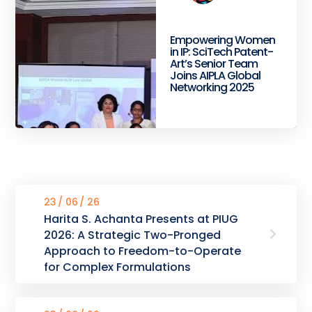
Empowering Women
in IP: SciTech Patent-
Art’s Senior Team
Joins AIPLA Global
Networking 2025
23
06
26
Harita S. Achanta Presents at PIUG
2026: A Strategic Two-Pronged
Approach to Freedom-to-Operate
for Complex Formulations