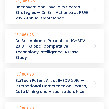
23
06
26
Unconventional Invalidity Search
Strategies — Dr. Srin Achanta at PIUG
2025 Annual Conference
16
06
26
Dr. Srin Achanta Presents at IC-SDV
2018 — Global Competitive
Technology Intelligence: A Case
Study
16
06
26
SciTech Patent Art at II-SDV 2016 —
International Conference on Search,
Data Mining and Visualization, Nice
16
06
26