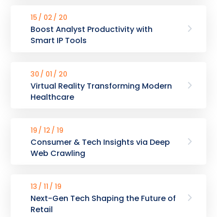
15
02
20
Boost Analyst Productivity with
Smart IP Tools
30
01
20
Virtual Reality Transforming Modern
Healthcare
19
12
19
Consumer & Tech Insights via Deep
Web Crawling
13
11
19
Next-Gen Tech Shaping the Future of
Retail