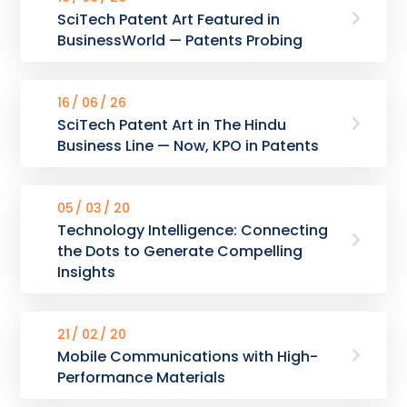
SciTech Patent Art Featured in
BusinessWorld — Patents Probing
16
06
26
SciTech Patent Art in The Hindu
Business Line — Now, KPO in Patents
05
03
20
Technology Intelligence: Connecting
the Dots to Generate Compelling
Insights
21
02
20
Mobile Communications with High-
Performance Materials