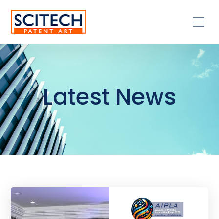
Latest News