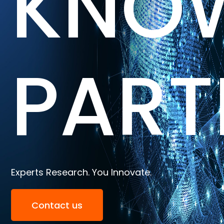
KNO
PART
Experts Research. You Innovate.
Contact us