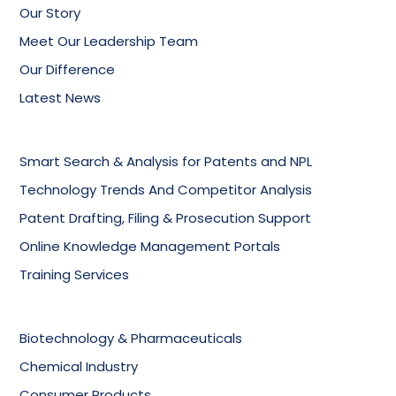
Our Story
Meet Our Leadership Team
Our Difference
Latest News
Smart Search & Analysis for Patents and NPL
Technology Trends And Competitor Analysis
Patent Drafting, Filing & Prosecution Support
Online Knowledge Management Portals
Training Services
Biotechnology & Pharmaceuticals
Chemical Industry
Consumer Products