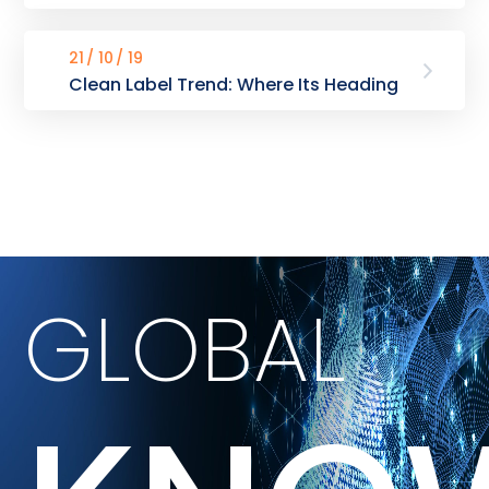
21
10
19
Clean Label Trend: Where Its Heading
GLOBAL