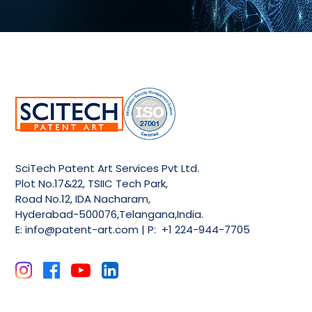
SciTech Patent Art Services Pvt Ltd.
Plot No.17&22, TSIIC Tech Park,
Road No.12, IDA Nacharam,
Hyderabad-500076,Telangana,India.
E:
info@patent-art.com
| P: +1 224-944-7705