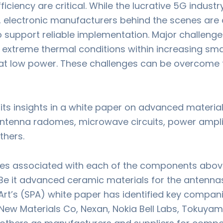
efficiency are critical. While the lucrative 5G indus
, electronic manufacturers behind the scenes are 
upport reliable implementation. Major challenge
extreme thermal conditions within increasing sm
at low power. These challenges can be overcome 
its insights in a white paper on advanced material
enna radomes, microwave circuits, power amplifie
thers.
es associated with each of the components above 
e it advanced ceramic materials for the antennas
Art’s (SPA) white paper has identified key compan
ew Materials Co, Nexan, Nokia Bell Labs, Tokuyama