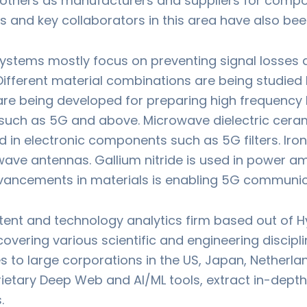
d others as manufacturers and suppliers for comp
s and key collaborators in this area have also be
ystems mostly focus on preventing signal losses a
Different material combinations are being studied
re being developed for preparing high frequency l
uch as 5G and above. Microwave dielectric cerami
d in electronic components such as 5G filters. I
ave antennas. Gallium nitride is used in power amp
ancements in materials is enabling 5G communic
atent and technology analytics firm based out of Hy
overing various scientific and engineering discipl
es to large corporations in the US, Japan, Netherl
prietary Deep Web and AI/ML tools, extract in-dept
.