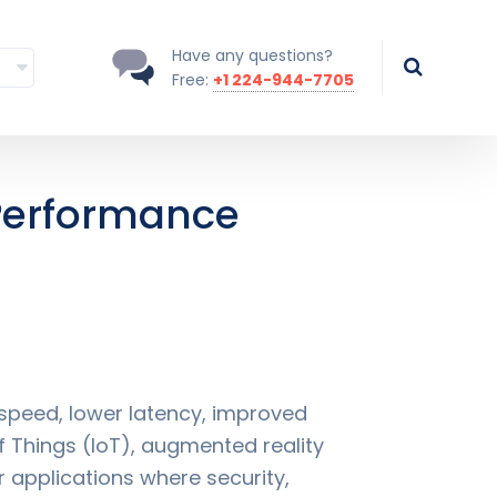
Have any questions?
Free:
+1 224-944-7705
Performance
peed, lower latency, improved
 Things (IoT), augmented reality
r applications where security,