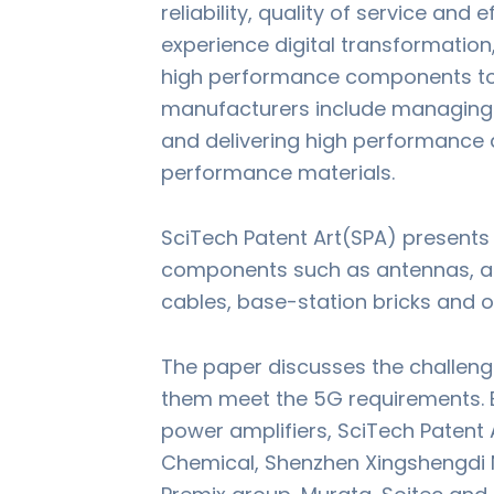
reliability, quality of service and 
experience digital transformation
high performance components to s
manufacturers include managing 
and delivering high performance 
performance materials.
SciTech Patent Art(SPA) presents 
components such as antennas, ant
cables, base-station bricks and o
The paper discusses the challeng
them meet the 5G requirements. B
power amplifiers, SciTech Patent 
Chemical, Shenzhen Xingshengdi N