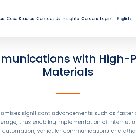
es
Case Studies
Contact Us
Insights
Careers
Login
munications with High-
Materials
mises significant advancements such as faster s
rage, thus enabling implementation of Internet of
tory automation, vehicular communications and othe