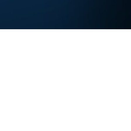
Experts Research. You Innovate.
Contact us