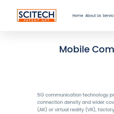
Home
About Us
Servic
Mobile Com
5G communication technology pro
connection density and wider cove
(AR) or virtual reality (VR), fac