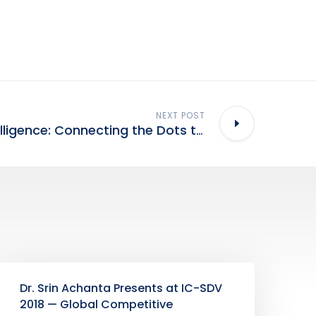
NEXT POST
Technology Intelligence: Connecting the Dots to Generate Compelling Insights
Dr. Srin Achanta Presents at IC-SDV
2018 — Global Competitive