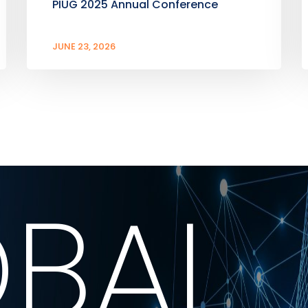
PIUG 2025 Annual Conference
JUNE 23, 2026
BAL