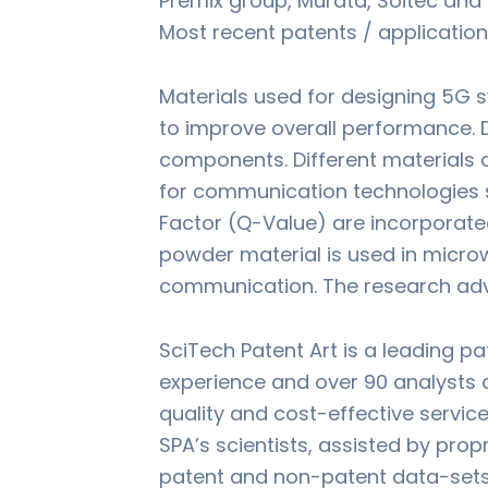
Premix group, Murata, Soitec an
Most recent patents / application
Materials used for designing 5G s
to improve overall performance. 
components. Different materials a
for communication technologies s
Factor (Q-Value) are incorporate
powder material is used in microw
communication. The research adv
SciTech Patent Art is a leading p
experience and over 90 analysts c
quality and cost-effective servic
SPA’s scientists, assisted by pro
patent and non-patent data-sets