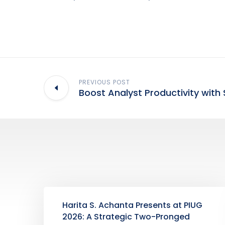
PREVIOUS POST
Boost Analyst Productivity with 
Harita S. Achanta Presents at PIUG
2026: A Strategic Two-Pronged