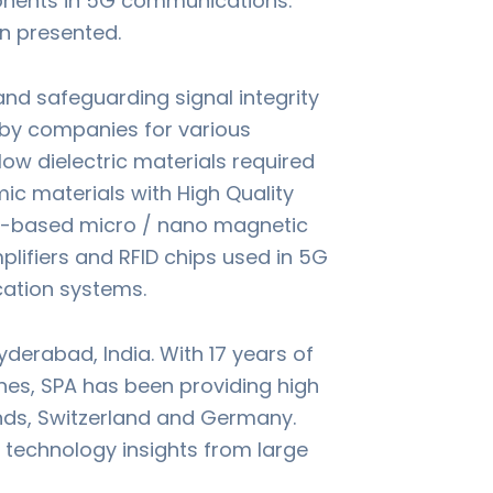
onents in 5G communications.
en presented.
nd safeguarding signal integrity
 by companies for various
ow dielectric materials required
c materials with High Quality
ron-based micro / nano magnetic
lifiers and RFID chips used in 5G
ation systems.
derabad, India. With 17 years of
ines, SPA has been providing high
ands, Switzerland and Germany.
h technology insights from large