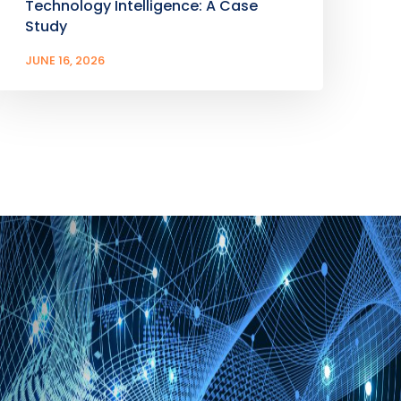
Technology Intelligence: A Case
Study
JUNE 16, 2026