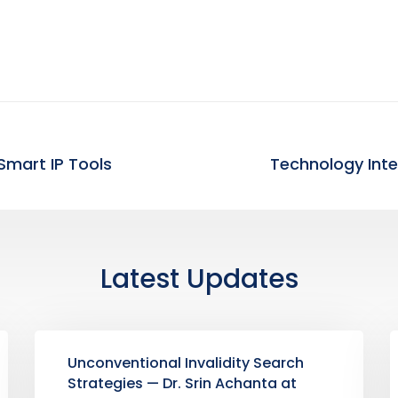
Smart IP Tools
Latest Updates
Unconventional Invalidity Search
Strategies — Dr. Srin Achanta at