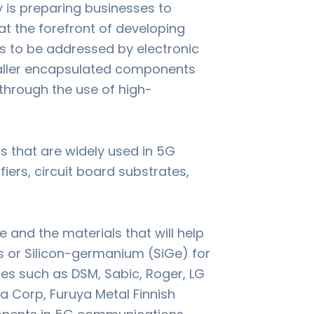
try is preparing businesses to
at the forefront of developing
s to be addressed by electronic
aller encapsulated components
through the use of high-
s that are widely used in 5G
rs, circuit board substrates,
and the materials that will help
 or Silicon-germanium (SiGe) for
ies such as DSM, Sabic, Roger, LG
 Corp, Furuya Metal Finnish