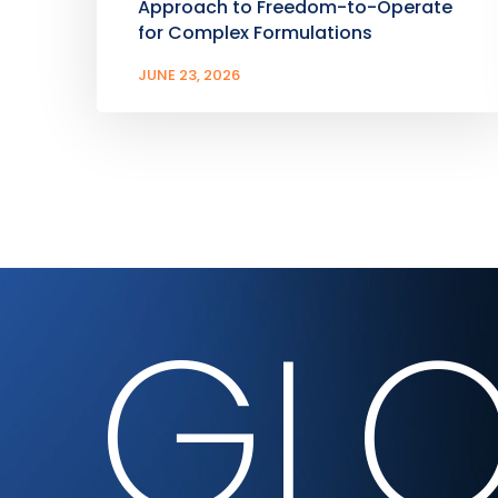
Approach to Freedom-to-Operate
for Complex Formulations
JUNE 23, 2026
GLO