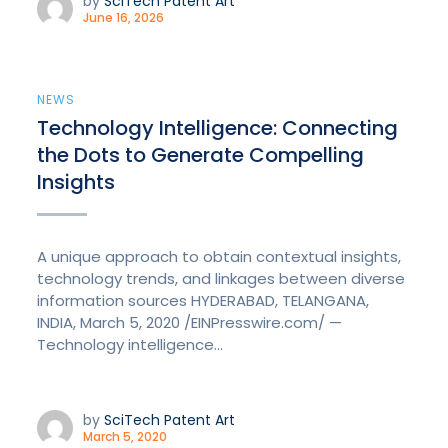
by
SciTech Patent Art
June 16, 2026
NEWS
Technology Intelligence: Connecting
the Dots to Generate Compelling
Insights
A unique approach to obtain contextual insights,
technology trends, and linkages between diverse
information sources HYDERABAD, TELANGANA,
INDIA, March 5, 2020 /EINPresswire.com/ —
Technology intelligence...
by
SciTech Patent Art
March 5, 2020