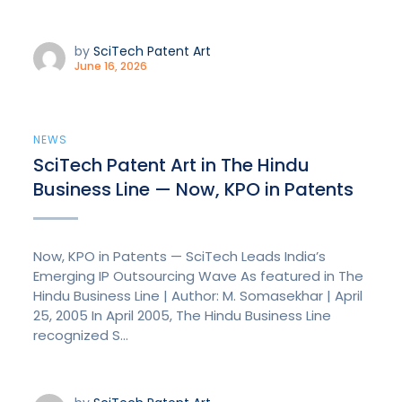
by
SciTech Patent Art
June 16, 2026
NEWS
SciTech Patent Art in The Hindu
Business Line — Now, KPO in Patents
Now, KPO in Patents — SciTech Leads India’s
Emerging IP Outsourcing Wave As featured in The
Hindu Business Line | Author: M. Somasekhar | April
25, 2005 In April 2005, The Hindu Business Line
recognized S...