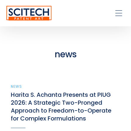
news
NEWS
Harita S. Achanta Presents at PIUG
2026: A Strategic Two-Pronged
Approach to Freedom-to-Operate
for Complex Formulations