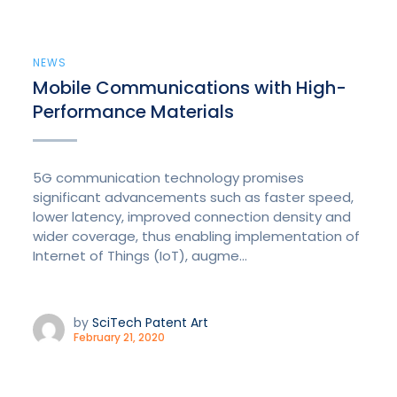
NEWS
Mobile Communications with High-
Performance Materials
5G communication technology promises
significant advancements such as faster speed,
lower latency, improved connection density and
wider coverage, thus enabling implementation of
Internet of Things (IoT), augme...
by
SciTech Patent Art
February 21, 2020