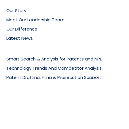
Our Story
Meet Our Leadership Team
Our Difference
Latest News
Smart Search & Analysis for Patents and NPL
Technology Trends And Competitor Analysis
Patent Drafting, Filing & Prosecution Support
Online Knowledge Management Portals
Training Services
Biotechnology & Pharmaceuticals
Chemical Industry