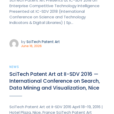
SciTech Patent Art Presents at IC-SDV 2018 on
Enterprise Competitive Technology Intelligence
Presented at IC-SDV 2018 (International
Conference on Science and Technology
Indicators & Digital Libraries) | Sp...
by
SciTech Patent Art
June 16, 2026
NEWS
SciTech Patent Art at II-SDV 2016 —
International Conference on Search,
Data Mining and Visualization, Nice
SciTech Patent Art at II-SDV 2016 April 18–19, 2016 |
Hotel Plaza, Nice, France SciTech Patent Art