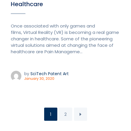
Healthcare
Once associated with only games and
films, Virtual Reality (VR) is becoming a real game
changer in healthcare. Some of the pioneering
virtual solutions aimed at changing the face of
healthcare are Pain Manageme...
by
SciTech Patent Art
January 30, 2020
1
2