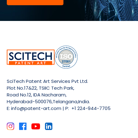
SciTech Patent Art Services Pvt Ltd.
Plot No.17&22, TSIIC Tech Park,
Road No.12, IDA Nacharam,
Hyderabad-500076,Telangana,India.
E:
info@patent-art.com
| P: +1 224-944-7705