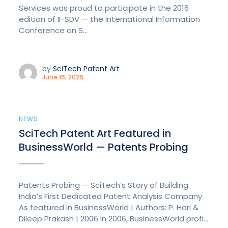
Services was proud to participate in the 2016
edition of II-SDV — the International Information
Conference on S...
by
SciTech Patent Art
June 16, 2026
NEWS
SciTech Patent Art Featured in
BusinessWorld — Patents Probing
Patents Probing — SciTech’s Story of Building
India’s First Dedicated Patent Analysis Company
As featured in BusinessWorld | Authors: P. Hari &
Dileep Prakash | 2006 In 2006, BusinessWorld profi...