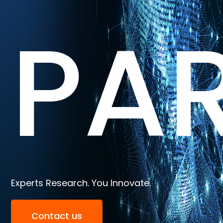
PA
Experts Research. You Innovate.
Contact us