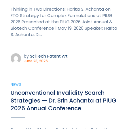
Thinking in Two Directions: Harita S. Achanta on
FTO Strategy for Complex Formulations at PIUG
2026 Presented at the PIUG 2026 Joint Annual &
Biotech Conference | May 19, 2026 Speaker: Harita
S. Achanta, Di...
by
SciTech Patent Art
June 23, 2026
NEWS
Unconventional Invalidity Search
Strategies — Dr. Srin Achanta at PIUG
2025 Annual Conference