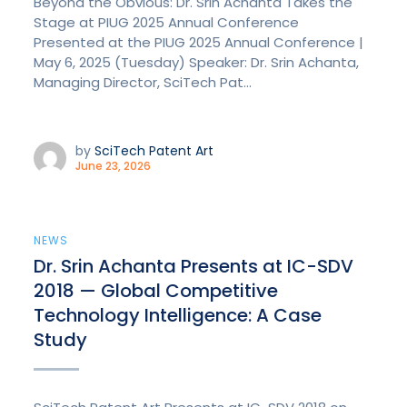
Beyond the Obvious: Dr. Srin Achanta Takes the
Stage at PIUG 2025 Annual Conference
Presented at the PIUG 2025 Annual Conference |
May 6, 2025 (Tuesday) Speaker: Dr. Srin Achanta,
Managing Director, SciTech Pat...
by
SciTech Patent Art
June 23, 2026
NEWS
Dr. Srin Achanta Presents at IC-SDV
2018 — Global Competitive
Technology Intelligence: A Case
Study