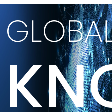
GLOBA
KN