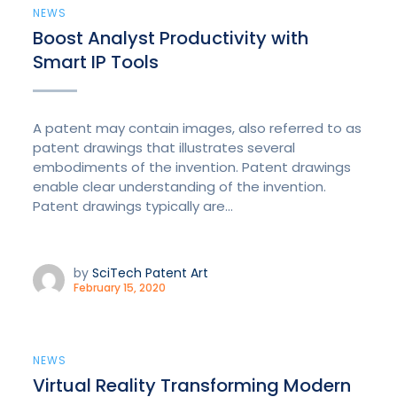
NEWS
Boost Analyst Productivity with
Smart IP Tools
A patent may contain images, also referred to as
patent drawings that illustrates several
embodiments of the invention. Patent drawings
enable clear understanding of the invention.
Patent drawings typically are...
by
SciTech Patent Art
February 15, 2020
NEWS
Virtual Reality Transforming Modern