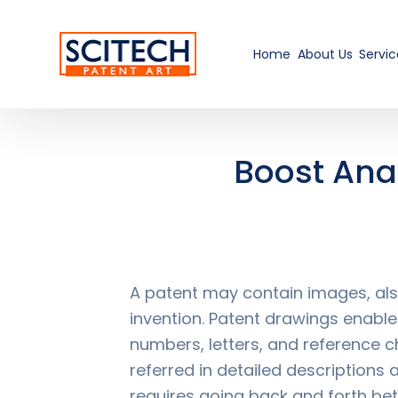
Home
About Us
Servic
Boost Anal
A patent may contain images, also
invention. Patent drawings enable
numbers, letters, and reference c
referred in detailed descriptions 
requires going back and forth be