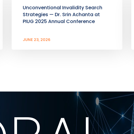
Unconventional Invalidity Search
Strategies — Dr. Srin Achanta at
PIUG 2025 Annual Conference
JUNE 23, 2026