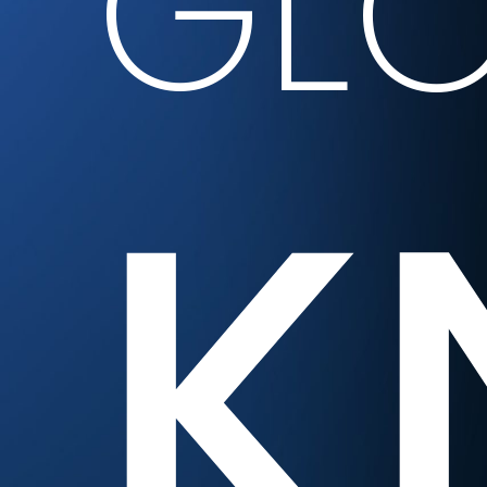
GLO
K