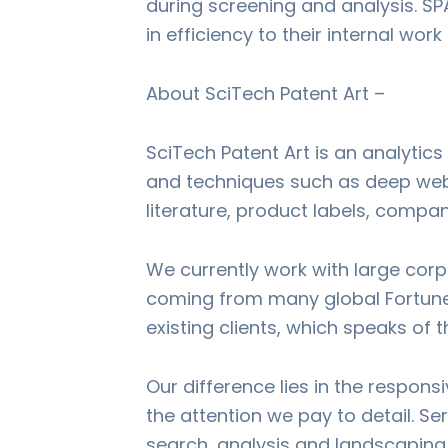
during screening and analysis. SP
in efficiency to their internal wor
About SciTech Patent Art –
SciTech Patent Art is an analytics
and techniques such as deep web s
literature, product labels, compa
We currently work with large corp
coming from many global Fortune 
existing clients, which speaks of t
Our difference lies in the respon
the attention we pay to detail. Ser
search, analysis and landscaping 