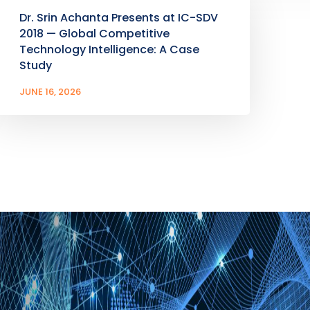
Dr. Srin Achanta Presents at IC-SDV
2018 — Global Competitive
Technology Intelligence: A Case
Study
JUNE 16, 2026