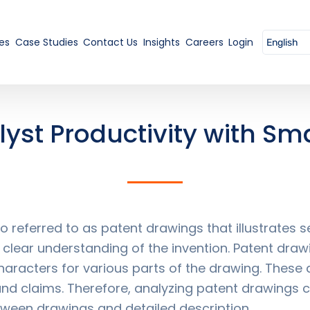
es
Case Studies
Contact Us
Insights
Careers
Login
yst Productivity with Sma
 referred to as patent drawings that illustrates
 clear understanding of the invention. Patent draw
haracters for various parts of the drawing. These
and claims. Therefore, analyzing patent drawings c
tween drawings and detailed description.