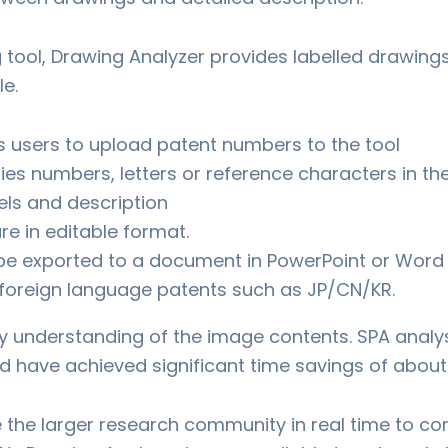
g tool, Drawing Analyzer provides labelled drawings 
le.
s users to upload patent numbers to the tool
fies numbers, letters or reference characters in t
ls and description
re in editable format.
be exported to a document in PowerPoint or Word
h foreign language patents such as JP/CN/KR.
y understanding of the image contents. SPA anal
d have achieved significant time savings of about
e the larger research community in real time to co