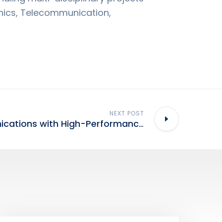
nics, Telecommunication,
NEXT POST
Mobile Communications with High-Performance Materials