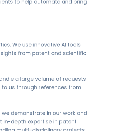
clients to help automate and bring
tics. We use innovative AI tools
sights from patent and scientific
handle a large volume of requests
 to us through references from
se we demonstrate in our work and
lt in-depth expertise in patent
dling multi-disciplinary projects