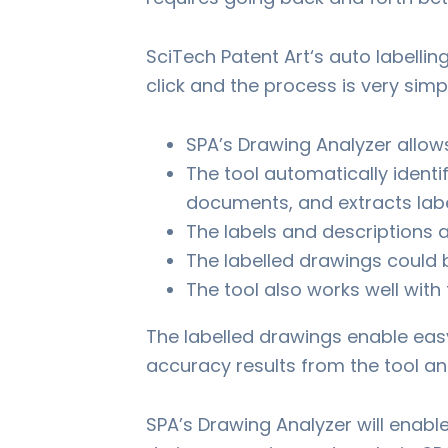
SciTech Patent Art‘s auto labellin
click and the process is very simp
SPA’s Drawing Analyzer allow
The tool automatically identi
documents, and extracts labe
The labels and descriptions a
The labelled drawings could 
The tool also works well wit
The labelled drawings enable eas
accuracy results from the tool an
SPA’s Drawing Analyzer will enabl