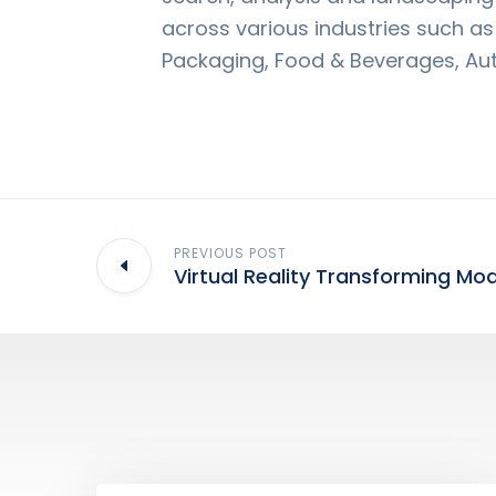
across various industries such a
Packaging, Food & Beverages, Au
PREVIOUS POST
Virtual Reality Transforming Mo