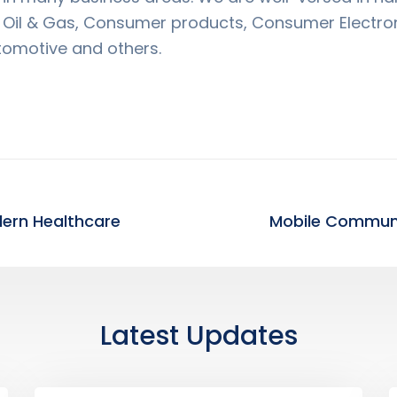
s Oil & Gas, Consumer products, Consumer Electro
tomotive and others.
dern Healthcare
Latest Updates