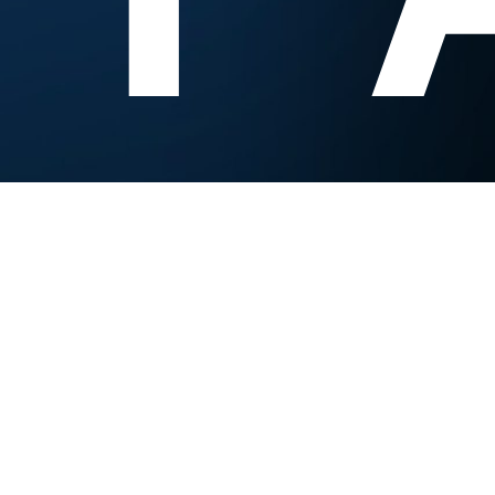
Experts Research. You Innovate.
Contact us