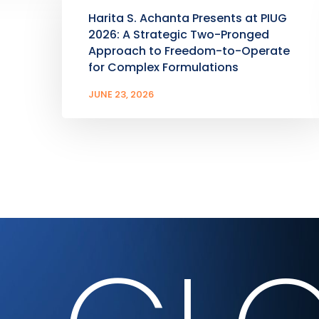
Harita S. Achanta Presents at PIUG
2026: A Strategic Two-Pronged
Approach to Freedom-to-Operate
for Complex Formulations
JUNE 23, 2026