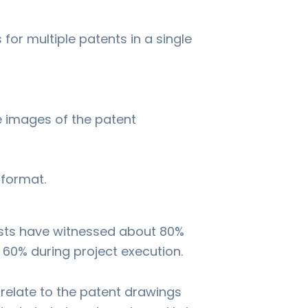
for multiple patents in a single
he images of the patent
 format.
ysts have witnessed about 80%
 60% during project execution.
rrelate to the patent drawings