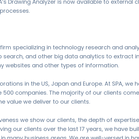
A’s Drawing Analyzer is now available to external 
k processes.
 firm specializing in technology research and analy
earch, and other big data analytics to extract in
ny websites and other types of information.
orations in the US, Japan and Europe. At SPA, we 
500 companies. The majority of our clients come
he value we deliver to our clients.
siveness we show our clients, the depth of experti
ving our clients over the last 17 years, we have bui
in many business areas. We are well-versed in han