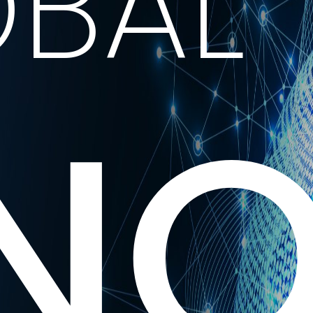
BAL
NO