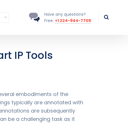
Have any questions?
Free:
+1 224-944-7705
rt IP Tools
 several embodiments of the
ings typically are annotated with
 annotations are subsequently
an be a challenging task as it