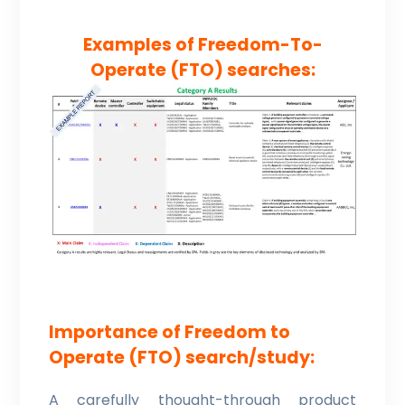
Examples of Freedom-To-
Operate (FTO) searches:
Importance of Freedom to
Operate (FTO) search/study:
A carefully thought-through product