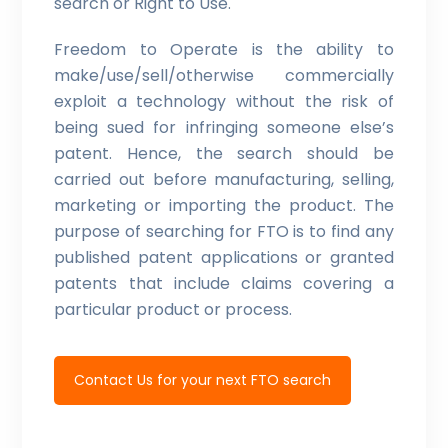
search or Right to Use.
Freedom to Operate is the ability to
make/use/sell/otherwise commercially
exploit a technology without the risk of
being sued for infringing someone else’s
patent. Hence, the search should be
carried out before manufacturing, selling,
marketing or importing the product. The
purpose of searching for FTO is to find any
published patent applications or granted
patents that include claims covering a
particular product or process.
Contact Us for your next FTO search