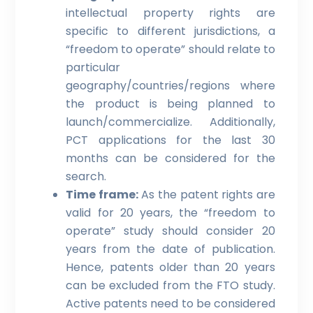
intellectual property rights are
specific to different jurisdictions, a
“freedom to operate” should relate to
particular
geography/countries/regions where
the product is being planned to
launch/commercialize. Additionally,
PCT applications for the last 30
months can be considered for the
search.
Time frame:
As the patent rights are
valid for 20 years, the “freedom to
operate” study should consider 20
years from the date of publication.
Hence, patents older than 20 years
can be excluded from the FTO study.
Active patents need to be considered