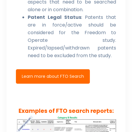
aspects that need to be searched
alone or in combination.
Patent Legal Status
: Patents that
are in force/active should be
considered for the Freedom to
Operate study.
Expired/lapsed/withdrawn patents
need to be excluded from the study.
Learn more about FTO Search
Examples of FTO search reports: