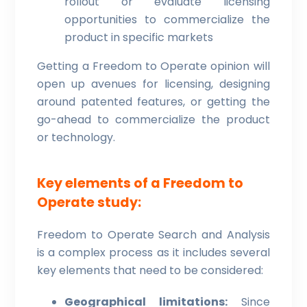
rollout or evaluate licensing
opportunities to commercialize the
product in specific markets
Getting a Freedom to Operate opinion will
open up avenues for licensing, designing
around patented features, or getting the
go-ahead to commercialize the product
or technology.
Key elements of a Freedom to
Operate study:
Freedom to Operate Search and Analysis
is a complex process as it includes several
key elements that need to be considered:
Geographical limitations:
Since