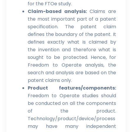
for the FTOe study.
Claim-based analysis:
Claims are
the most important part of a patent
specification. The patent claim
defines the boundary of the patent. It
defines exactly what is claimed by
the invention and therefore what is
sought to be protected. Hence, for
Freedom to Operate analysis, the
search and analysis are based on the
patent claims only.
Product features/components:
Freedom to Operate studies should
be conducted on all the components
of the product.
Technology/product/device/process
may have many independent