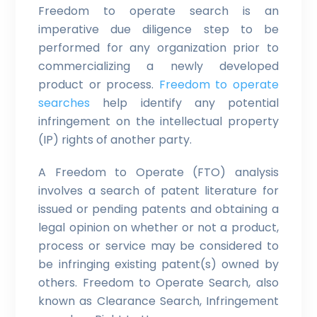
Freedom to operate search is an
imperative due diligence step to be
performed for any organization prior to
commercializing a newly developed
product or process.
Freedom to operate
searches
help identify any potential
infringement on the intellectual property
(IP) rights of another party.
A Freedom to Operate (FTO) analysis
involves a search of patent literature for
issued or pending patents and obtaining a
legal opinion on whether or not a product,
process or service may be considered to
be infringing existing patent(s) owned by
others. Freedom to Operate Search, also
known as Clearance Search, Infringement