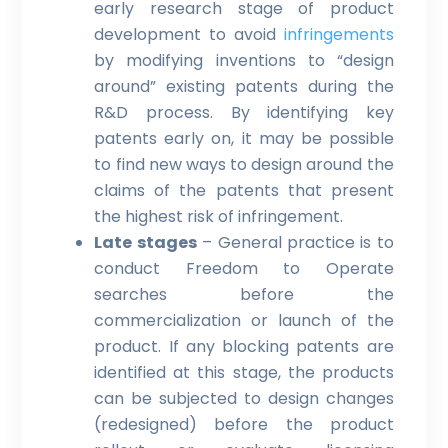
early research stage of product
development to avoid
infringements
by modifying inventions to “design
around” existing patents during the
R&D process. By identifying key
patents early on, it may be possible
to find new ways to design around the
claims of the patents that present
the highest risk of infringement.
Late stages
– General practice is to
conduct Freedom to Operate
searches before the
commercialization or launch of the
product. If any blocking patents are
identified at this stage, the products
can be subjected to design changes
(redesigned) before the product