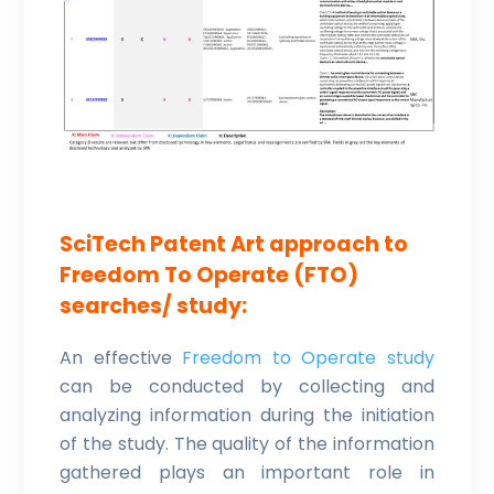
SciTech Patent Art approach to
Freedom To Operate (FTO)
searches/ study:
An effective
Freedom to Operate study
can be conducted by collecting and
analyzing information during the initiation
of the study. The quality of the information
gathered plays an important role in