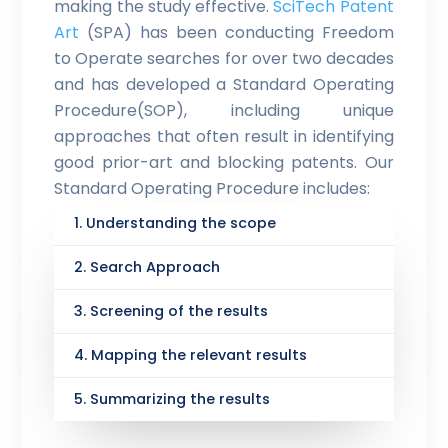
making the study effective.
SciTech Patent
Art
(SPA) has been conducting Freedom
to Operate searches for over two decades
and has developed a Standard Operating
Procedure(SOP), including unique
approaches that often result in identifying
good prior-art and blocking patents. Our
Standard Operating Procedure includes:
1. Understanding the scope
2. Search Approach
3. Screening of the results
4. Mapping the relevant results
5. Summarizing the results