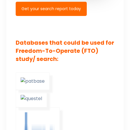
Get your search report today
Databases that could be used for
Freedom-To-Operate (FTO)
study/ search: