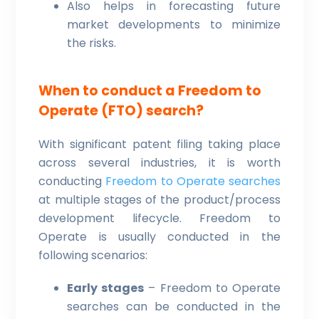
Also helps in forecasting future
market developments to minimize
the risks.
When to conduct a Freedom to
Operate (FTO) search?
With significant patent filing taking place
across several industries, it is worth
conducting
Freedom to Operate searches
at multiple stages of the product/process
development lifecycle. Freedom to
Operate is usually conducted in the
following scenarios:
Early stages
– Freedom to Operate
searches can be conducted in the