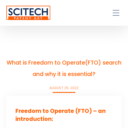
What is Freedom to Operate(FTO) search
and why it is essential?
AUGUST 25, 2022
Freedom to Operate (FTO) – an
introduction: