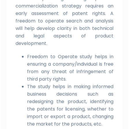
commercialization strategy requires an
early assessment of patent rights. A
freedom to operate search and analysis
will help develop clarity in both technical
and legal aspects of product
development.
Freedom to Operate study helps in
ensuring a company/individual is free
from any threat of infringement of
third party rights.
The study helps in making informed
business decisions such as
redesigning the product, identifying
the patents for licensing, whether to
import or export a product, changing
the market for the products, etc.