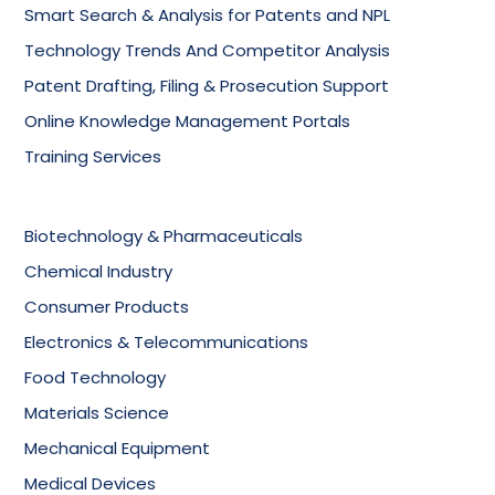
Smart Search & Analysis for Patents and NPL
Technology Trends And Competitor Analysis
Patent Drafting, Filing & Prosecution Support
Online Knowledge Management Portals
Training Services
Biotechnology & Pharmaceuticals
Chemical Industry
Consumer Products
Electronics & Telecommunications
Food Technology
Materials Science
Mechanical Equipment
Medical Devices