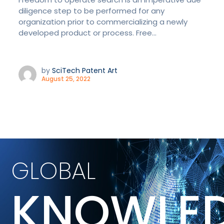
diligence step to be performed for any
organization prior to commercializing a newly
developed product or process. Free...
by
SciTech Patent Art
August 25, 2022
GLOBAL
KNOWLE