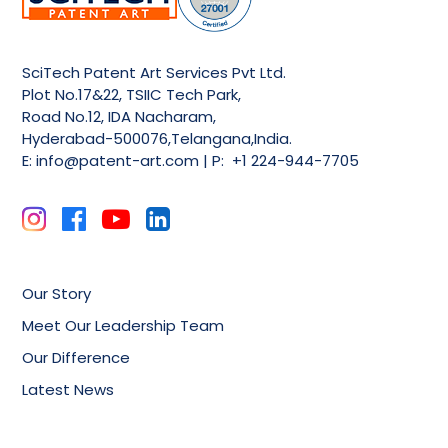
SciTech Patent Art Services Pvt Ltd.
Plot No.17&22, TSIIC Tech Park,
Road No.12, IDA Nacharam,
Hyderabad-500076,Telangana,India.
E:
info@patent-art.com
| P: +1 224-944-7705
Our Story
Meet Our Leadership Team
Our Difference
Latest News