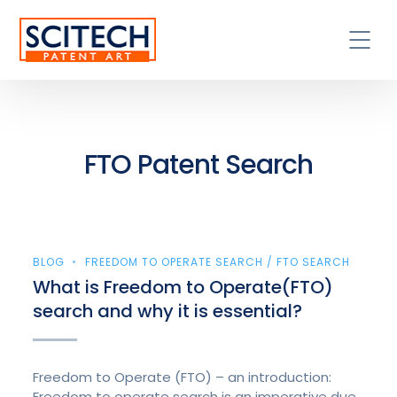
FTO Patent Search
BLOG
FREEDOM TO OPERATE SEARCH / FTO SEARCH
What is Freedom to Operate(FTO)
search and why it is essential?
Freedom to Operate (FTO) – an introduction:
Freedom to operate search is an imperative due