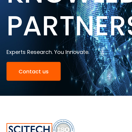
PARTNER
Experts Research. You Innovate.
Contact us