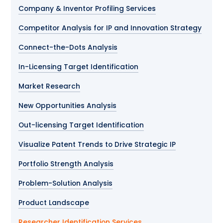
Company & Inventor Profiling Services
Competitor Analysis for IP and Innovation Strategy
Connect-the-Dots Analysis
In-Licensing Target Identification
Market Research
New Opportunities Analysis
Out-licensing Target Identification
Visualize Patent Trends to Drive Strategic IP
Portfolio Strength Analysis
Problem-Solution Analysis
Product Landscape
Researcher Identification Services