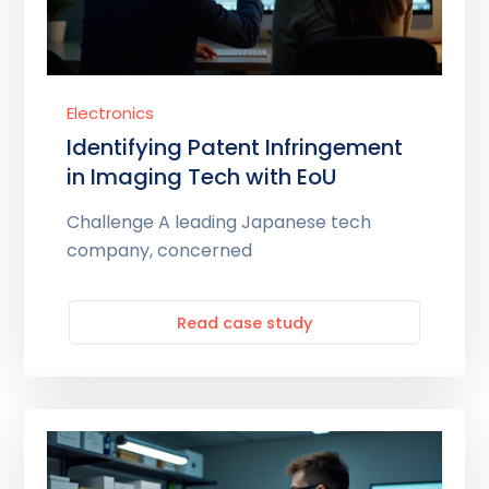
Electronics
Identifying Patent Infringement
in Imaging Tech with EoU
Challenge A leading Japanese tech
company, concerned
Read case study