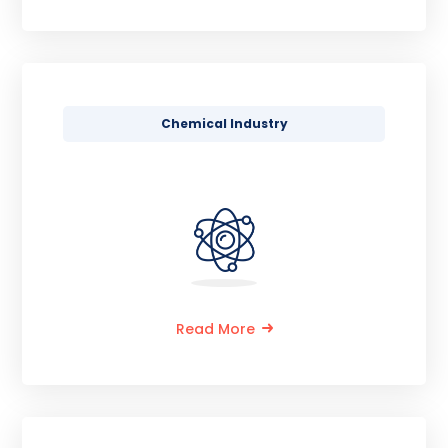
Chemical Industry
Read More