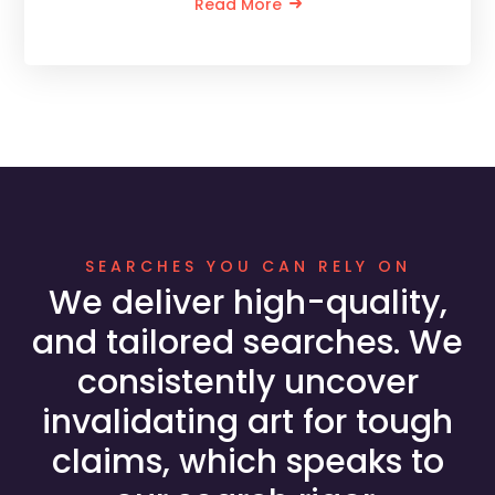
Read More
SEARCHES YOU CAN RELY ON
We deliver high-quality,
and tailored searches. We
consistently uncover
invalidating art for tough
claims, which speaks to