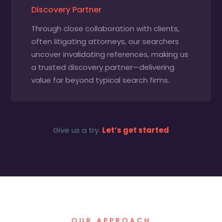
Discovery Partner
Through close collaboration with clients,
often litigating attorneys, our searchers
uncover invalidating references, making us
a trusted discovery partner—delivering
value far beyond typical search firms.
Give us a try.
Let’s get started
OUR APPROACH