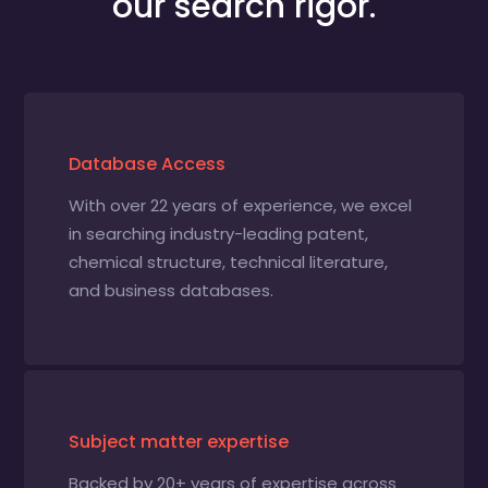
our search rigor.
Database Access
With over 22 years of experience, we excel
in searching industry-leading patent,
chemical structure, technical literature,
and business databases.
Subject matter expertise
Backed by 20+ years of expertise across