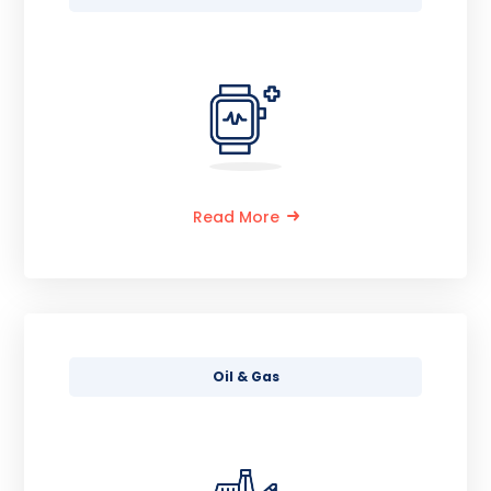
Read More
Oil & Gas