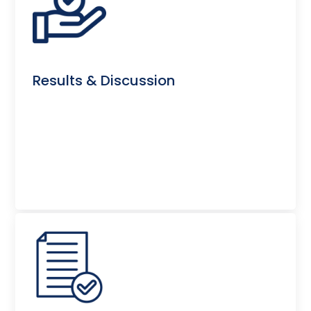
Results & Discussion