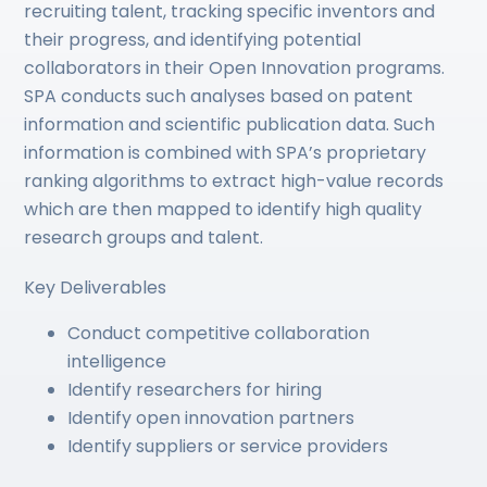
recruiting talent, tracking specific inventors and
their progress, and identifying potential
collaborators in their Open Innovation programs.
SPA conducts such analyses based on patent
information and scientific publication data. Such
information is combined with SPA’s proprietary
ranking algorithms to extract high-value records
which are then mapped to identify high quality
research groups and talent.
Key Deliverables
Conduct competitive collaboration
intelligence
Identify researchers for hiring
Identify open innovation partners
Identify suppliers or service providers