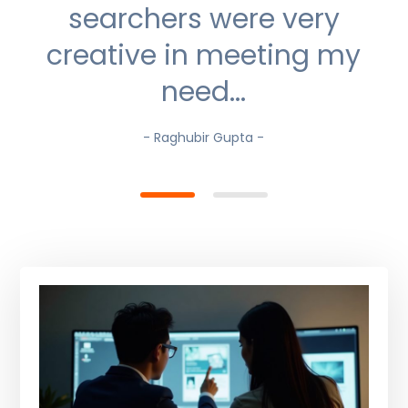
searchers were very
creative in meeting my
need...
- Raghubir Gupta -