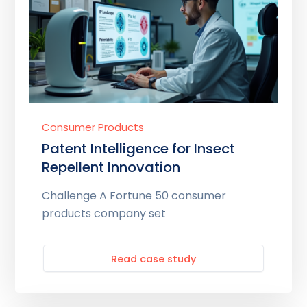
Consumer Products
Patent Intelligence for Insect
Repellent Innovation
Challenge A Fortune 50 consumer
products company set
Read case study