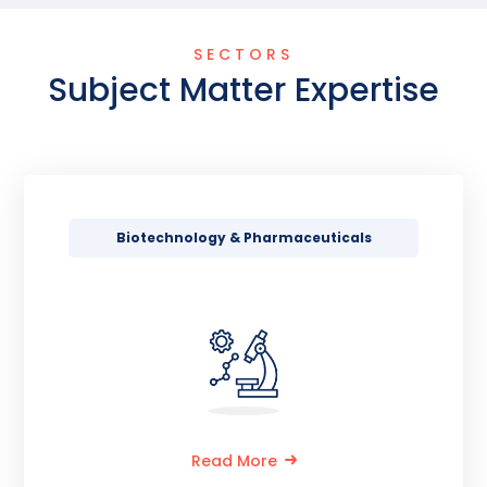
SECTORS
Subject Matter Expertise
Biotechnology & Pharmaceuticals
Read More