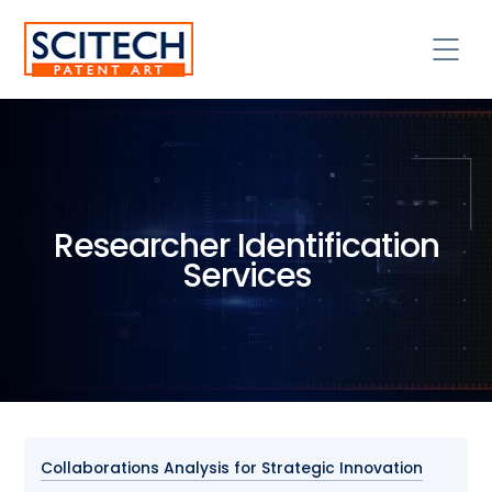
Researcher Identification
Services
Collaborations Analysis for Strategic Innovation