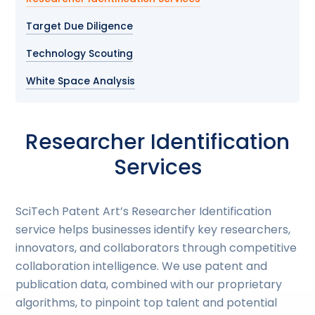
Target Due Diligence
Technology Scouting
White Space Analysis
Researcher Identification
Services
SciTech Patent Art’s Researcher Identification
service helps businesses identify key researchers,
innovators, and collaborators through competitive
collaboration intelligence. We use patent and
publication data, combined with our proprietary
algorithms, to pinpoint top talent and potential