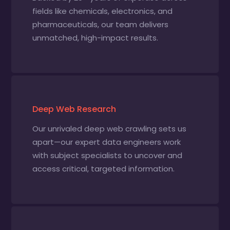
fields like chemicals, electronics, and
pharmaceuticals, our team delivers
unmatched, high-impact results.
Deep Web Research
Our unrivaled deep web crawling sets us
apart—our expert data engineers work
with subject specialists to uncover and
access critical, targeted information.