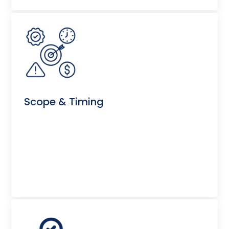
Scope & Timing