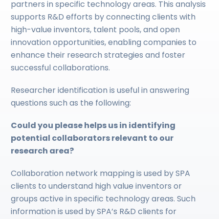
partners in specific technology areas. This analysis
supports R&D efforts by connecting clients with
high-value inventors, talent pools, and open
innovation opportunities, enabling companies to
enhance their research strategies and foster
successful collaborations.
Researcher identification is useful in answering
questions such as the following:
Could you please helps us in identifying
potential collaborators relevant to our
research area?
Collaboration network mapping is used by SPA
clients to understand high value inventors or
groups active in specific technology areas. Such
information is used by SPA’s R&D clients for