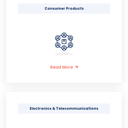
Consumer Products
Read More
Electronics & Telecommunications