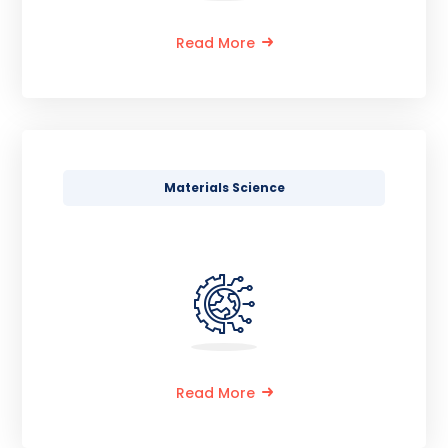
Read More
Materials Science
Read More