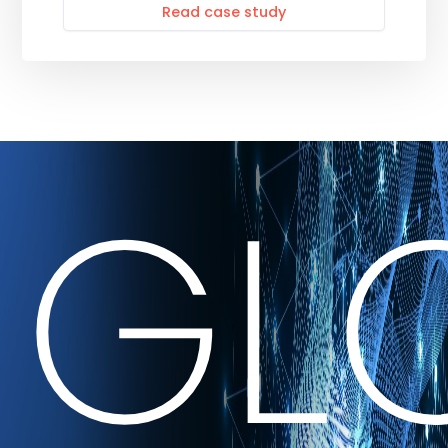
Read case study
GL