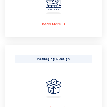
Read More
Packaging & Design