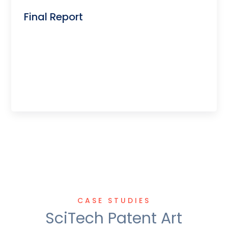
Final Report
CASE STUDIES
SciTech Patent Art