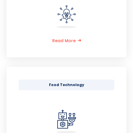
Read More
Food Technology