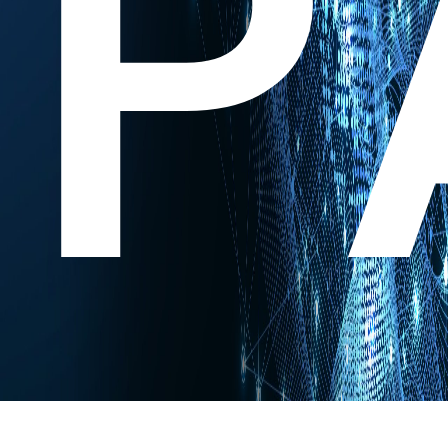
P
Experts Research. You Innovate.