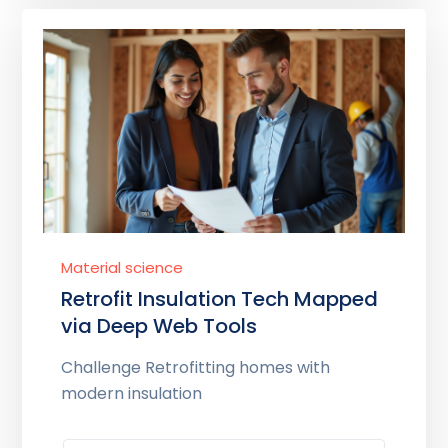
Material science
Retrofit Insulation Tech Mapped
via Deep Web Tools
Challenge Retrofitting homes with
modern insulation