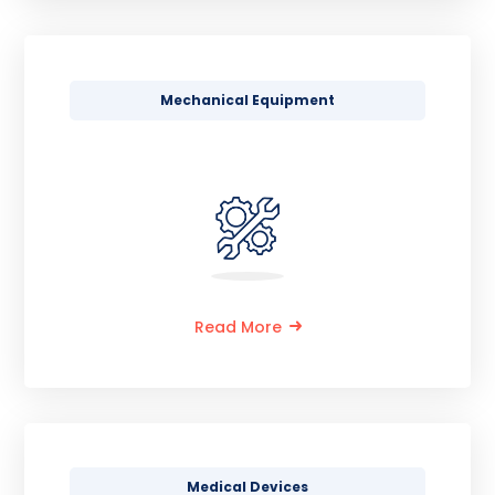
Mechanical Equipment
Read More
Medical Devices