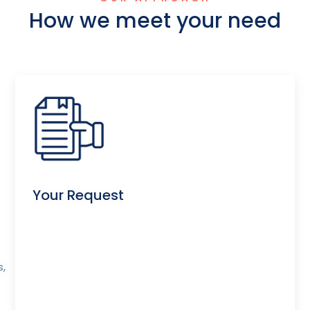
How we meet your need
Your Request
s,