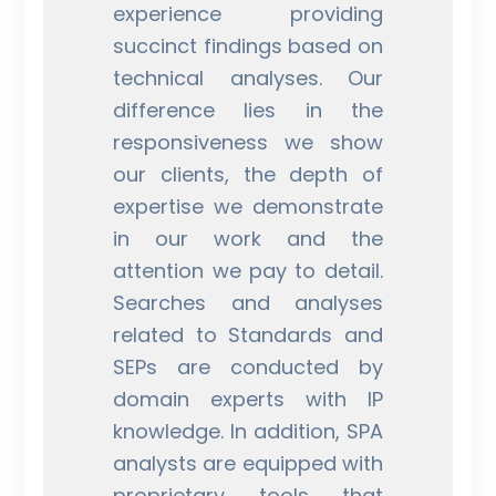
experience providing
succinct findings based on
technical analyses. Our
difference lies in the
responsiveness we show
our clients, the depth of
expertise we demonstrate
in our work and the
attention we pay to detail.
Searches and analyses
related to Standards and
SEPs are conducted by
domain experts with IP
knowledge. In addition, SPA
analysts are equipped with
proprietary tools that