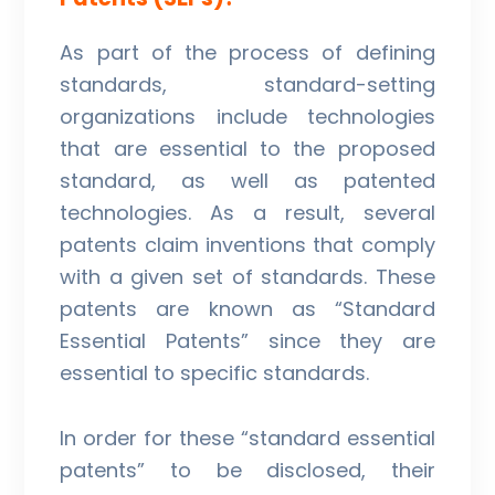
As part of the process of defining
standards, standard-setting
organizations include technologies
that are essential to the proposed
standard, as well as patented
technologies. As a result, several
patents claim inventions that comply
with a given set of standards. These
patents are known as “Standard
Essential Patents” since they are
essential to specific standards.
In order for these “standard essential
patents” to be disclosed, their