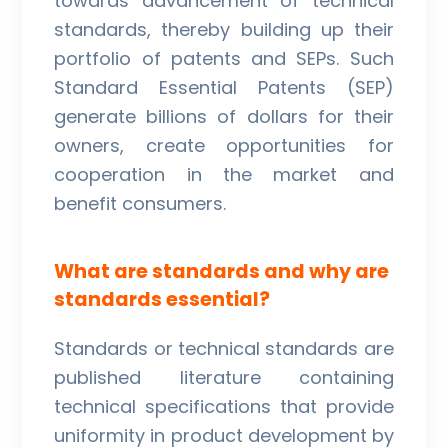
towards advancement of technical
standards, thereby building up their
portfolio of patents and SEPs. Such
Standard Essential Patents (SEP)
generate billions of dollars for their
owners, create opportunities for
cooperation in the market and
benefit consumers.
What are standards and why are
standards essential?
Standards or technical standards are
published literature containing
technical specifications that provide
uniformity in product development by