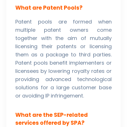
What are Patent Pools?
Patent pools are formed when
multiple patent owners come
together with the aim of mutually
licensing their patents or licensing
them as a package to third parties.
Patent pools benefit implementers or
licensees by lowering royalty rates or
providing advanced technological
solutions for a large customer base
or avoiding IP infringement.
What are the SEP-related
services offered by SPA?