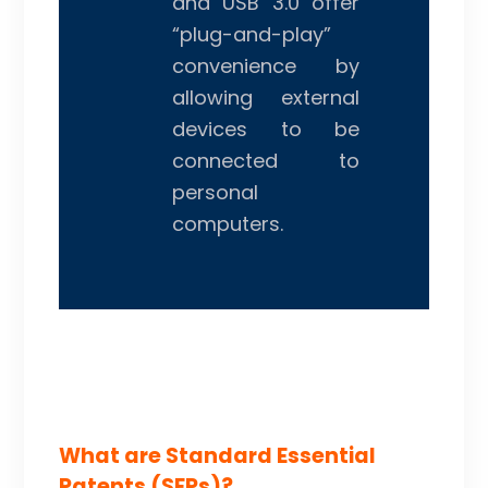
and USB 3.0 offer
“plug-and-play”
convenience by
allowing external
devices to be
connected to
personal
computers.
What are Standard Essential
Patents (SEPs)?