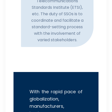
Telecommunications
Standards Institute (ETSI),
etc. The duty of SSOs is to
coordinate and facilitate a
standard-setting process
with the involvement of
varied stakeholders.
With the rapid pace of
globalization,
manufacturers,