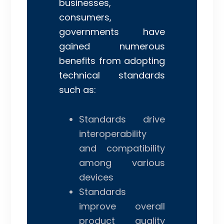
businesses,
consumers,
governments have
gained numerous
benefits from adopting
technical standards
such as:
Standards drive
interoperability
and compatibility
among various
devices
Standards
improve overall
product quality