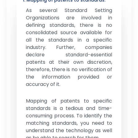
1. Mapping of patents to standards:
As several Standard Setting
Organizations are involved in
defining standards, there is no
consolidated source available for
all the standards in a specific
industry. Further, companies
declare standard-essential
patents at their own discretion,
therefore, there is no verification of
the information provided or
accuracy of it.
Mapping of patents to specific
standards is a tedious and time-
consuming process. To identify the
matching standards, you need to
understand the technology as well
as be able to search for them.