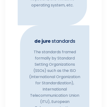
operating system, etc.
de jure
standards
The standards framed
formally by Standard
Setting Organizations
(SSOs) such as the ISO
(International Organization
for Standardization),
International
Telecommunication Union
(ITU), European