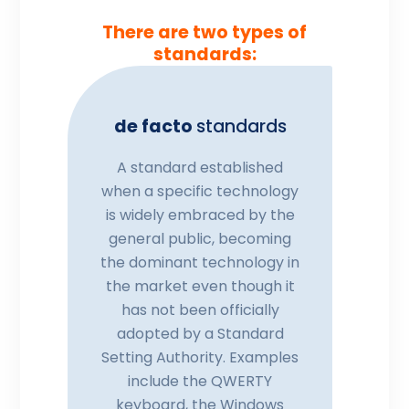
There are two types of
standards:
de facto
standards
A standard established
when a specific technology
is widely embraced by the
general public, becoming
the dominant technology in
the market even though it
has not been officially
adopted by a Standard
Setting Authority. Examples
include the QWERTY
keyboard, the Windows