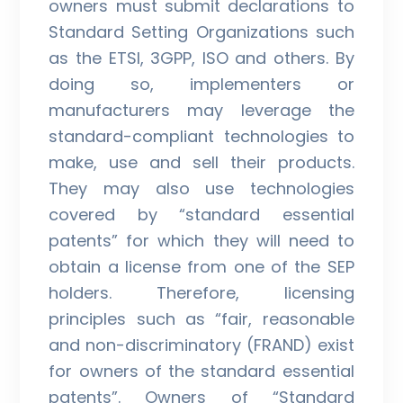
owners must submit declarations to
Standard Setting Organizations such
as the ETSI, 3GPP, ISO and others. By
doing so, implementers or
manufacturers may leverage the
standard-compliant technologies to
make, use and sell their products.
They may also use technologies
covered by “standard essential
patents” for which they will need to
obtain a license from one of the SEP
holders. Therefore, licensing
principles such as “fair, reasonable
and non-discriminatory (FRAND) exist
for owners of the standard essential
patents”. Owners of “Standard