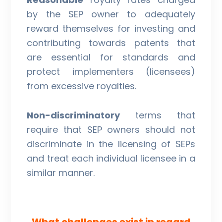
by the SEP owner to adequately
reward themselves for investing and
contributing towards patents that
are essential for standards and
protect implementers (licensees)
from excessive royalties.
Non-discriminatory
terms that
require that SEP owners should not
discriminate in the licensing of SEPs
and treat each individual licensee in a
similar manner.