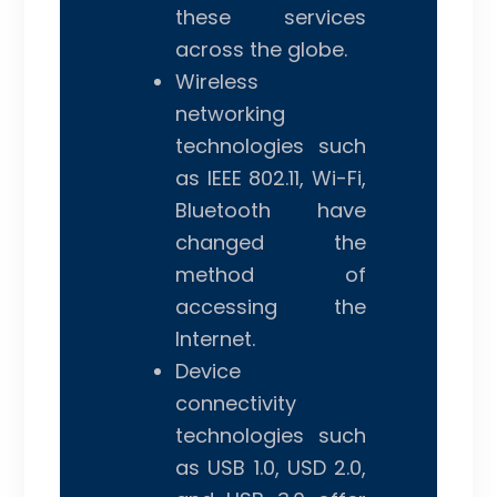
these services
across the globe.
Wireless
networking
technologies such
as IEEE 802.11, Wi-Fi,
Bluetooth have
changed the
method of
accessing the
Internet.
Device
connectivity
technologies such
as USB 1.0, USD 2.0,