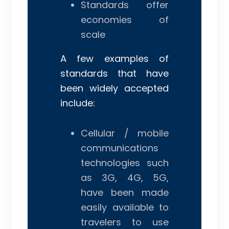
Standards offer
economies of
scale
A few examples of
standards that have
been widely accepted
include:
Cellular / mobile
communications
technologies such
as 3G, 4G, 5G,
have been made
easily available to
travelers to use