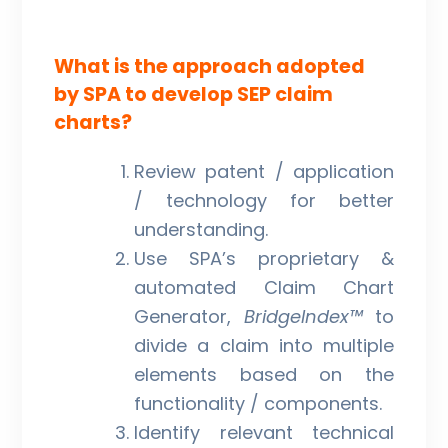
What is the approach adopted
by SPA to develop SEP claim
charts?
Review patent / application
/ technology for better
understanding.
Use SPA’s proprietary &
automated Claim Chart
Generator,
BridgeIndex™
to
divide a claim into multiple
elements based on the
functionality / components.
Identify relevant technical