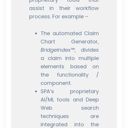
assist in their workflow
process. For example –
The automated Claim
Chart Generator,
BridgeIndex™
, divides
a claim into multiple
elements based on
the functionality /
component.
SPA’s proprietary
AI/ML tools and Deep
Web search
techniques are
integrated into the