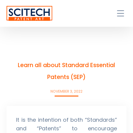
Learn all about Standard Essential
Patents (SEP)
NOVEMBER 3, 2022
It is the intention of both “Standards”
and “Patents” to encourage