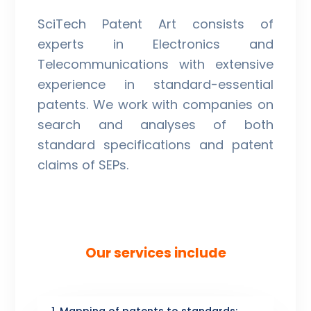
SciTech Patent Art consists of
experts in Electronics and
Telecommunications with extensive
experience in standard-essential
patents. We work with companies on
search and analyses of both
standard specifications and patent
claims of SEPs.
Our services include