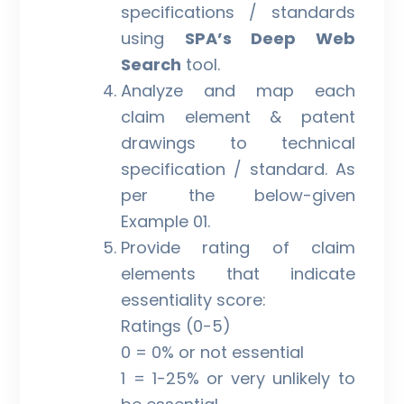
specifications / standards
using
SPA’s Deep Web
Search
tool.
Analyze and map each
claim element & patent
drawings to technical
specification / standard. As
per the below-given
Example 01.
Provide rating of claim
elements that indicate
essentiality score:
Ratings (0-5)
0 = 0% or not essential
1 = 1-25% or very unlikely to