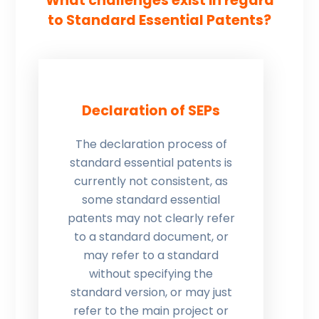
What challenges exist in regard
to Standard Essential Patents?
Declaration of SEPs
The declaration process of
standard essential patents is
currently not consistent, as
some standard essential
patents may not clearly refer
to a standard document, or
may refer to a standard
without specifying the
standard version, or may just
refer to the main project or