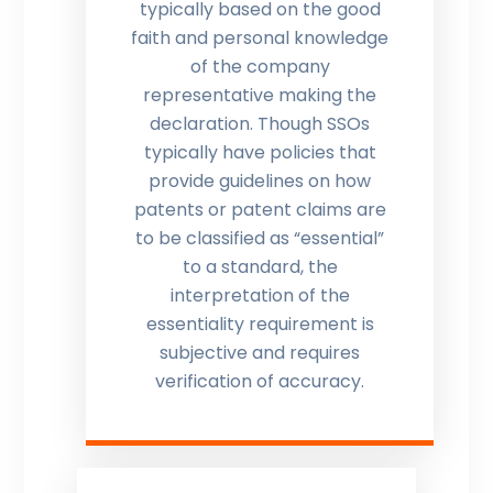
typically based on the good
faith and personal knowledge
of the company
representative making the
declaration. Though SSOs
typically have policies that
provide guidelines on how
patents or patent claims are
to be classified as “essential”
to a standard, the
interpretation of the
essentiality requirement is
subjective and requires
verification of accuracy.