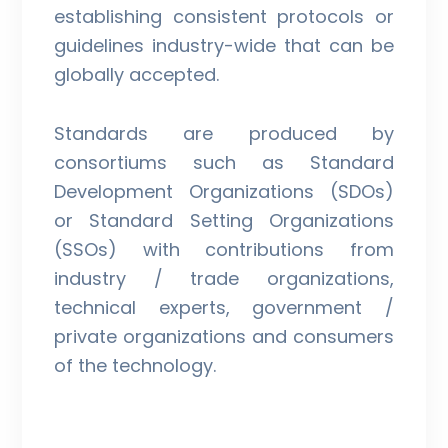
establishing consistent protocols or
guidelines industry-wide that can be
globally accepted.
Standards are produced by
consortiums such as Standard
Development Organizations (SDOs)
or Standard Setting Organizations
(SSOs) with contributions from
industry / trade organizations,
technical experts, government /
private organizations and consumers
of the technology.