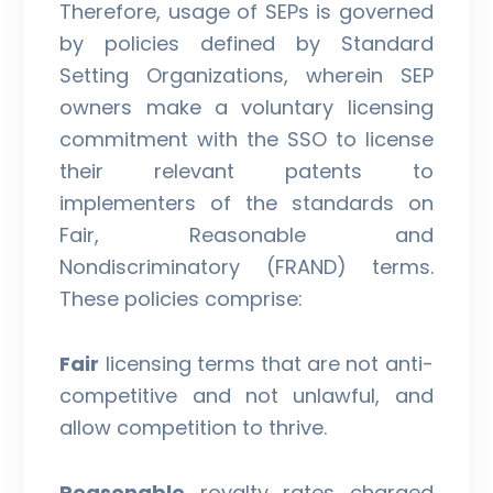
Therefore, usage of SEPs is governed
by policies defined by Standard
Setting Organizations, wherein SEP
owners make a voluntary licensing
commitment with the SSO to license
their relevant patents to
implementers of the standards on
Fair, Reasonable and
Nondiscriminatory (FRAND) terms.
These policies comprise:
Fair
licensing terms that are not anti-
competitive and not unlawful, and
allow competition to thrive.
Reasonable
royalty rates charged