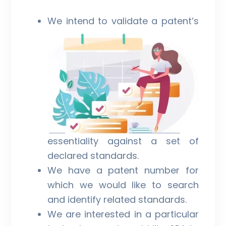
We intend to validate a patent’s
essentiality against a set of
declared standards.
We have a patent number for
which we would like to search
and identify related standards.
We are interested in a particular