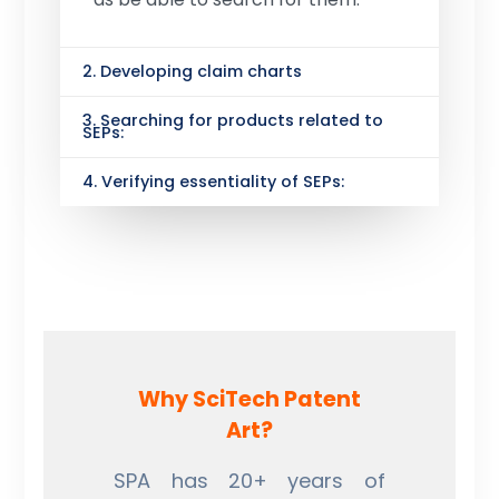
2. Developing claim charts
3. Searching for products related to
SEPs:
4. Verifying essentiality of SEPs:
Why SciTech Patent
Art?
SPA has 20+ years of