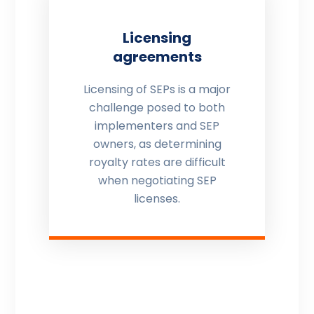
Licensing
agreements
Licensing of SEPs is a major
challenge posed to both
implementers and SEP
owners, as determining
royalty rates are difficult
when negotiating SEP
licenses.