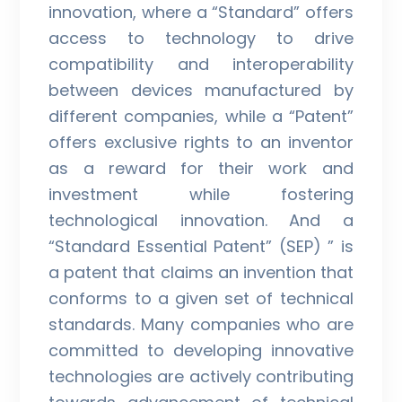
innovation, where a “Standard” offers
access to technology to drive
compatibility and interoperability
between devices manufactured by
different companies, while a “Patent”
offers exclusive rights to an inventor
as a reward for their work and
investment while fostering
technological innovation. And a
“Standard Essential Patent” (SEP) ” is
a patent that claims an invention that
conforms to a given set of technical
standards. Many companies who are
committed to developing innovative
technologies are actively contributing