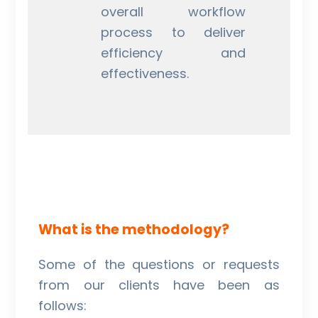
overall workflow
process to deliver
efficiency and
effectiveness.
What is the methodology?
Some of the questions or requests
from our clients have been as
follows: