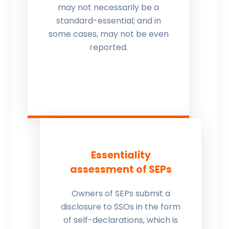
may not necessarily be a
standard-essential; and in
some cases, may not be even
reported.
Essentiality
assessment of SEPs
Owners of SEPs submit a
disclosure to SSOs in the form
of self-declarations, which is