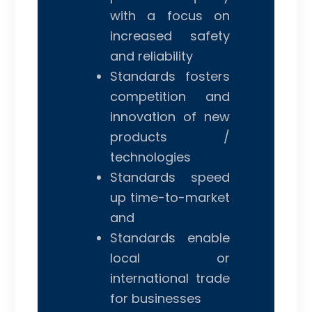
with a focus on
increased safety
and reliability
Standards fosters
competition and
innovation of new
products /
technologies
Standards speed
up time-to-market
and
Standards enable
local or
international trade
for businesses