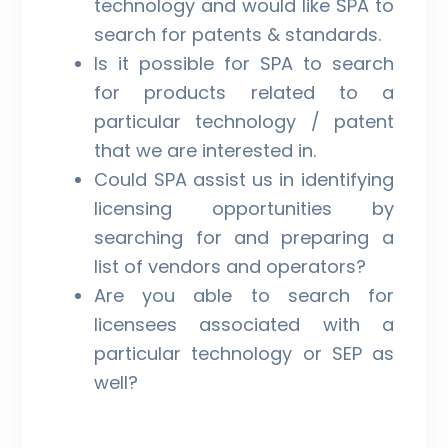
technology and would like SPA to
search for patents & standards.
Is it possible for SPA to search
for products related to a
particular technology / patent
that we are interested in.
Could SPA assist us in identifying
licensing opportunities by
searching for and preparing a
list of vendors and operators?
Are you able to search for
licensees associated with a
particular technology or SEP as
well?