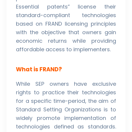
Essential patents” license their
standard-compliant technologies
based on FRAND licensing principles
with the objective that owners gain
economic returns while providing
affordable access to implementers.
What is FRAND?
While SEP owners have exclusive
rights to practice their technologies
for a specific time-period, the aim of
Standard Setting Organizations is to
widely promote implementation of
technologies defined as standards.