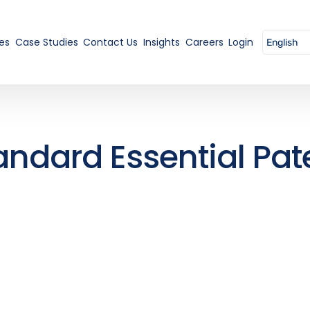
es
Case Studies
Contact Us
Insights
Careers
Login
andard Essential Pat