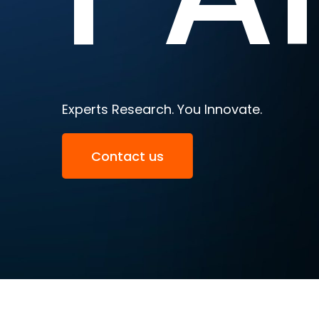
Experts Research. You Innovate.
Contact us