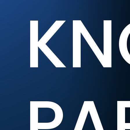
KN
PA