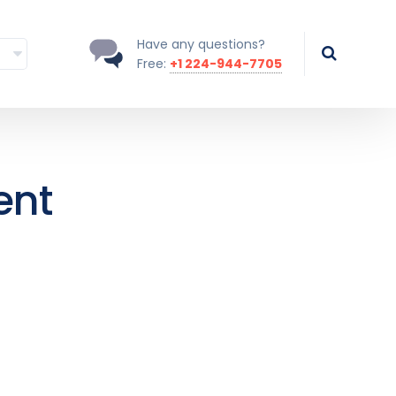
Have any questions?
Free:
+1 224-944-7705
ent