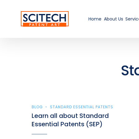
Home
About Us
Servic
St
BLOG
STANDARD ESSENTIAL PATENTS
Learn all about Standard
Essential Patents (SEP)