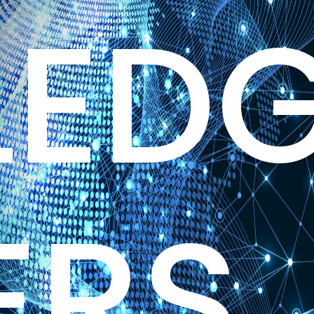
ED
ERS