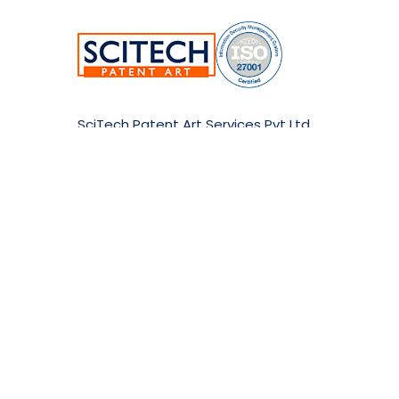
SciTech Patent Art Services Pvt Ltd.
Plot No.17&22, TSIIC Tech Park,
Road No.12, IDA Nacharam,
Hyderabad-500076,Telangana,India.
E:
info@patent-art.com
| P: +1 224-944-7705
Copyri