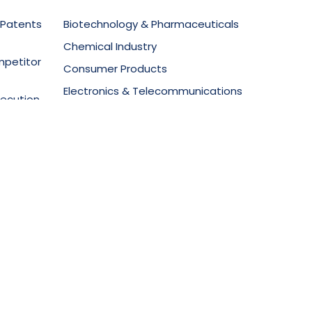
 Patents
Biotechnology & Pharmaceuticals
Chemical Industry
mpetitor
Consumer Products
Electronics & Telecommunications
secution
Food Technology
Materials Science
ment
Mechanical Equipment
Medical Devices
Oil & Gas
Packaging & Design
vt Ltd.