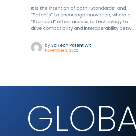
It is the intention of both “Standards” and
“Patents” to encourage innovation, where a
“Standard” offers access to technology to
drive compatibility and interoperability betw...
by
SciTech Patent Art
November 3, 2022
GLOBA