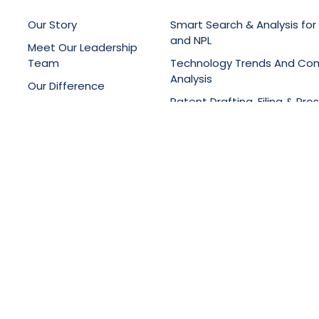
Our Story
Smart Search & Analysis for
and NPL
Meet Our Leadership
Team
Technology Trends And Co
Analysis
Our Difference
Patent Drafting, Filing & Pro
Latest News
Support
Online Knowledge Manage
Portals
Training Services
ght © 2025, All Rights Reserved,
SciTech Patent Art Services P