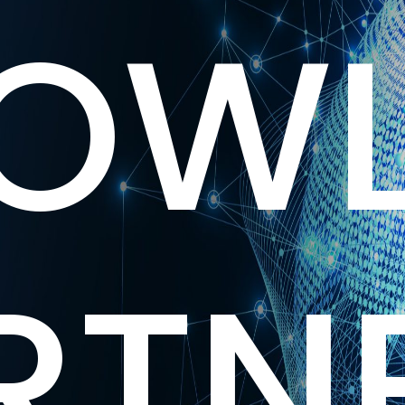
OWL
RTN