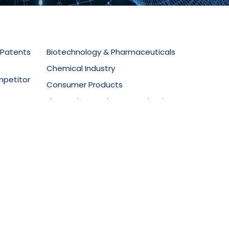
 Patents
Biotechnology & Pharmaceuticals
Chemical Industry
mpetitor
Consumer Products
Electronics & Telecommunications
secution
Food Technology
Materials Science
ment
Mechanical Equipment
Medical Devices
Oil & Gas
Packaging & Design