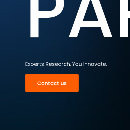
PA
Experts Research. You Innovate.
Contact us