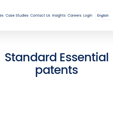
es
Case Studies
Contact Us
Insights
Careers
Login
Standard Essential
patents