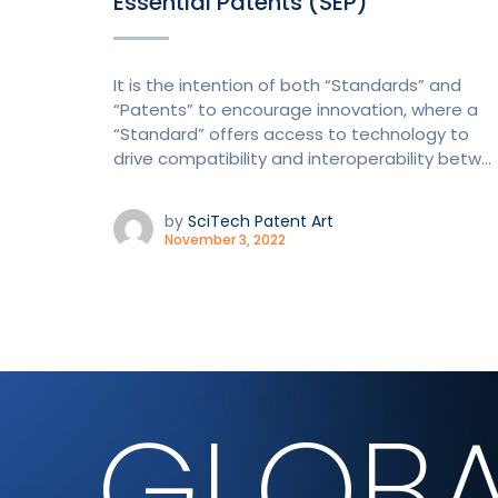
Essential Patents (SEP)
It is the intention of both “Standards” and
“Patents” to encourage innovation, where a
“Standard” offers access to technology to
drive compatibility and interoperability betw...
by
SciTech Patent Art
November 3, 2022
GLOBA