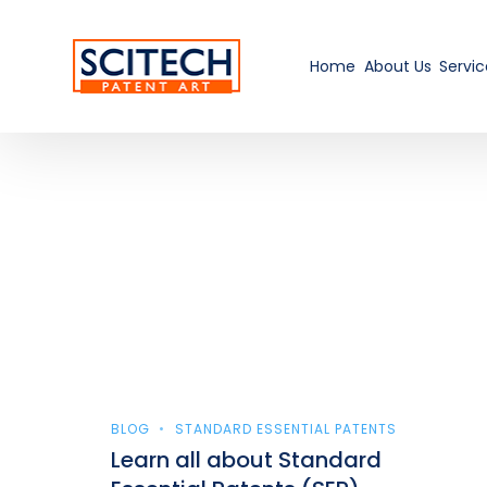
Home
About Us
Servic
BLOG
STANDARD ESSENTIAL PATENTS
Learn all about Standard