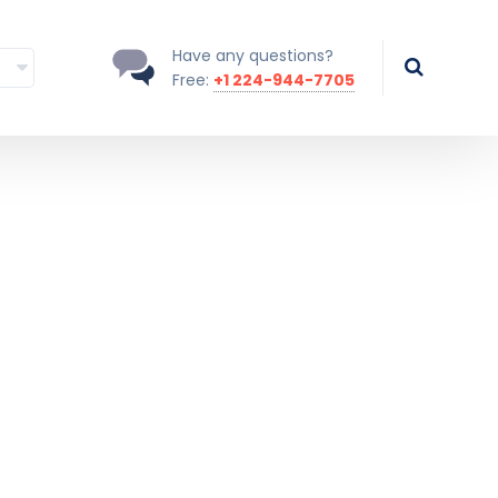
Have any questions?
Free:
+1 224-944-7705