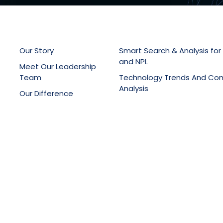
Our Story
Smart Search & Analysis for
and NPL
Meet Our Leadership
Team
Technology Trends And Co
Analysis
Our Difference
Patent Drafting, Filing & Pro
Latest News
Support
Online Knowledge Manage
Portals
Training Services