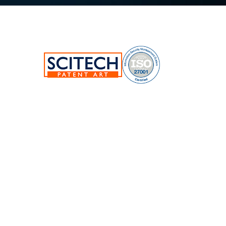
SciTech Patent Art Services Pvt Ltd.
Plot No.17&22, TSIIC Tech Park,
Road No.12, IDA Nacharam,
Hyderabad-500076,Telangana,India.
E:
info@patent-art.com
| P: +1 224-944-7705