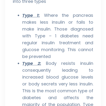
into three types
Type 1:
Where the pancreas
makes less insulin or fails to
make insulin. Those diagnosed
with Type – 1 diabetes need
regular insulin treatment and
glucose monitoring. This cannot
be prevented
Type 2:
Body resists insulin
consequently leading to
increased blood glucose levels
or body secrets very less insulin.
This is the most common type of
diabetes and affects the
majority of the population. Type