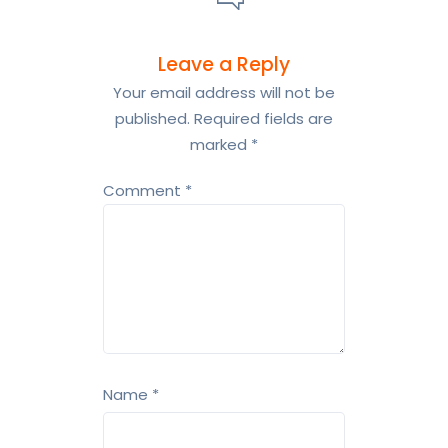
Leave a Reply
Your email address will not be
published.
Required fields are
marked
*
Comment
*
Name
*