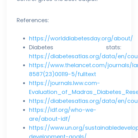
References:
https://worlddiabetesday.org/about/
Diabetes stats:
https://diabetesatlas.org/data/en/cou
https://www.thelancet.com/journals/lan
8587(23)00119-5/fulltext
https://journals.lww.com-
Evaluation_of_Madras_Diabetes_Rese
https://diabetesatlas.org/data/en/cou
https://idf.org/who-we-
are/about-idf/
https://www.un.org/sustainabledevelo
development-goals/