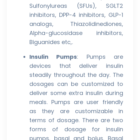
Sulfonylureas (SFUs), SGLT2
inhibitors, DPP-4 inhibitors, GLP-1
analogs, Thiazolidinediones,
Alpha-glucosidase inhibitors,
Biguanides etc,.
Insulin Pumps
: Pumps are
devices that deliver insulin
steadily throughout the day. The
dosages can be customized to
deliver some extra insulin during
meals. Pumps are user friendly
as they are customizable in
terms of dosage. There are two
forms of dosage for insulin
pumps, basal and bolus. Basal