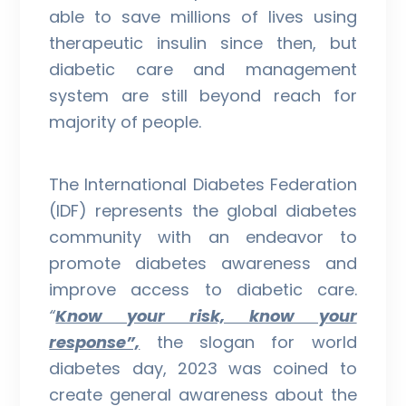
able to save millions of lives using
therapeutic insulin since then, but
diabetic care and management
system are still beyond reach for
majority of people.
The International Diabetes Federation
(IDF) represents the global diabetes
community with an endeavor to
promote diabetes awareness and
improve access to diabetic care.
“
Know your risk, know your
response”,
the slogan for world
diabetes day, 2023 was coined to
create general awareness about the