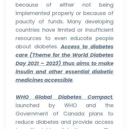
because of either not being
implemented properly or because of
paucity of funds. Many developing
countries have limited or insufficient
resources to even educate people
about diabetes.
Access to diabetes
care (Theme for the World Diabetes
Day 2021 – 2023) thus aims to make
insulin and other essential diabetic
medicines accessible
.
WHO Global Diabetes Compact
,
launched by WHO and the
Government of Canada plans to
reduce diabetes and provide access