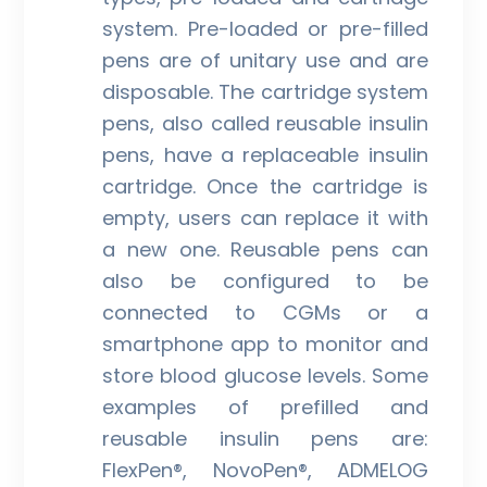
system. Pre-loaded or pre-filled
pens are of unitary use and are
disposable. The cartridge system
pens, also called reusable insulin
pens, have a replaceable insulin
cartridge. Once the cartridge is
empty, users can replace it with
a new one. Reusable pens can
also be configured to be
connected to CGMs or a
smartphone app to monitor and
store blood glucose levels. Some
examples of prefilled and
reusable insulin pens are:
FlexPen®, NovoPen®, ADMELOG