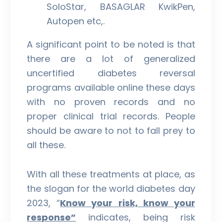
SoloStar, BASAGLAR KwikPen,
Autopen etc,.
A significant point to be noted is that
there are a lot of generalized
uncertified diabetes reversal
programs available online these days
with no proven records and no
proper clinical trial records. People
should be aware to not to fall prey to
all these.
With all these treatments at place, as
the slogan for the world diabetes day
2023, “
Know your risk, know your
response”
indicates, being risk