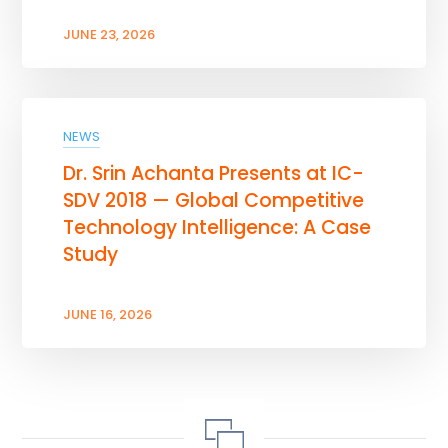
JUNE 23, 2026
NEWS
Dr. Srin Achanta Presents at IC-
SDV 2018 — Global Competitive
Technology Intelligence: A Case
Study
JUNE 16, 2026