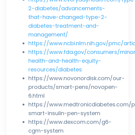
2-diabetes/advancements-
that-have-changed-type-2-
diabetes-treatment-and-
management/
https://www.ncbi.nlm.nih.gov/pmc/art
https://www.fda.gov/consumers/minor
health-and-health-equity-
resources/diabetes
https://www.novonordisk.com/our-
products/smart-pens/novopen-
6.html
https://www.medtronicdiabetes.com/p
smart-insulin-pen-system
https://www.dexcom.com/g6-
cgm-system