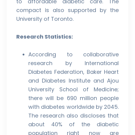
to affordable diabetic care. The
compact is also supported by the
University of Toronto.
Research Statistics:
According to collaborative
research by International
Diabetes Federation, Baker Heart
and Diabetes Institute and Ajou
University School of Medicine;
there will be 690 million people
with diabetes worldwide by 2045.
The research also discloses that
about 40% of the diabetic
population right now are