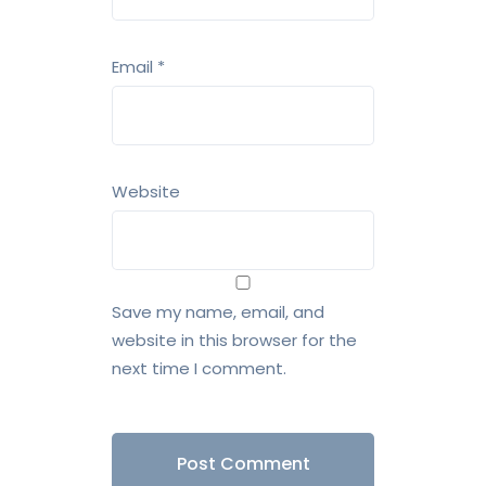
Email
*
Website
Save my name, email, and
website in this browser for the
next time I comment.