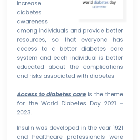
increase
diabetes
awareness
among individuals and provide better
resources, so that everyone has
access to a better diabetes care
system and each individual is better
educated about the complications
and risks associated with diabetes.
Access to diabetes care
is the theme
for the World Diabetes Day 2021 –
2023.
Insulin was developed in the year 1921
and healthcare professionals were