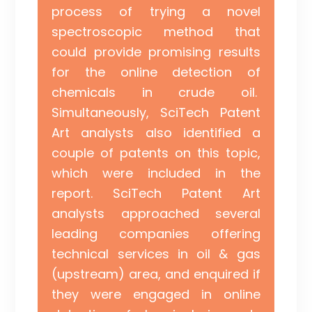
process of trying a novel
spectroscopic method that
could provide promising results
for the online detection of
chemicals in crude oil.
Simultaneously, SciTech Patent
Art analysts also identified a
couple of patents on this topic,
which were included in the
report. SciTech Patent Art
analysts approached several
leading companies offering
technical services in oil & gas
(upstream) area, and enquired if
they were engaged in online