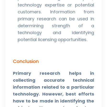
technology expertise or potential
customers. Information from
primary research can be used in
determining strength of a
technology and identifying
potential licensing opportunities.
Conclusion
Primary research helps in
collecting accurate technical
information related to a particular
technology. However, best efforts
have to be made in identifying the