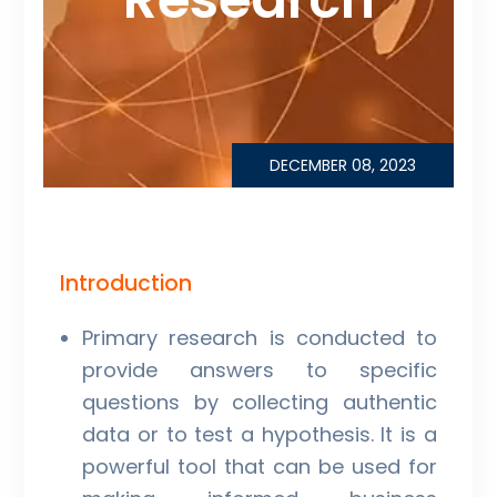
DECEMBER 08, 2023
Introduction
Primary research is conducted to
provide answers to specific
questions by collecting authentic
data or to test a hypothesis. It is a
powerful tool that can be used for