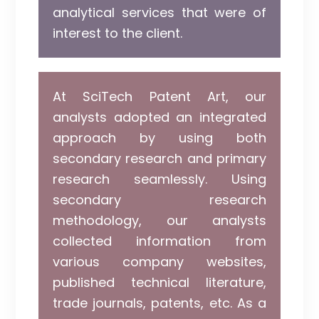
analytical services that were of
interest to the client.
At SciTech Patent Art, our
analysts adopted an integrated
approach by using both
secondary research and primary
research seamlessly. Using
secondary research
methodology, our analysts
collected information from
various company websites,
published technical literature,
trade journals, patents, etc. As a