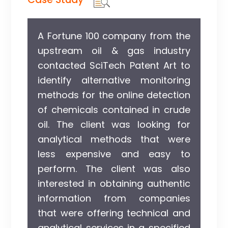
A Fortune 100 company from the
upstream oil & gas industry
contacted SciTech Patent Art to
identify alternative monitoring
methods for the online detection
of chemicals contained in crude
oil. The client was looking for
analytical methods that were
less expensive and easy to
perform. The client was also
interested in obtaining authentic
information from companies
that were offering technical and
analytical services in a specified