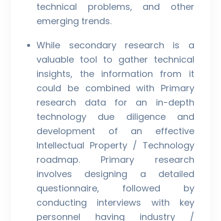
technical problems, and other
emerging trends.
While secondary research is a
valuable tool to gather technical
insights, the information from it
could be combined with Primary
research data for an in-depth
technology due diligence and
development of an effective
Intellectual Property / Technology
roadmap. Primary research
involves designing a detailed
questionnaire, followed by
conducting interviews with key
personnel having industry /