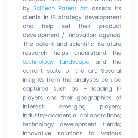
by
SciTech Patent Art
assists its
clients in IP strategy development
and help set their product
development / innovation agenda.
The patent and scientific literature
research helps understand the
technology landscape
and the
current state of the art. Several
insights from the analyses can be
captured such as – leading IP
players and their geographies of
interest; emerging players;
industry-academia collaborations;
technology development trends;
innovative solutions to various