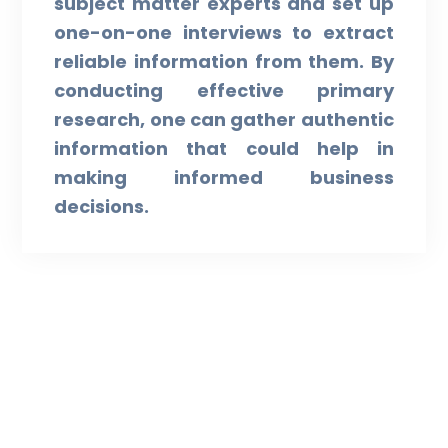
subject matter experts and set up
one-on-one interviews to extract
reliable information from them. By
conducting effective primary
research, one can gather authentic
information that could help in
making informed business
decisions.