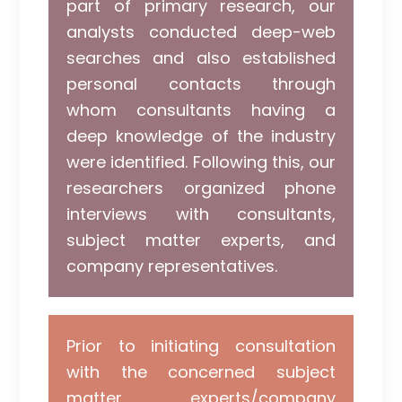
part of primary research, our
analysts conducted deep-web
searches and also established
personal contacts through
whom consultants having a
deep knowledge of the industry
were identified. Following this, our
researchers organized phone
interviews with consultants,
subject matter experts, and
company representatives.
Prior to initiating consultation
with the concerned subject
matter experts/company