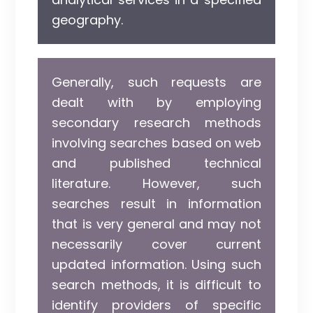
geography.
Generally, such requests are
dealt with by employing
secondary research methods
involving searches based on web
and published technical
literature. However, such
searches result in information
that is very general and may not
necessarily cover current
updated information. Using such
search methods, it is difficult to
identify providers of specific