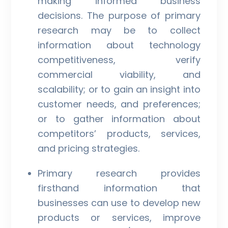
making informed business
decisions. The purpose of primary
research may be to collect
information about technology
competitiveness, verify
commercial viability, and
scalability; or to gain an insight into
customer needs, and preferences;
or to gather information about
competitors’ products, services,
and pricing strategies.
Primary research provides
firsthand information that
businesses can use to develop new
products or services, improve