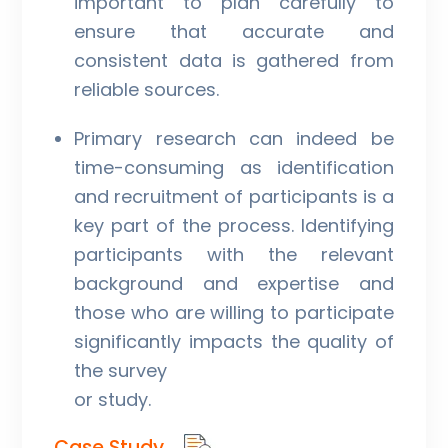
important to plan carefully to
ensure that accurate and
consistent data is gathered from
reliable sources.
Primary research can indeed be
time-consuming as identification
and recruitment of participants is a
key part of the process. Identifying
participants with the relevant
background and expertise and
those who are willing to participate
significantly impacts the quality of
the survey
or study.
Case Study