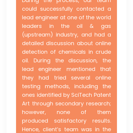
During the process, our team
could successfully contacted a
lead engineer at one of the world
leaders in the oil & gas
(upstream) industry, and had a
detailed discussion about online
detection of chemicals in crude
oil. During the discussion, the
lead engineer mentioned that
they had tried several online
testing methods, including the
ones identified by SciTech Patent
Art through secondary research;
however, none of them
produced satisfactory results.
Hence, client’s team was in the