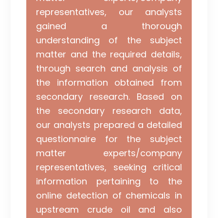
representatives, our analysts
gained a thorough
understanding of the subject
matter and the required details,
through search and analysis of
the information obtained from
secondary research. Based on
the secondary research data,
our analysts prepared a detailed
questionnaire for the subject
matter experts/company
representatives, seeking critical
information pertaining to the
online detection of chemicals in
upstream crude oil and also