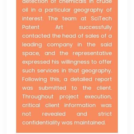
detection of chemicals in crude
oil in a particular geography of
interest. The team at SciTech
Patent Art successfully
contacted the head of sales of a
leading company in the said
space, and the representative
expressed his willingness to offer
such services in that geography.
Following this, a detailed report
was submitted to the client.
Throughout project execution,
critical client information was
not revealed and strict
confidentiality was maintained.