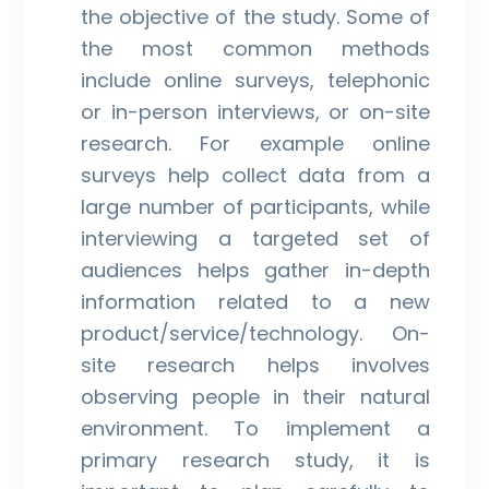
the objective of the study. Some of
the most common methods
include online surveys, telephonic
or in-person interviews, or on-site
research. For example online
surveys help collect data from a
large number of participants, while
interviewing a targeted set of
audiences helps gather in-depth
information related to a new
product/service/technology. On-
site research helps involves
observing people in their natural
environment. To implement a
primary research study, it is