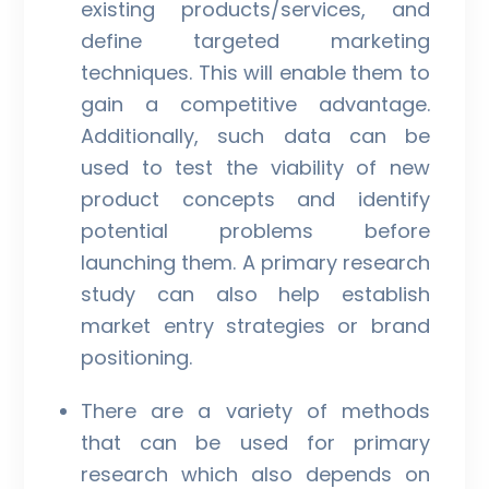
existing products/services, and
define targeted marketing
techniques. This will enable them to
gain a competitive advantage.
Additionally, such data can be
used to test the viability of new
product concepts and identify
potential problems before
launching them. A primary research
study can also help establish
market entry strategies or brand
positioning.
There are a variety of methods
that can be used for primary
research which also depends on