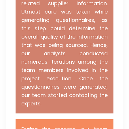
related supplier information.
Utmost care was taken while
generating questionnaires, as
this step could determine the
overall quality of the information
that was being sourced. Hence,
our analysts conducted
numerous iterations among the
team members involved in the
project execution. Once the
questionnaires were generated,
our team started contacting the
experts.