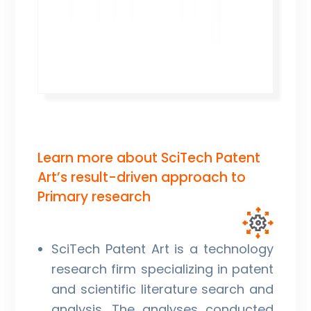
Learn more about SciTech Patent
Art’s result-driven approach to
Primary research
SciTech Patent Art is a technology
research firm specializing in patent
and scientific literature search and
analysis. The analyses conducted