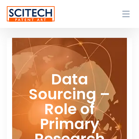
Data
Sourcing –
Role of
Primary
Research