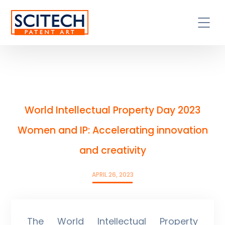
World Intellectual Property Day 2023
Women and IP: Accelerating innovation
and creativity
APRIL 26, 2023
The World Intellectual Property