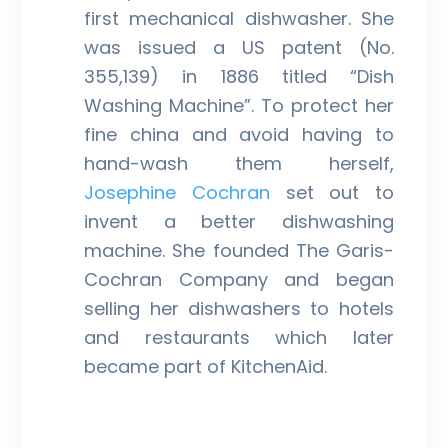
first mechanical dishwasher. She
was issued a US patent (No.
355,139) in 1886 titled “Dish
Washing Machine”. To protect her
fine china and avoid having to
hand-wash them herself,
Josephine Cochran
set out to
invent a better dishwashing
machine. She founded The Garis-
Cochran Company and began
selling her dishwashers to hotels
and restaurants which later
became part of KitchenAid.