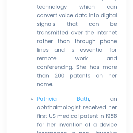
technology which can
convert voice data into digital
signals that can be
transmitted over the internet
rather than through phone
lines and is essential for
remote work and
conferencing. She has more
than 200 patents on her
name.
Patricia Bath
, an
ophthalmologist received her
first US medical patent in 1988
for her invention of a device