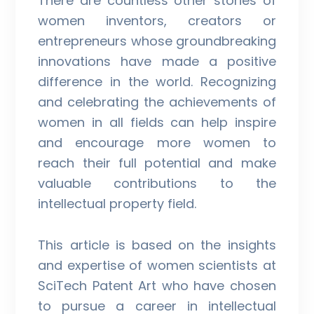
There are countless other stories of
women inventors, creators or
entrepreneurs whose groundbreaking
innovations have made a positive
difference in the world. Recognizing
and celebrating the achievements of
women in all fields can help inspire
and encourage more women to
reach their full potential and make
valuable contributions to the
intellectual property field.
This article is based on the insights
and expertise of women scientists at
SciTech Patent Art who have chosen
to pursue a career in intellectual