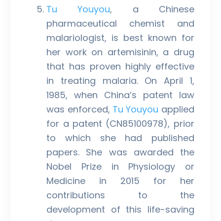
Tu Youyou
, a Chinese
pharmaceutical chemist and
malariologist, is best known for
her work on artemisinin, a drug
that has proven highly effective
in treating malaria. On April 1,
1985, when China’s patent law
was enforced,
Tu Youyou
applied
for a patent (CN85100978), prior
to which she had published
papers. She was awarded the
Nobel Prize in Physiology or
Medicine in 2015 for her
contributions to the
development of this life-saving