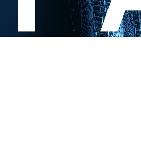
Experts Research. You Innovate.
Contact us