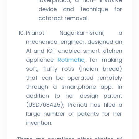
laserphaco, a non- invasive
device and technique for
cataract removal.
Pranoti Nagarkar-Israni, a
mechanical engineer, designed an
AI and IOT enabled smart kitchen
appliance
Rotimatic
, for making
soft, fluffy rotis (Indian bread)
that can be operated remotely
through a smartphone app. In
addition to her design patent
(USD768425), Pranoti has filed a
large number of patents for her
invention.