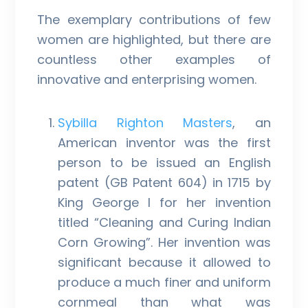
The exemplary contributions of few
women are highlighted, but there are
countless other examples of
innovative and enterprising women.
Sybilla Righton Masters
, an
American inventor was the first
person to be issued an English
patent (GB Patent 604) in 1715 by
King George I for her invention
titled “Cleaning and Curing Indian
Corn Growing”. Her invention was
significant because it allowed to
produce a much finer and uniform
cornmeal than what was