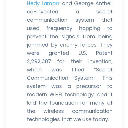
Hedy Lamarr
and George Antheil
co-invented a secret
communication system that
used frequency hopping to
prevent the signals from being
jammed by enemy forces. They
were granted U.S. Patent
2,292,387 for their invention,
which was titled “Secret
Communication System”. This
system was a precursor to
modern Wi-Fi technology, and it
laid the foundation for many of
the wireless communication
technologies that we use today.