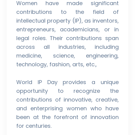
Women have made significant
contributions to the field of
intellectual property (IP), as inventors,
entrepreneurs, academicians, or in
legal roles. Their contributions span
across all industries, including
medicine, science, engineering,
technology, fashion, arts, etc.,
World IP Day provides a unique
opportunity to recognize the
contributions of innovative, creative,
and enterprising women who have
been at the forefront of innovation
for centuries.