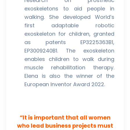
research on prosthetic
exoskeletons to aid people in
walking. She developed World’s
first adaptable robotic
exoskeleton for children, granted
as patents EP3225363B1,
EP3009240B1. The exoskeleton
enables children to walk during
muscle rehabilitation therapy.
Elena is also the winner of the
European Inventor Award 2022.
“It is important that all women
who lead business projects must