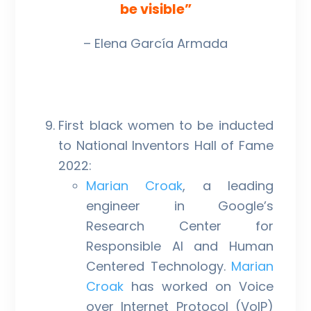
be visible”
– Elena García Armada
First black women to be inducted
to National Inventors Hall of Fame
2022:
Marian Croak
, a leading
engineer in Google’s
Research Center for
Responsible AI and Human
Centered Technology.
Marian
Croak
has worked on Voice
over Internet Protocol (VoIP)