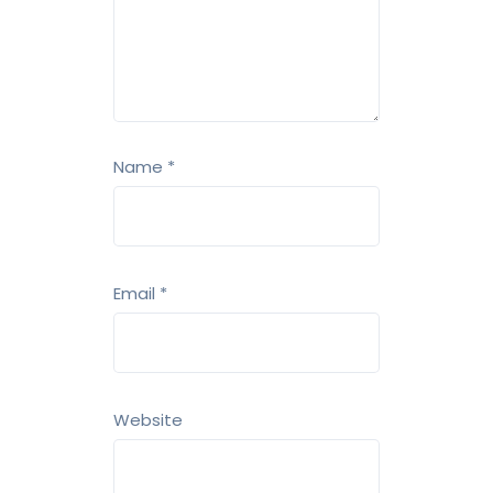
Name
*
Email
*
Website