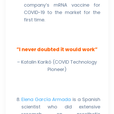
company’s mRNA vaccine for
COVID-19 to the market for the
first time.
”I never doubted it would work”
– Katalin Karikó (COVID Technology
Pioneer)
Elena García Armada
is a Spanish
scientist who did extensive