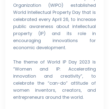
Organization (WIPO) established
World Intellectual Property Day that is
celebrated every April 26, to increase
public awareness about intellectual
property (IP) and its role in
encouraging innovations for
economic development.
The theme of World IP Day 2023 is
“Women and IP: Accelerating
innovation and creativity”, to
celebrate the “can-do” attitude of
women inventors, creators, and
entrepreneurs around the world.