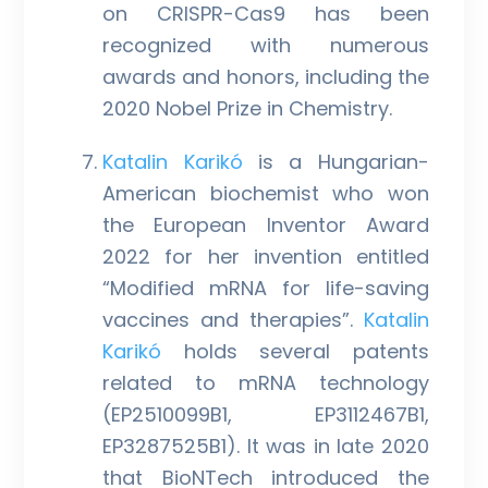
on CRISPR-Cas9 has been
recognized with numerous
awards and honors, including the
2020 Nobel Prize in Chemistry.
Katalin Karikó
is a Hungarian-
American biochemist who won
the European Inventor Award
2022 for her invention entitled
“Modified mRNA for life-saving
vaccines and therapies”.
Katalin
Karikó
holds several patents
related to mRNA technology
(EP2510099B1, EP3112467B1,
EP3287525B1). It was in late 2020
that BioNTech introduced the