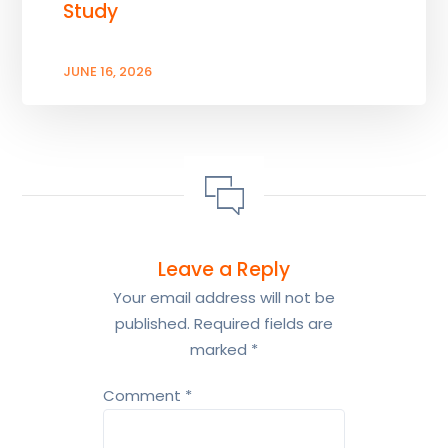
Study
JUNE 16, 2026
Leave a Reply
Your email address will not be
published.
Required fields are
marked
*
Comment
*