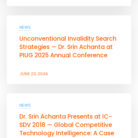
NEWS
Unconventional Invalidity Search
Strategies — Dr. Srin Achanta at
PIUG 2025 Annual Conference
JUNE 23, 2026
NEWS
Dr. Srin Achanta Presents at IC-
SDV 2018 — Global Competitive
Technology Intelligence: A Case