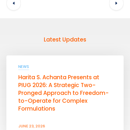
Latest Updates
NEWS
Harita S. Achanta Presents at
PIUG 2026: A Strategic Two-
Pronged Approach to Freedom-
to-Operate for Complex
Formulations
JUNE 23, 2026