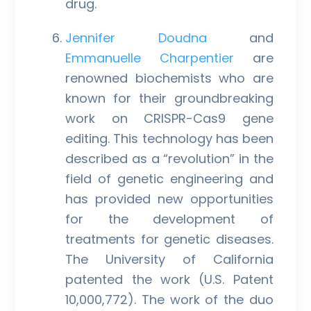
drug.
Jennifer Doudna
and
Emmanuelle Charpentier
are
renowned biochemists who are
known for their groundbreaking
work on CRISPR-Cas9 gene
editing. This technology has been
described as a “revolution” in the
field of genetic engineering and
has provided new opportunities
for the development of
treatments for genetic diseases.
The University of California
patented the work (U.S. Patent
10,000,772). The work of the duo