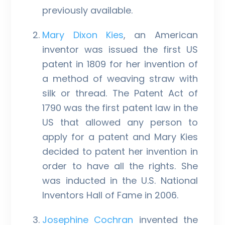
previously available.
Mary Dixon Kies
, an American
inventor was issued the first US
patent in 1809 for her invention of
a method of weaving straw with
silk or thread. The Patent Act of
1790 was the first patent law in the
US that allowed any person to
apply for a patent and Mary Kies
decided to patent her invention in
order to have all the rights. She
was inducted in the U.S. National
Inventors Hall of Fame in 2006.
Josephine Cochran
invented the