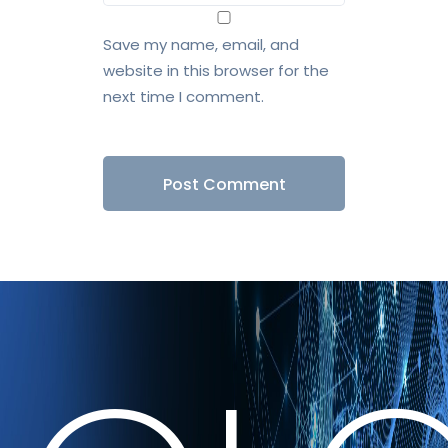
Save my name, email, and
website in this browser for the
next time I comment.