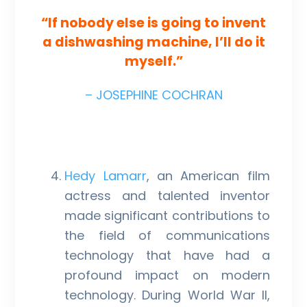
“If nobody else is going to invent
a dishwashing machine, I’ll do it
myself.”
– JOSEPHINE COCHRAN
Hedy Lamarr
, an American film
actress and talented inventor
made significant contributions to
the field of communications
technology that have had a
profound impact on modern
technology. During World War II,