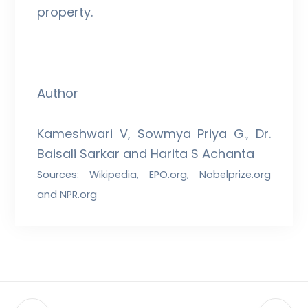
property.
Author
Kameshwari V, Sowmya Priya G., Dr.
Baisali Sarkar and Harita S Achanta
Sources: Wikipedia, EPO.org, Nobelprize.org
and NPR.org