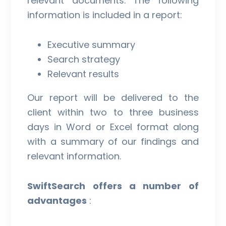
relevant documents. The following
information is included in a report:
Executive summary
Search strategy
Relevant results
Our report will be delivered to the
client within two to three business
days in Word or Excel format along
with a summary of our findings and
relevant information.
SwiftSearch offers a number of
advantages
: