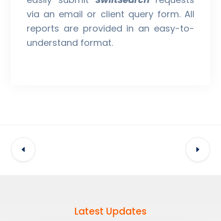
via an email or client query form. All
reports are provided in an easy-to-
understand format.
Latest Updates