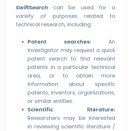
SwiftSearch
can be used for a
variety of purposes related to
technical research, including:
Patent searches:
An
investigator may request a quick
patent search to find relevant
patents in a particular technical
area, or to obtain more
information about specific
patents, inventors, organizations,
or similar entities.
Scientific literature:
Researchers may be interested
in reviewing scientific literature /