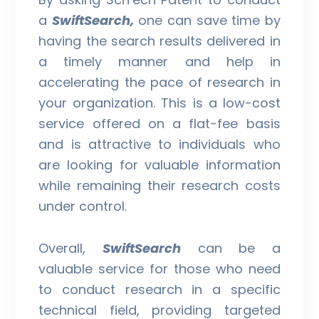
a
SwiftSearch,
one can save time by
having the search results delivered in
a timely manner and help in
accelerating the pace of research in
your organization. This is a low-cost
service offered on a flat-fee basis
and is attractive to individuals who
are looking for valuable information
while remaining their research costs
under control.
Overall,
SwiftSearch
can be a
valuable service for those who need
to conduct research in a specific
technical field, providing targeted