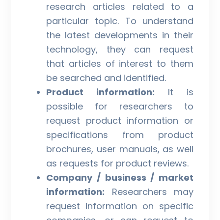
research articles related to a
particular topic. To understand
the latest developments in their
technology, they can request
that articles of interest to them
be searched and identified.
Product information:
It is
possible for researchers to
request product information or
specifications from product
brochures, user manuals, as well
as requests for product reviews.
Company / business / market
information:
Researchers may
request information on specific