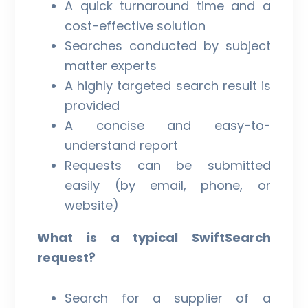
A quick turnaround time and a
cost-effective solution
Searches conducted by subject
matter experts
A highly targeted search result is
provided
A concise and easy-to-
understand report
Requests can be submitted
easily (by email, phone, or
website)
What is a typical SwiftSearch
request?
Search for a supplier of a