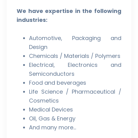
We have expertise in the following
industries:
Automotive, Packaging and
Design
Chemicals / Materials / Polymers
Electrical, Electronics and
Semiconductors
Food and beverages
Life Science / Pharmaceutical /
Cosmetics
Medical Devices
Oil, Gas & Energy
And many more…