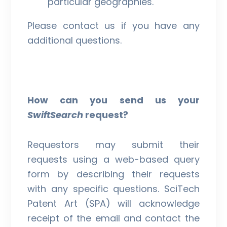
particular geographies.
Please contact us if you have any
additional questions.
How can you send us your
SwiftSearch
request?
Requestors may submit their
requests using a web-based query
form by describing their requests
with any specific questions. SciTech
Patent Art (SPA) will acknowledge
receipt of the email and contact the