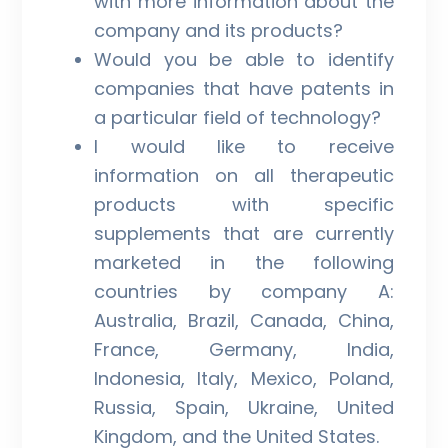
with more information about the
company and its products?
Would you be able to identify
companies that have patents in
a particular field of technology?
I would like to receive
information on all therapeutic
products with specific
supplements that are currently
marketed in the following
countries by company A:
Australia, Brazil, Canada, China,
France, Germany, India,
Indonesia, Italy, Mexico, Poland,
Russia, Spain, Ukraine, United
Kingdom, and the United States.