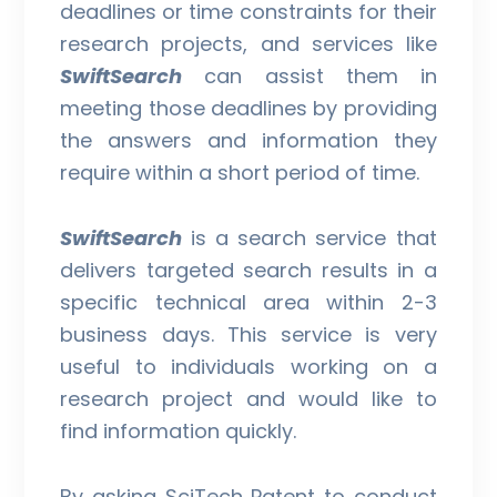
deadlines or time constraints for their
research projects, and services like
SwiftSearch
can assist them in
meeting those deadlines by providing
the answers and information they
require within a short period of time.
SwiftSearch
is a search service that
delivers targeted search results in a
specific technical area within 2-3
business days. This service is very
useful to individuals working on a
research project and would like to
find information quickly.
By asking SciTech Patent to conduct