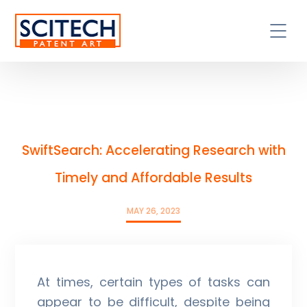
SwiftSearch: Accelerating Research with
Timely and Affordable Results
MAY 26, 2023
At times, certain types of tasks can
appear to be difficult, despite being