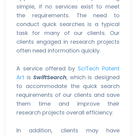
simple, if no services exist to meet
the requirements. The need to
conduct quick searches is a typical
task for many of our clients. Our
clients engaged in research projects
often need information quickly.
A service offered by
SciTech Patent
Art
is
SwiftSearch
, which is designed
to accommodate the quick search
requirements of our clients and save
them time and improve their
research projects overall efficiency.
In addition, clients may have