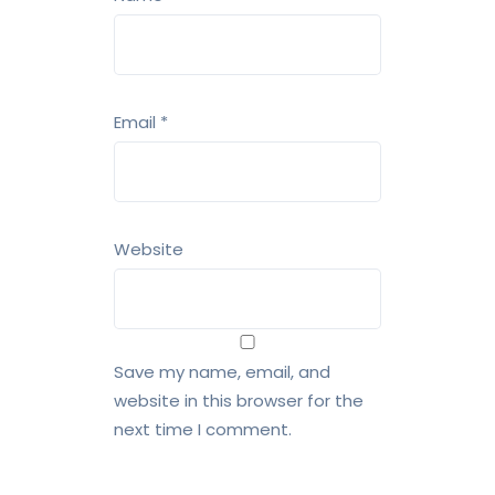
Email
*
Website
Save my name, email, and
website in this browser for the
next time I comment.