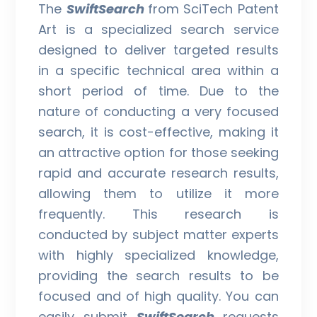
The
SwiftSearch
from SciTech Patent
Art is a specialized search service
designed to deliver targeted results
in a specific technical area within a
short period of time. Due to the
nature of conducting a very focused
search, it is cost-effective, making it
an attractive option for those seeking
rapid and accurate research results,
allowing them to utilize it more
frequently. This research is
conducted by subject matter experts
with highly specialized knowledge,
providing the search results to be
focused and of high quality. You can
easily submit
SwiftSearch
requests