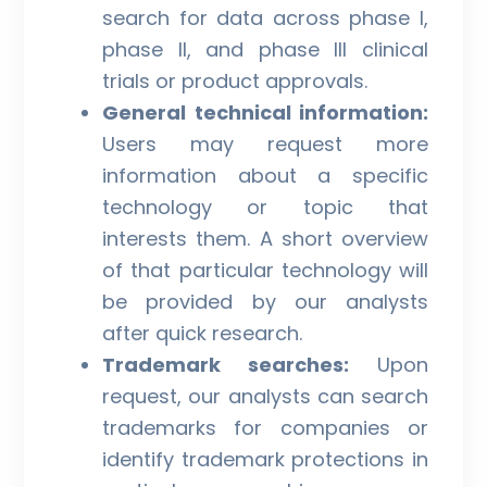
search for data across phase I,
phase II, and phase III clinical
trials or product approvals.
General technical information:
Users may request more
information about a specific
technology or topic that
interests them. A short overview
of that particular technology will
be provided by our analysts
after quick research.
Trademark searches:
Upon
request, our analysts can search
trademarks for companies or
identify trademark protections in