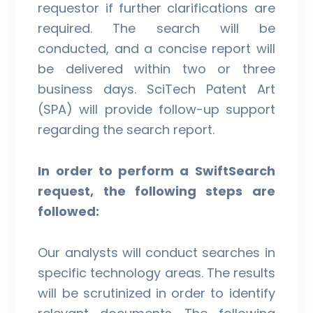
requestor if further clarifications are
required. The search will be
conducted, and a concise report will
be delivered within two or three
business days. SciTech Patent Art
(SPA) will provide follow-up support
regarding the search report.
In order to perform a SwiftSearch
request, the following steps are
followed:
Our analysts will conduct searches in
specific technology areas. The results
will be scrutinized in order to identify