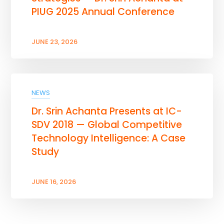
PIUG 2025 Annual Conference
JUNE 23, 2026
NEWS
Dr. Srin Achanta Presents at IC-
SDV 2018 — Global Competitive
Technology Intelligence: A Case
Study
JUNE 16, 2026