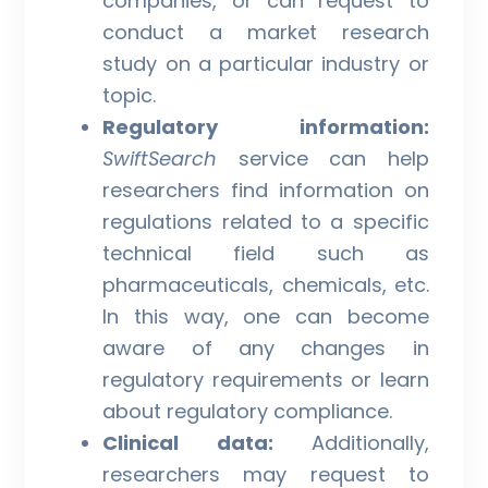
companies, or can request to
conduct a market research
study on a particular industry or
topic.
Regulatory information:
SwiftSearch
service can help
researchers find information on
regulations related to a specific
technical field such as
pharmaceuticals, chemicals, etc.
In this way, one can become
aware of any changes in
regulatory requirements or learn
about regulatory compliance.
Clinical data:
Additionally,
researchers may request to