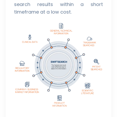
search results within a short
timeframe at a low cost.