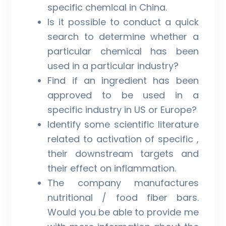
specific chemical in China.
Is it possible to conduct a quick
search to determine whether a
particular chemical has been
used in a particular industry?
Find if an ingredient has been
approved to be used in a
specific industry in US or Europe?
Identify some scientific literature
related to activation of specific ,
their downstream targets and
their effect on inflammation.
The company manufactures
nutritional / food fiber bars.
Would you be able to provide me