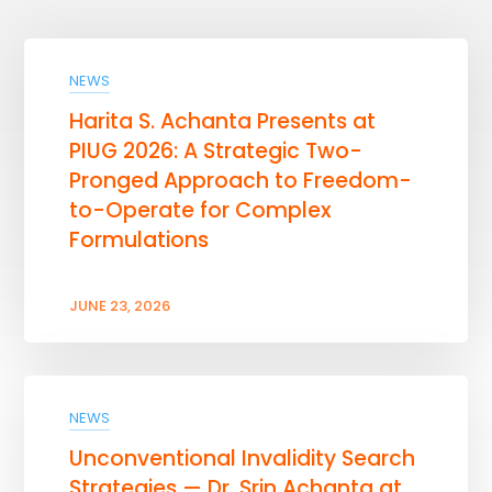
NEWS
Harita S. Achanta Presents at
PIUG 2026: A Strategic Two-
Pronged Approach to Freedom-
to-Operate for Complex
Formulations
JUNE 23, 2026
NEWS
Unconventional Invalidity Search
Strategies — Dr. Srin Achanta at