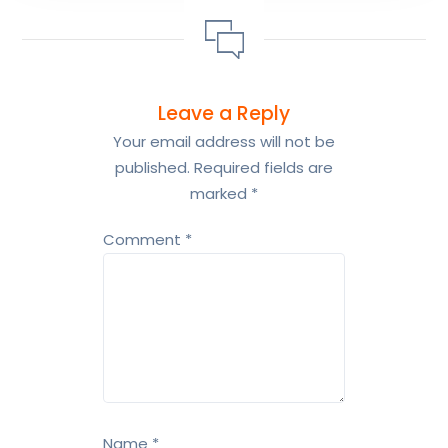
Leave a Reply
Your email address will not be
published.
Required fields are
marked
*
Comment
*
Name
*