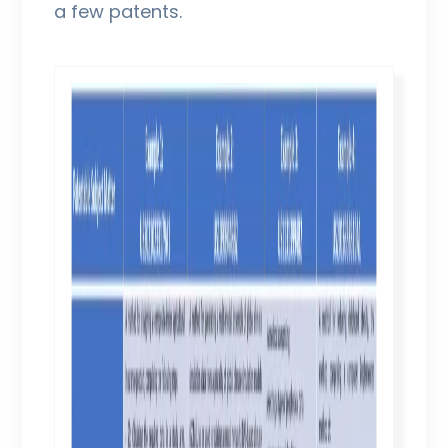
a few patents.