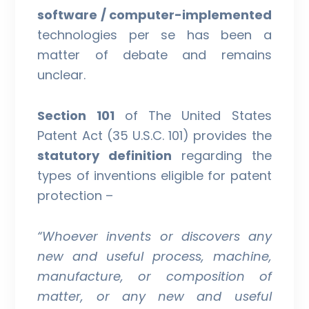
software / computer-implemented
technologies per se has been a
matter of debate and remains
unclear.
Section 101
of The United States
Patent Act (35 U.S.C. 101) provides the
statutory definition
regarding the
types of inventions eligible for patent
protection –
“
Whoever invents or discovers any
new and useful process, machine,
manufacture, or composition of
matter, or any new and useful