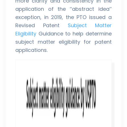
more clarity and consistency in the
application of the ‘‘abstract idea’’
exception, in 2019, the PTO issued a
Revised Patent
Subject Matter
Eligibility
Guidance to help determine
subject matter eligibility for patent
applications.