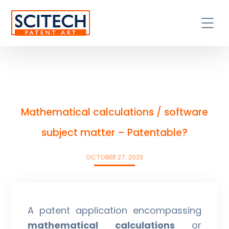
Mathematical calculations / software
subject matter – Patentable?
OCTOBER 27, 2023
A patent application encompassing
mathematical calculations
or