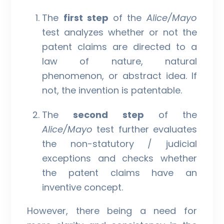
The
first step
of the
Alice/Mayo
test analyzes whether or not the
patent claims are directed to a
law of nature, natural
phenomenon, or abstract idea. If
not, the invention is patentable.
The
second step
of the
Alice/Mayo
test further evaluates
the non-statutory / judicial
exceptions and checks whether
the patent claims have an
inventive concept.
However, there being a need for