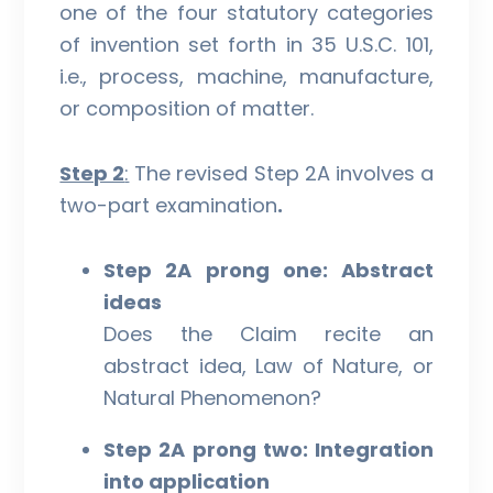
one of the four statutory categories
of invention set forth in 35 U.S.C. 101,
i.e., process, machine, manufacture,
or composition of matter.
Step 2
:
The revised Step 2A involves a
two-part examination
.
Step 2A prong one: Abstract
ideas
Does the Claim recite an
abstract idea, Law of Nature, or
Natural Phenomenon?
Step 2A prong two: Integration
into application