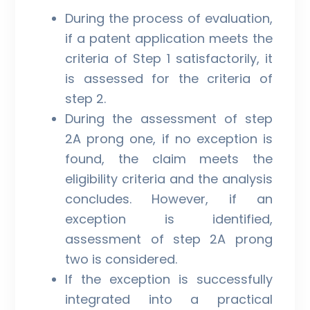
During the process of evaluation,
if a patent application meets the
criteria of Step 1 satisfactorily, it
is assessed for the criteria of
step 2.
During the assessment of step
2A prong one, if no exception is
found, the claim meets the
eligibility criteria and the analysis
concludes. However, if an
exception is identified,
assessment of step 2A prong
two is considered.
If the exception is successfully
integrated into a practical