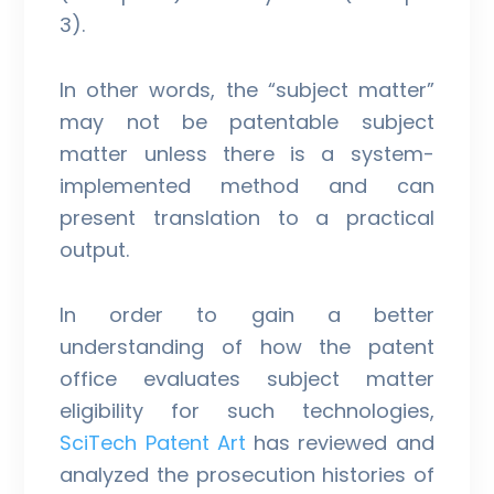
3).
In other words, the “subject matter”
may not be patentable subject
matter unless there is a system-
implemented method and can
present translation to a practical
output.
In order to gain a better
understanding of how the patent
office evaluates subject matter
eligibility for such technologies,
SciTech Patent Art
has reviewed and
analyzed the prosecution histories of