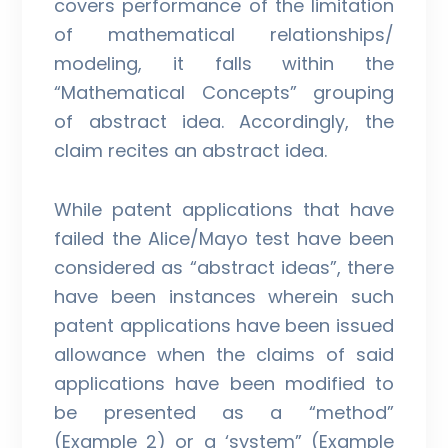
covers performance of the limitation
of mathematical relationships/
modeling, it falls within the
“Mathematical Concepts” grouping
of abstract idea. Accordingly, the
claim recites an abstract idea.
While patent applications that have
failed the Alice/Mayo test have been
considered as “abstract ideas”, there
have been instances wherein such
patent applications have been issued
allowance when the claims of said
applications have been modified to
be presented as a “method”
(Example 2) or a ‘system” (Example