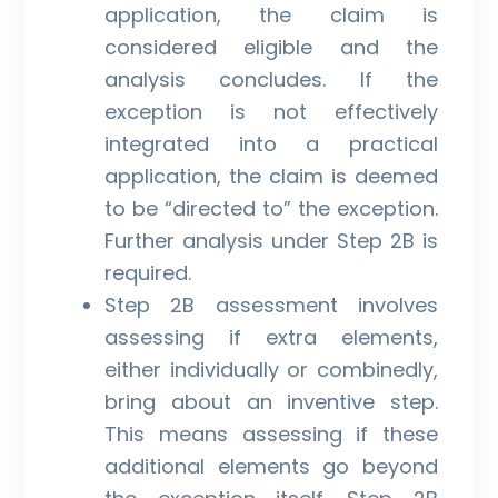
application, the claim is
considered eligible and the
analysis concludes. If the
exception is not effectively
integrated into a practical
application, the claim is deemed
to be “directed to” the exception.
Further analysis under Step 2B is
required.
Step 2B assessment involves
assessing if extra elements,
either individually or combinedly,
bring about an inventive step.
This means assessing if these
additional elements go beyond