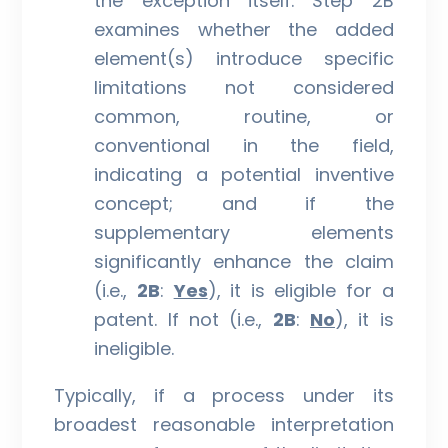
the exception itself. Step 2B
examines whether the added
element(s) introduce specific
limitations not considered
common, routine, or
conventional in the field,
indicating a potential inventive
concept; and if the
supplementary elements
significantly enhance the claim
(i.e.,
2B
:
Yes
), it is eligible for a
patent. If not (i.e.,
2B
:
No
), it is
ineligible.
Typically, if a process under its
broadest reasonable interpretation