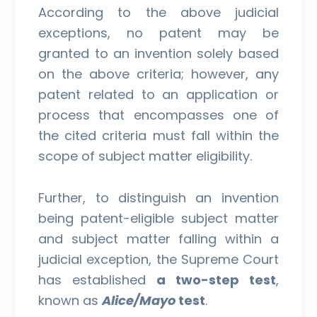
According to the above judicial
exceptions, no patent may be
granted to an invention solely based
on the above criteria; however, any
patent related to an application or
process that encompasses one of
the cited criteria must fall within the
scope of subject matter eligibility.
Further, to distinguish an invention
being patent-eligible subject matter
and subject matter falling within a
judicial exception, the Supreme Court
has established
a two-step test
,
known as
Alice/Mayo
test
.