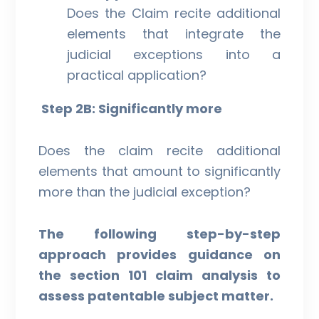
Does the Claim recite additional
elements that integrate the
judicial exceptions into a
practical application?
Step 2B: Significantly more
Does the claim recite additional
elements that amount to significantly
more than the judicial exception?
The following step-by-step
approach provides guidance on
the section 101 claim analysis to
assess patentable subject matter.