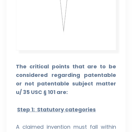
The critical points that are to be
considered regarding patentable
or not patentable subject matter
u/ 35 USC § 101 are:
Step 1: Statutory categories
A claimed invention must fall within