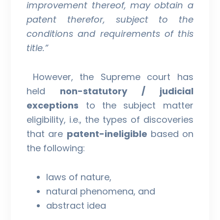
improvement thereof, may obtain a
patent therefor, subject to the
conditions and requirements of this
title.”
However, the Supreme court has
held
non-statutory / judicial
exceptions
to the subject matter
eligibility, i.e., the types of discoveries
that are
patent-ineligible
based on
the following:
laws of nature,
natural phenomena, and
abstract idea