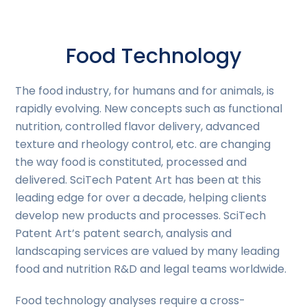
Food Technology
The food industry, for humans and for animals, is
rapidly evolving. New concepts such as functional
nutrition, controlled flavor delivery, advanced
texture and rheology control, etc. are changing
the way food is constituted, processed and
delivered. SciTech Patent Art has been at this
leading edge for over a decade, helping clients
develop new products and processes. SciTech
Patent Art’s patent search, analysis and
landscaping services are valued by many leading
food and nutrition R&D and legal teams worldwide.
Food technology analyses require a cross-