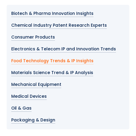
Biotech & Pharma Innovation Insights
Chemical Industry Patent Research Experts
Consumer Products
Electronics & Telecom IP and Innovation Trends
Food Technology Trends & IP Insights
Materials Science Trend & IP Analysis
Mechanical Equipment
Medical Devices
Oil & Gas
Packaging & Design