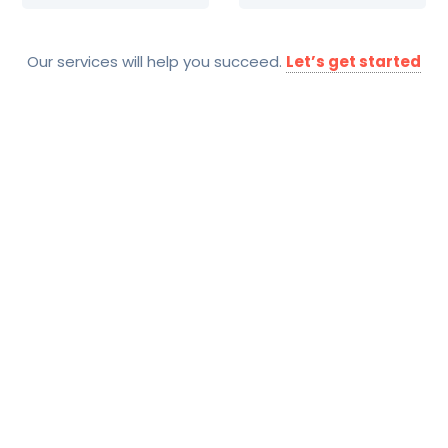
Our services will help you succeed.
Let’s get started
SOLUTIONS
Technology Trends And
Competitor Analysis
Services Include
Collaborations Analysis