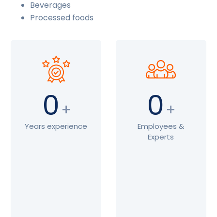
Beverages
Processed foods
0
0
+
+
Years experience
Employees &
Experts