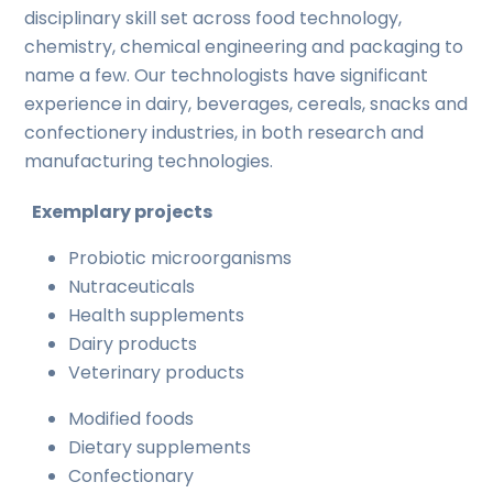
disciplinary skill set across food technology,
chemistry, chemical engineering and packaging to
name a few. Our technologists have significant
experience in dairy, beverages, cereals, snacks and
confectionery industries, in both research and
manufacturing technologies.
Exemplary projects
Probiotic microorganisms
Nutraceuticals
Health supplements
Dairy products
Veterinary products
Modified foods
Dietary supplements
Confectionary