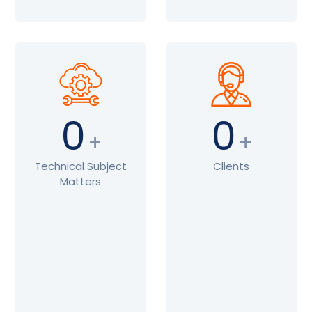
0
0
+
+
Technical Subject
Clients
Matters