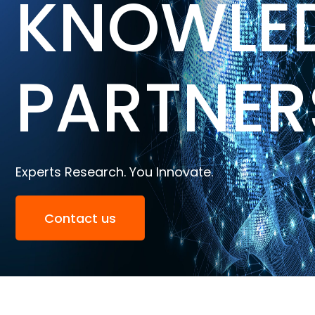
KNOWLE
PARTNER
Experts Research. You Innovate.
Contact us