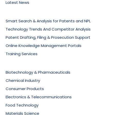
Latest News
Smart Search & Analysis for Patents and NPL
Technology Trends And Competitor Analysis
Patent Drafting, Filing & Prosecution Support
Online Knowledge Management Portals
Training Services
Biotechnology & Pharmaceuticals
Chemical Industry
Consumer Products
Electronics & Telecommunications
Food Technology
Materials Science