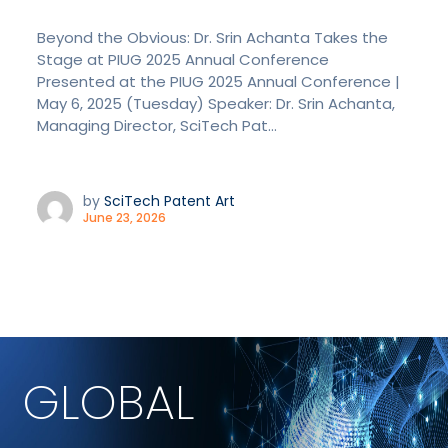
Beyond the Obvious: Dr. Srin Achanta Takes the
Stage at PIUG 2025 Annual Conference
Presented at the PIUG 2025 Annual Conference |
May 6, 2025 (Tuesday) Speaker: Dr. Srin Achanta,
Managing Director, SciTech Pat...
by
SciTech Patent Art
June 23, 2026
GLOBAL