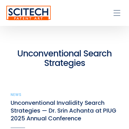
Unconventional Search
Strategies
NEWS
Unconventional Invalidity Search
Strategies — Dr. Srin Achanta at PIUG
2025 Annual Conference