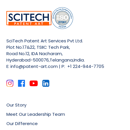
SciTech Patent Art Services Pvt Ltd.
Plot No.17&22, TSIIC Tech Park,
Road No.12, IDA Nacharam,
Hyderabad-500076,Telangana,India.
E:
info@patent-art.com
| P: +1 224-944-7705
Our Story
Meet Our Leadership Team
Our Difference