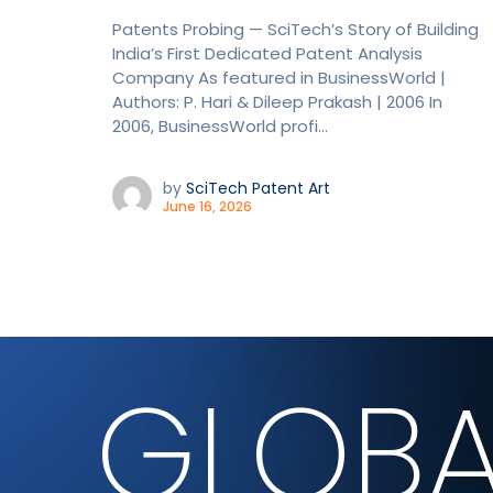
Patents Probing — SciTech’s Story of Building
India’s First Dedicated Patent Analysis
Company As featured in BusinessWorld |
Authors: P. Hari & Dileep Prakash | 2006 In
2006, BusinessWorld profi...
by
SciTech Patent Art
June 16, 2026
GLOBA