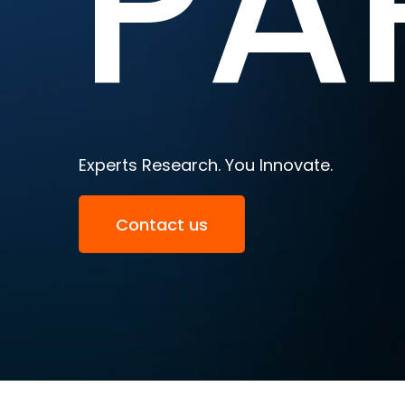
PA
Experts Research. You Innovate.
Contact us