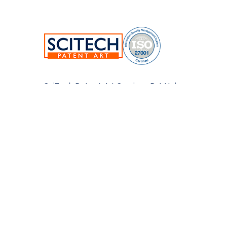
SciTech Patent Art Services Pvt Ltd.
Plot No.17&22, TSIIC Tech Park,
Road No.12, IDA Nacharam,
Hyderabad-500076,Telangana,India.
E:
info@patent-art.com
| P: +1 224-944-7705