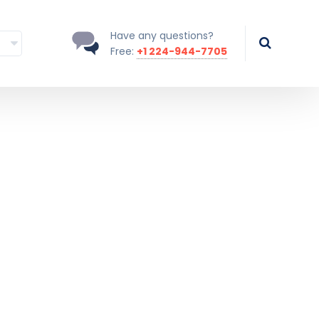
Have any questions?
Free:
+1 224-944-7705