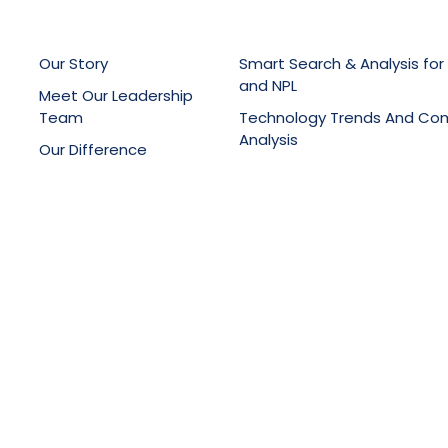
Our Story
Smart Search & Analysis for
and NPL
Meet Our Leadership
Team
Technology Trends And Co
Analysis
Our Difference
Patent Drafting, Filing & Pro
Latest News
Support
Online Knowledge Manage
Portals
Training Services