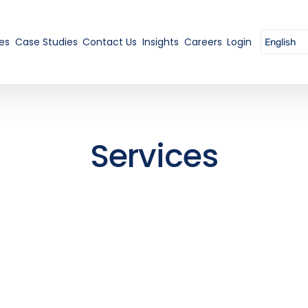
es
Case Studies
Contact Us
Insights
Careers
Login
Services