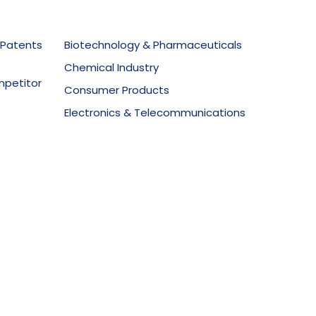
 Patents
Biotechnology & Pharmaceuticals
Chemical Industry
mpetitor
Consumer Products
Electronics & Telecommunications
secution
Food Technology
Materials Science
ment
Mechanical Equipment
Medical Devices
Oil & Gas
Packaging & Design