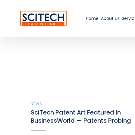
Home
About Us
Servic
NEWS
SciTech Patent Art Featured in
BusinessWorld — Patents Probing