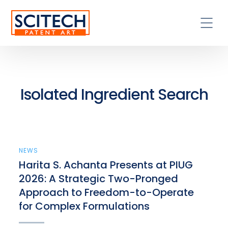
Isolated Ingredient Search
NEWS
Harita S. Achanta Presents at PIUG
2026: A Strategic Two-Pronged
Approach to Freedom-to-Operate
for Complex Formulations