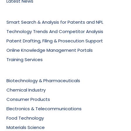
Latest News
Smart Search & Analysis for Patents and NPL
Technology Trends And Competitor Analysis
Patent Drafting, Filing & Prosecution Support
Online Knowledge Management Portals
Training Services
Biotechnology & Pharmaceuticals
Chemical Industry
Consumer Products
Electronics & Telecommunications
Food Technology
Materials Science