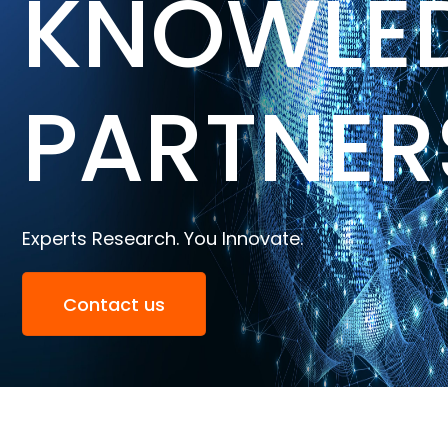
KNOWLE
PARTNER
Experts Research. You Innovate.
Contact us