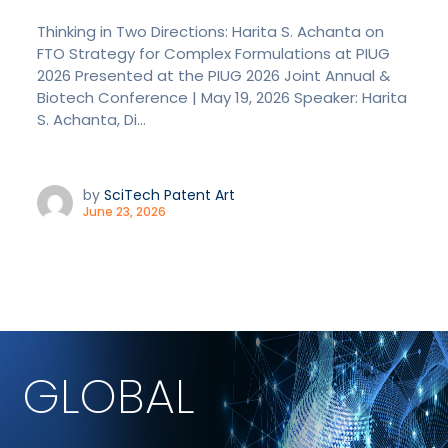
Thinking in Two Directions: Harita S. Achanta on
FTO Strategy for Complex Formulations at PIUG
2026 Presented at the PIUG 2026 Joint Annual &
Biotech Conference | May 19, 2026 Speaker: Harita
S. Achanta, Di...
by
SciTech Patent Art
June 23, 2026
GLOBAL