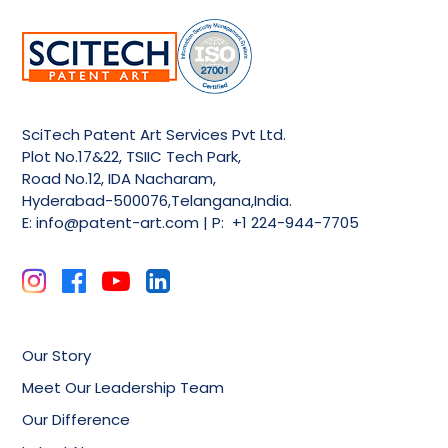
SciTech Patent Art Services Pvt Ltd.
Plot No.17&22, TSIIC Tech Park,
Road No.12, IDA Nacharam,
Hyderabad-500076,Telangana,India.
E:
info@patent-art.com
| P: +1 224-944-7705
Our Story
Meet Our Leadership Team
Our Difference