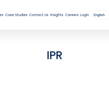
es
Case Studies
Contact Us
Insights
Careers
Login
IPR