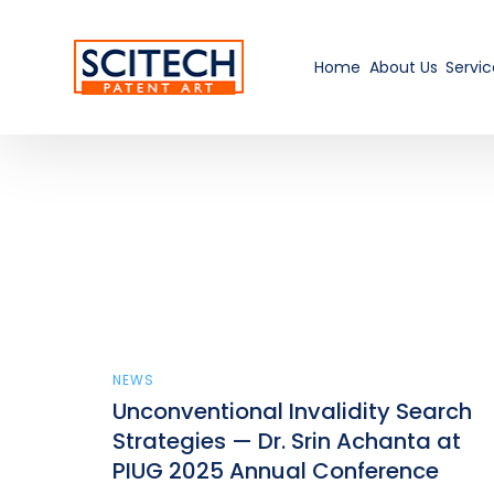
Home
About Us
Servic
NEWS
Unconventional Invalidity Search
Strategies — Dr. Srin Achanta at
PIUG 2025 Annual Conference