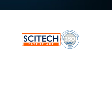
SciTech Patent Art Services Pvt Ltd.
Plot No.17&22, TSIIC Tech Park,
Road No.12, IDA Nacharam,
Hyderabad-500076,Telangana,India.
E:
info@patent-art.com
| P: +1 224-944-7705