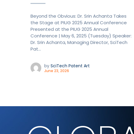
Beyond the Obvious: Dr. Srin Achanta Takes
the Stage at PIUG 2025 Annual Conference
Presented at the PIUG 2025 Annual
Conference | May 6, 2025 (Tuesday) Speaker:
Dr. Srin Achanta, Managing Director, SciTech
Pat...
by
SciTech Patent Art
June 23, 2026