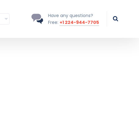
Have any questions?
Free:
+1 224-944-7705