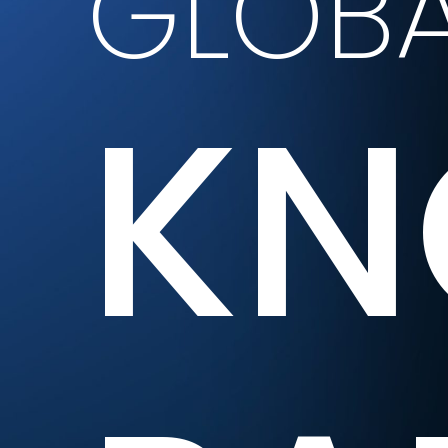
GLOBA
KN