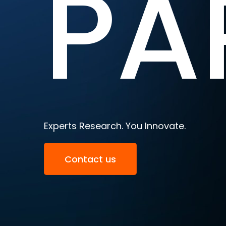
PA
Experts Research. You Innovate.
Contact us