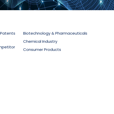
 Patents
Biotechnology & Pharmaceuticals
Chemical Industry
mpetitor
Consumer Products
Electronics & Telecommunications
secution
Food Technology
Materials Science
ment
Mechanical Equipment
Medical Devices
Oil & Gas
Packaging & Design