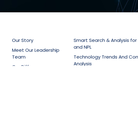
Our Story
Smart Search & Analysis for
and NPL
Meet Our Leadership
Team
Technology Trends And Co
Analysis
Our Difference
Patent Drafting, Filing & Pro
Latest News
Support
Online Knowledge Manage
Portals
Training Services