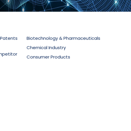
 Patents
Biotechnology & Pharmaceuticals
Chemical Industry
mpetitor
Consumer Products
Electronics & Telecommunications
secution
Food Technology
Materials Science
ment
Mechanical Equipment
Medical Devices
Oil & Gas
Packaging & Design