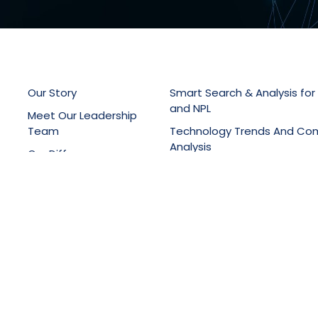
Our Story
Smart Search & Analysis for
and NPL
Meet Our Leadership
Team
Technology Trends And Co
Analysis
Our Difference
Patent Drafting, Filing & Pro
Latest News
Support
Online Knowledge Manage
Portals
Training Services