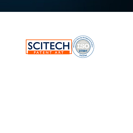
SciTech Patent Art Services Pvt Ltd.
Plot No.17&22, TSIIC Tech Park,
Road No.12, IDA Nacharam,
Hyderabad-500076,Telangana,India.
E:
info@patent-art.com
| P: +1 224-944-7705