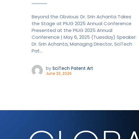
Beyond the Obvious: Dr. Srin Achanta Takes
the Stage at PIUG 2025 Annual Conference
Presented at the PIUG 2025 Annual
Conference | May 6, 2025 (Tuesday) Speaker:
Dr. Srin Achanta, Managing Director, SciTech
Pat...
by
SciTech Patent Art
June 23, 2026