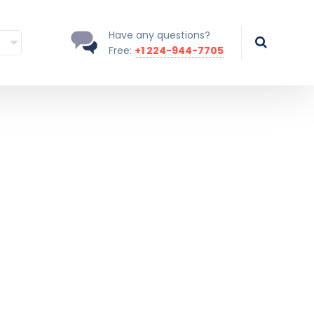
Have any questions?
Free:
+1 224-944-7705