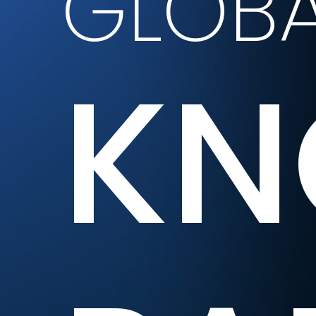
GLOBA
KN