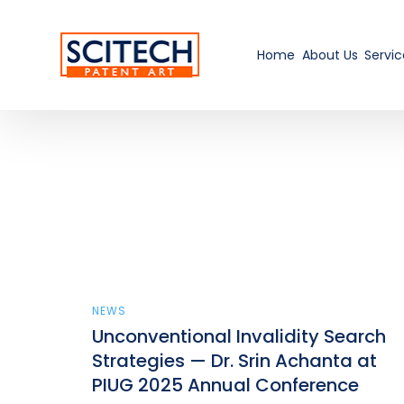
Home
About Us
Servic
NEWS
Unconventional Invalidity Search
Strategies — Dr. Srin Achanta at
PIUG 2025 Annual Conference