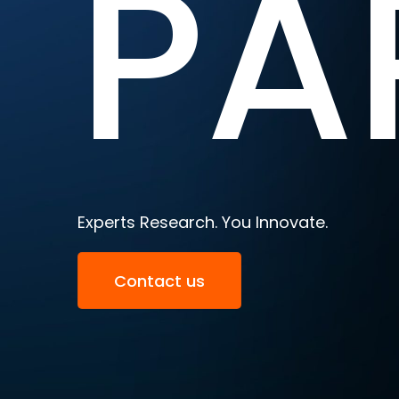
PA
Experts Research. You Innovate.
Contact us