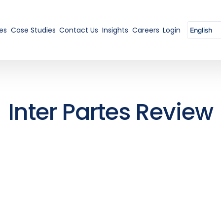
es
Case Studies
Contact Us
Insights
Careers
Login
Inter Partes Review