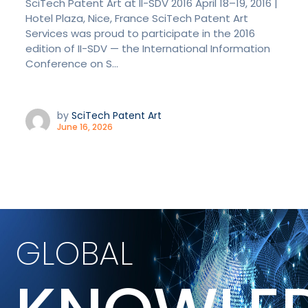
SciTech Patent Art at II-SDV 2016 April 18–19, 2016 |
Hotel Plaza, Nice, France SciTech Patent Art
Services was proud to participate in the 2016
edition of II-SDV — the International Information
Conference on S...
by
SciTech Patent Art
June 16, 2026
GLOBAL