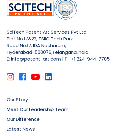
SciTech Patent Art Services Pvt Ltd.
Plot No.17&22, TSIIC Tech Park,
Road No.12, IDA Nacharam,
Hyderabad-500076,Telangana,India.
E:
info@patent-art.com
| P: +1 224-944-7705
Our Story
Meet Our Leadership Team
Our Difference
Latest News