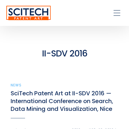
II-SDV 2016
NEWS
SciTech Patent Art at II-SDV 2016 —
International Conference on Search,
Data Mining and Visualization, Nice