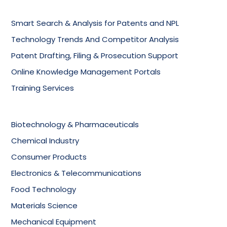
Smart Search & Analysis for Patents and NPL
Technology Trends And Competitor Analysis
Patent Drafting, Filing & Prosecution Support
Online Knowledge Management Portals
Training Services
Biotechnology & Pharmaceuticals
Chemical Industry
Consumer Products
Electronics & Telecommunications
Food Technology
Materials Science
Mechanical Equipment