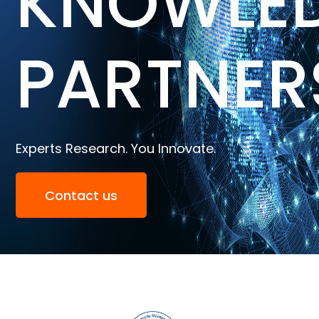
KNOWLE
PARTNER
Experts Research. You Innovate.
Contact us