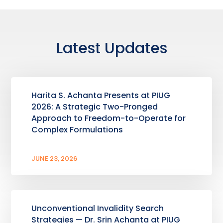
Latest Updates
Harita S. Achanta Presents at PIUG
2026: A Strategic Two-Pronged
Approach to Freedom-to-Operate for
Complex Formulations
JUNE 23, 2026
Unconventional Invalidity Search
Strategies — Dr. Srin Achanta at PIUG