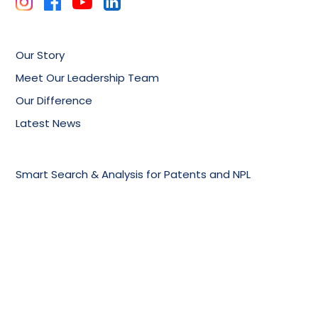
Our Story
Meet Our Leadership Team
Our Difference
Latest News
Smart Search & Analysis for Patents and NPL
Technology Trends And Competitor Analysis
Patent Drafting, Filing & Prosecution Support
Online Knowledge Management Portals
Training Services
Biotechnology & Pharmaceuticals