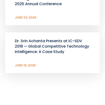
2025 Annual Conference
JUNE 23, 2026
Dr. Srin Achanta Presents at IC-SDV
2018 — Global Competitive Technology
Intelligence: A Case Study
JUNE 16, 2026