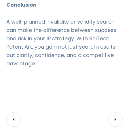
Conclusion
A well-planned invalidity or validity search
can make the difference between success
and risk in your IP strategy. With SciTech
Patent Art, you gain not just search results—
but clarity, confidence, and a competitive
advantage.