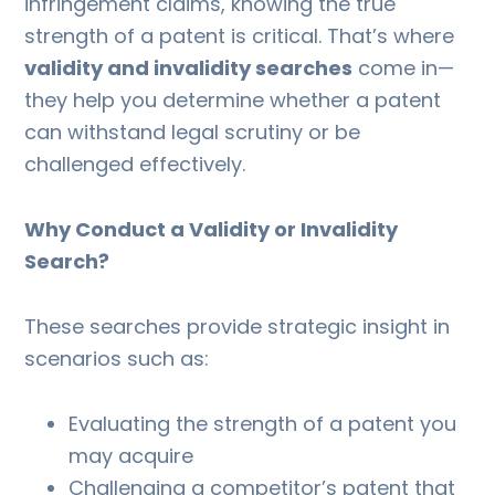
infringement claims, knowing the true
strength of a patent is critical. That’s where
validity and invalidity searches
come in—
they help you determine whether a patent
can withstand legal scrutiny or be
challenged effectively.
Why Conduct a Validity or Invalidity
Search?
These searches provide strategic insight in
scenarios such as:
Evaluating the strength of a patent you
may acquire
Challenging a competitor’s patent that