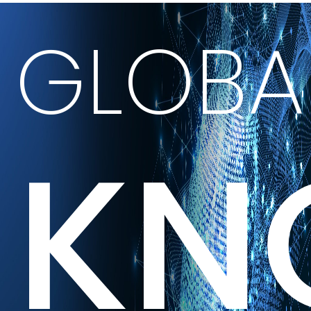
GLOBA
KN