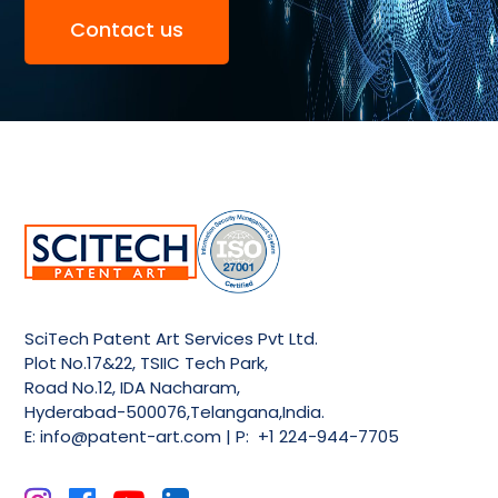
Contact us
SciTech Patent Art Services Pvt Ltd.
Plot No.17&22, TSIIC Tech Park,
Road No.12, IDA Nacharam,
Hyderabad-500076,Telangana,India.
E:
info@patent-art.com
| P: +1 224-944-7705