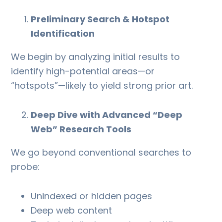
Preliminary Search & Hotspot
Identification
We begin by analyzing initial results to
identify high-potential areas—or
“hotspots”—likely to yield strong prior art.
Deep Dive with Advanced “Deep
Web” Research Tools
We go beyond conventional searches to
probe:
Unindexed or hidden pages
Deep web content