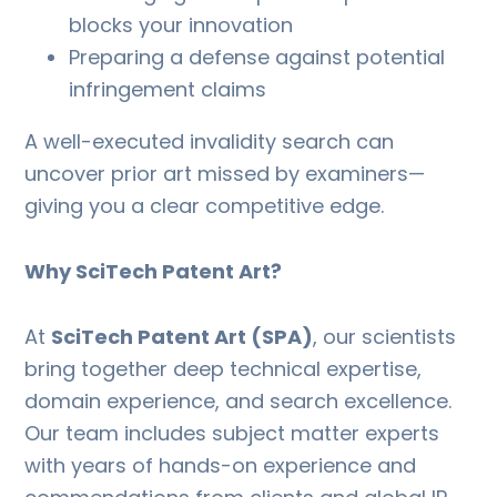
blocks your innovation
Preparing a defense against potential
infringement claims
A well-executed invalidity search can
uncover prior art missed by examiners—
giving you a clear competitive edge.
Why SciTech Patent Art?
At
SciTech Patent Art (SPA)
, our scientists
bring together deep technical expertise,
domain experience, and search excellence.
Our team includes subject matter experts
with years of hands-on experience and