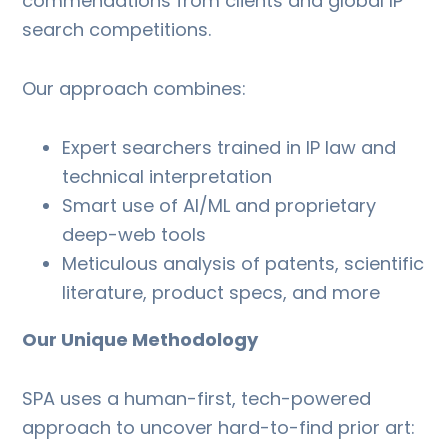
commendations from clients and global IP
search competitions.
Our approach combines:
Expert searchers trained in IP law and
technical interpretation
Smart use of AI/ML and proprietary
deep-web tools
Meticulous analysis of patents, scientific
literature, product specs, and more
Our Unique Methodology
SPA uses a human-first, tech-powered
approach to uncover hard-to-find prior art: