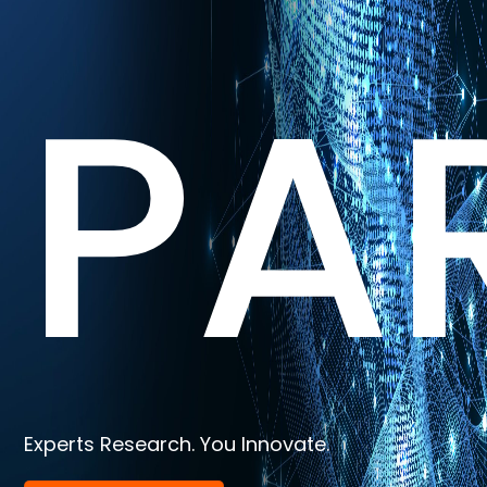
PA
Experts Research. You Innovate.