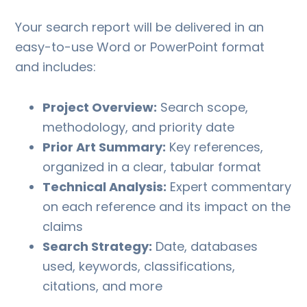
Your search report will be delivered in an
easy-to-use Word or PowerPoint format
and includes:
Project Overview:
Search scope,
methodology, and priority date
Prior Art Summary:
Key references,
organized in a clear, tabular format
Technical Analysis:
Expert commentary
on each reference and its impact on the
claims
Search Strategy:
Date, databases
used, keywords, classifications,
citations, and more