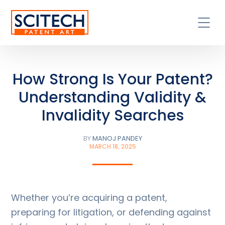
How Strong Is Your Patent?
Understanding Validity &
Invalidity Searches
BY
MANOJ PANDEY
MARCH 18, 2025
Whether you’re acquiring a patent,
preparing for litigation, or defending against