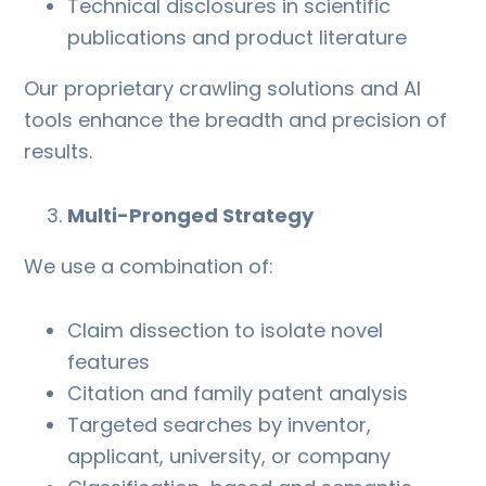
Technical disclosures in scientific
publications and product literature
Our proprietary crawling solutions and AI
tools enhance the breadth and precision of
results.
Multi-Pronged Strategy
We use a combination of:
Claim dissection to isolate novel
features
Citation and family patent analysis
Targeted searches by inventor,
applicant, university, or company