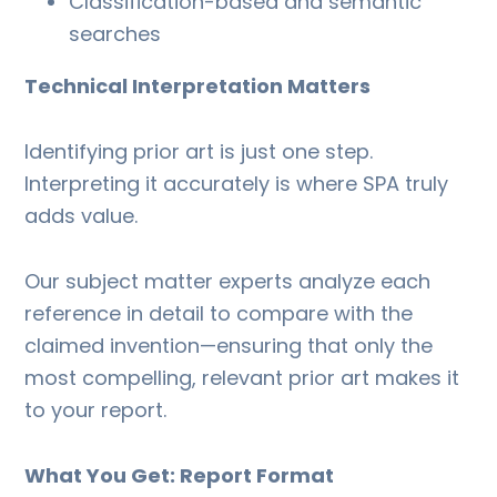
Classification-based and semantic
searches
Technical Interpretation Matters
Identifying prior art is just one step.
Interpreting it accurately is where SPA truly
adds value.
Our subject matter experts analyze each
reference in detail to compare with the
claimed invention—ensuring that only the
most compelling, relevant prior art makes it
to your report.
What You Get: Report Format