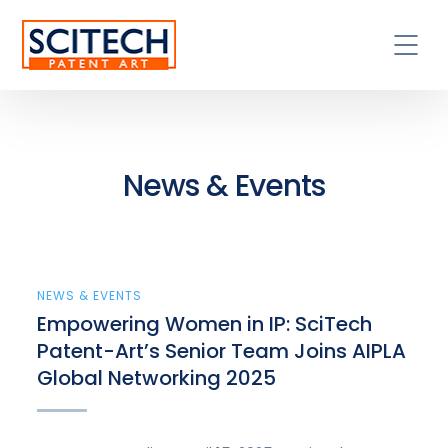
News & Events
NEWS & EVENTS
Empowering Women in IP: SciTech
Patent-Art’s Senior Team Joins AIPLA
Global Networking 2025