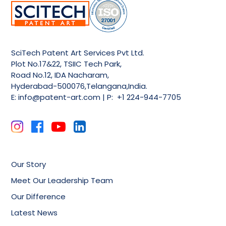
SciTech Patent Art Services Pvt Ltd.
Plot No.17&22, TSIIC Tech Park,
Road No.12, IDA Nacharam,
Hyderabad-500076,Telangana,India.
E:
info@patent-art.com
| P: +1 224-944-7705
Our Story
Meet Our Leadership Team
Our Difference
Latest News