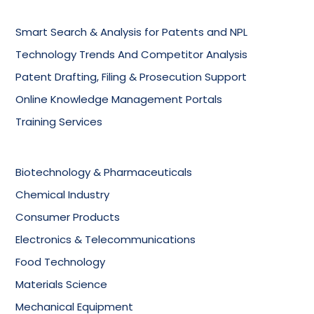
Smart Search & Analysis for Patents and NPL
Technology Trends And Competitor Analysis
Patent Drafting, Filing & Prosecution Support
Online Knowledge Management Portals
Training Services
Biotechnology & Pharmaceuticals
Chemical Industry
Consumer Products
Electronics & Telecommunications
Food Technology
Materials Science
Mechanical Equipment