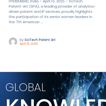
HYDERABAD, India – April 15, 2025 – SciTech
Patent-Art (SPA), a leading provider of analytics-
driven patent and IP services, proudly highlights
the participation of its senior women leaders in
the 7th American ...
by
SciTech Patent Art
April 15, 2025
GLOBAL