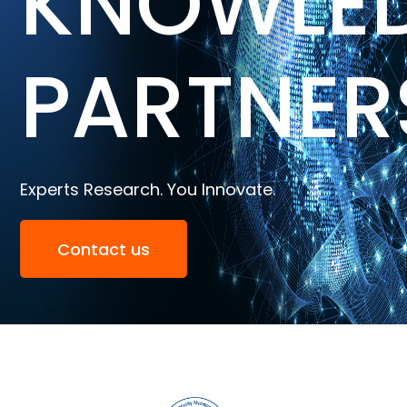
KNOWLE
PARTNER
Experts Research. You Innovate.
Contact us