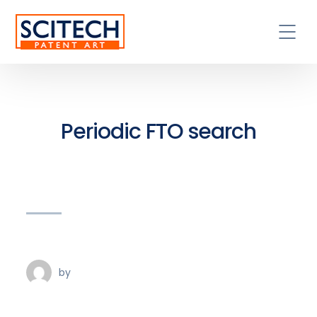
Periodic FTO search
by