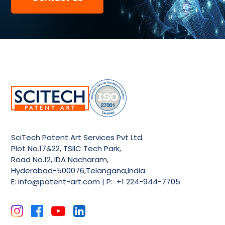
SciTech Patent Art Services Pvt Ltd.
Plot No.17&22, TSIIC Tech Park,
Road No.12, IDA Nacharam,
Hyderabad-500076,Telangana,India.
E:
info@patent-art.com
| P: +1 224-944-7705