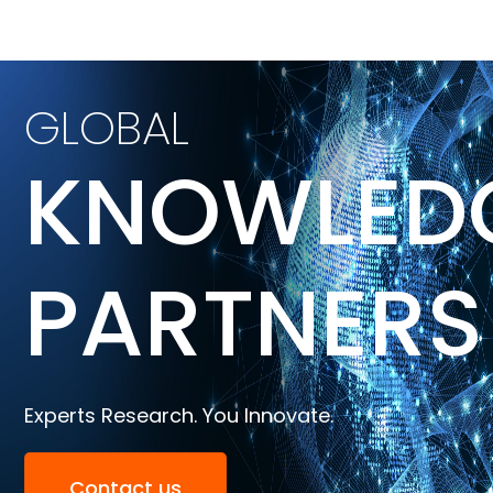
GLOBAL
KNOWLED
PARTNERS
Experts Research. You Innovate.
Contact us