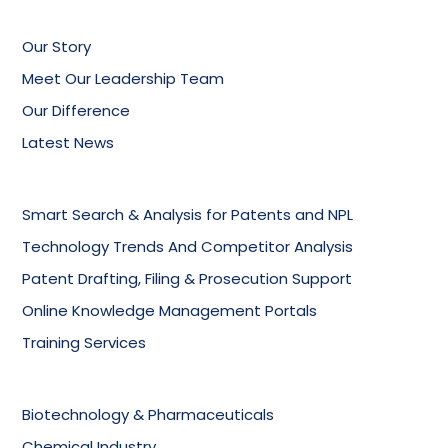
Our Story
Meet Our Leadership Team
Our Difference
Latest News
Smart Search & Analysis for Patents and NPL
Technology Trends And Competitor Analysis
Patent Drafting, Filing & Prosecution Support
Online Knowledge Management Portals
Training Services
Biotechnology & Pharmaceuticals
Chemical Industry