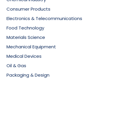
Consumer Products
Electronics & Telecommunications
Food Technology
Materials Science
Mechanical Equipment
Medical Devices
Oil & Gas
Packaging & Design
Copyright © 2025, All Rights Reserved,
SciTech Patent
Art Services Pvt Ltd.