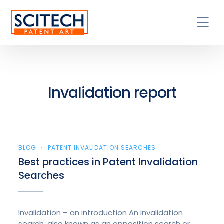
Invalidation report
BLOG
PATENT INVALIDATION SEARCHES
Best practices in Patent Invalidation
Searches
Invalidation – an introduction An invalidation
search, also known as an opposition search or