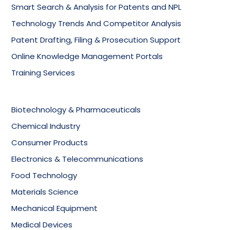
Smart Search & Analysis for Patents and NPL
Technology Trends And Competitor Analysis
Patent Drafting, Filing & Prosecution Support
Online Knowledge Management Portals
Training Services
Biotechnology & Pharmaceuticals
Chemical Industry
Consumer Products
Electronics & Telecommunications
Food Technology
Materials Science
Mechanical Equipment
Medical Devices