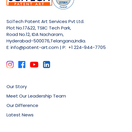
SciTech Patent Art Services Pvt Ltd.
Plot No.17&22, TSIIC Tech Park,
Road No.12, IDA Nacharam,
Hyderabad-500076,Telangana,India.
E:
info@patent-art.com
| P: +1 224-944-7705
Our Story
Meet Our Leadership Team
Our Difference
Latest News