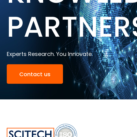
PARTNER
Experts Research. You Innovate.
Contact us