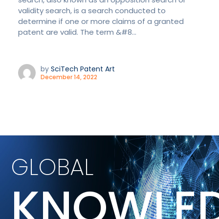
validity search, is a search conducted to
determine if one or more claims of a granted
patent are valid. The term &#8...
by
SciTech Patent Art
December 14, 2022
GLOBAL
KNOWLE