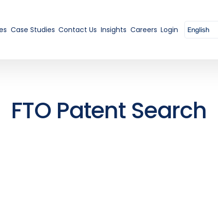
es
Case Studies
Contact Us
Insights
Careers
Login
FTO Patent Search