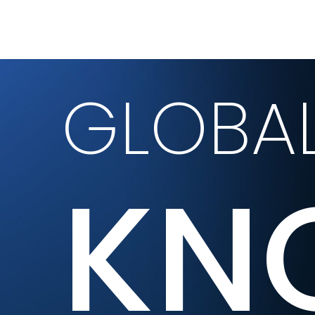
GLOBA
KN