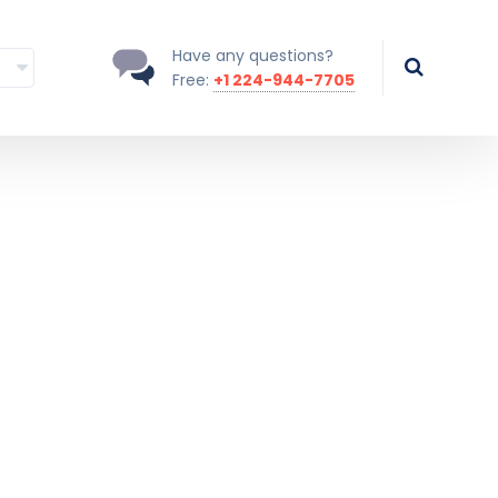
Have any questions?
Free:
+1 224-944-7705