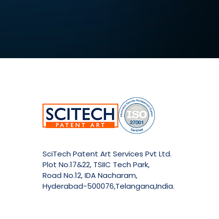
SciTech Patent Art Services Pvt Ltd.
Plot No.17&22, TSIIC Tech Park,
Road No.12, IDA Nacharam,
Hyderabad-500076,Telangana,India.
E:
info@patent-art.com
| P: +1 224-944-7705