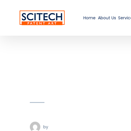
Home
About Us
Servic
by