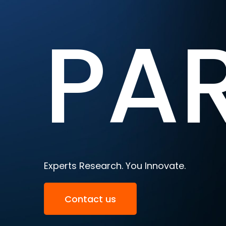
PA
Experts Research. You Innovate.
Contact us