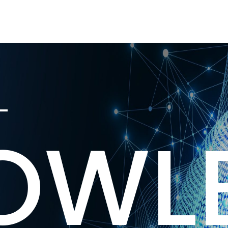
L
OWL