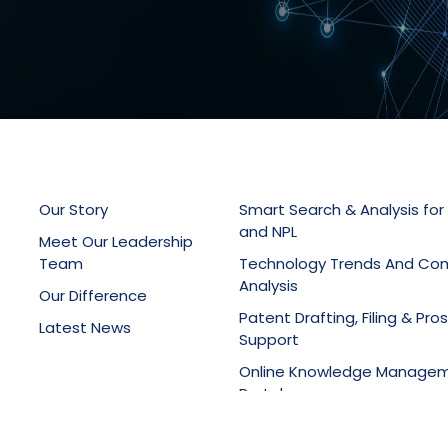
Our Story
Smart Search & Analysis for
and NPL
Meet Our Leadership
Team
Technology Trends And Co
Analysis
Our Difference
Patent Drafting, Filing & Pro
Latest News
Support
Online Knowledge Manage
Portals
Training Services