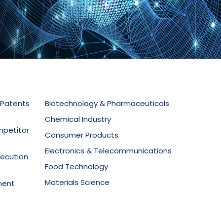
 Patents
Biotechnology & Pharmaceuticals
Chemical Industry
mpetitor
Consumer Products
Electronics & Telecommunications
secution
Food Technology
Materials Science
ment
Mechanical Equipment
Medical Devices