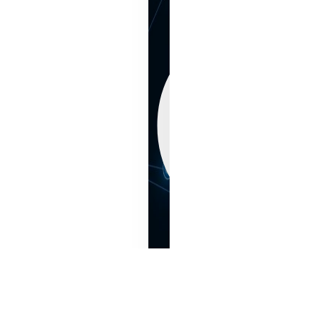
N
sumer Products
Material science