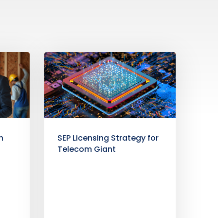
h
SEP Licensing Strategy for
b
Telecom Giant