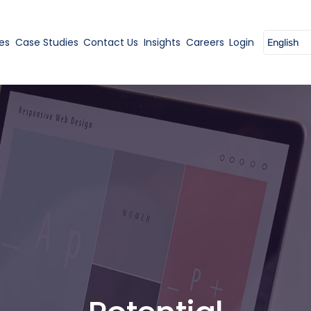
es
Case Studies
Contact Us
Insights
Careers
Login