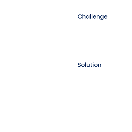
Challenge
Solution