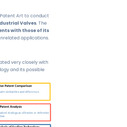
atent Art to conduct
dustrial Valves
. The
ts with those of its
unrelated applications.
ted very closely with
ogy and its possible