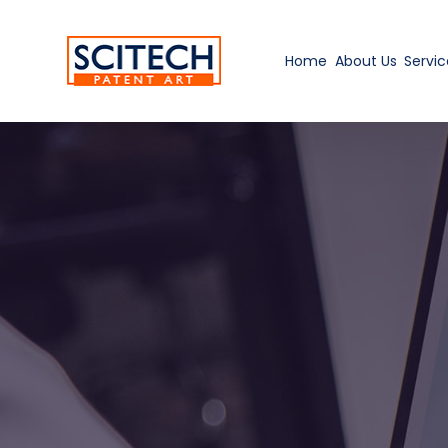
Home
About Us
Servic