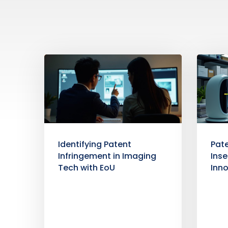
Identifying Patent
Pate
Infringement in Imaging
Inse
Tech with EoU
Inn