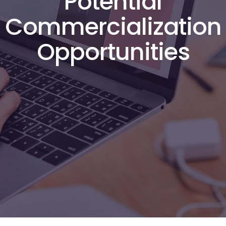
Potential
Commercialization
Opportunities