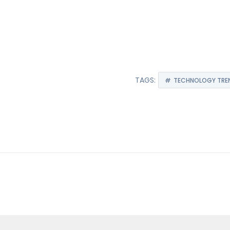
TAGS:
TECHNOLOGY TREN