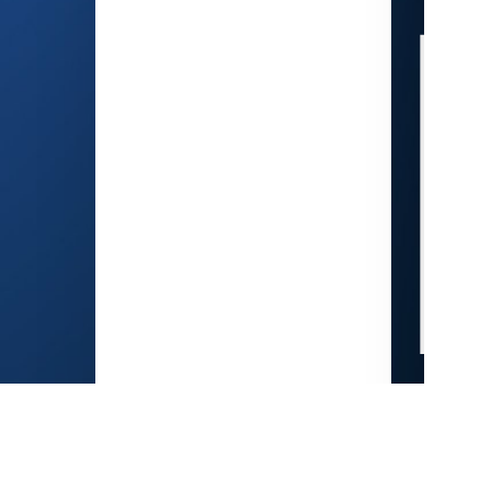
K
Electronics
Con