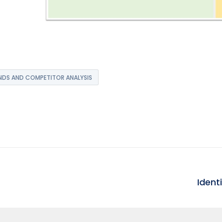
DS AND COMPETITOR ANALYSIS
Ident