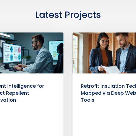
Latest Projects
nt Intelligence for
Retrofit Insulation Tec
ct Repellent
Mapped via Deep We
ovation
Tools