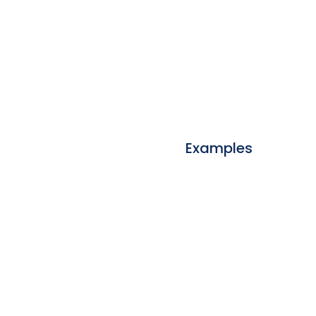
Examples