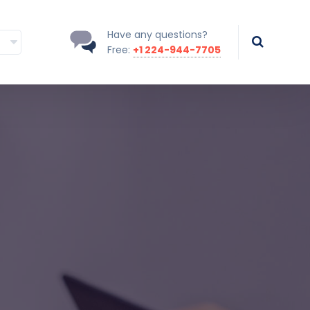
Have any questions?
Free:
+1 224-944-7705