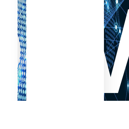
OW
Electronics