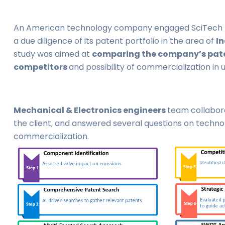
An American technology company engaged SciTech P
a due diligence of its patent portfolio in the area of
In
study was aimed at
comparing the company’s paten
competitors
and possibility of commercialization in 
Mechanical & Electronics engineers
team collabora
the client, and answered several questions on technol
commercialization.