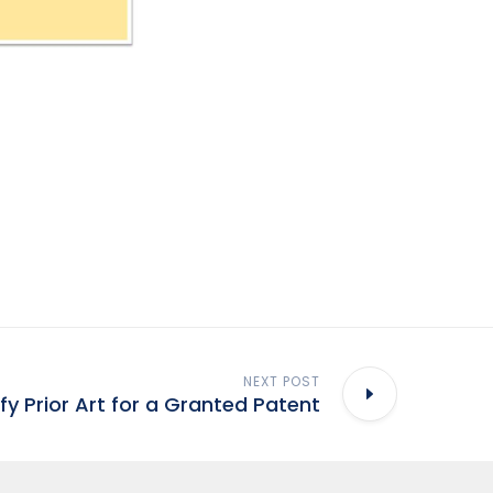
NEXT POST
ify Prior Art for a Granted Patent