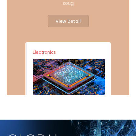
soug
View Detail
Electronics