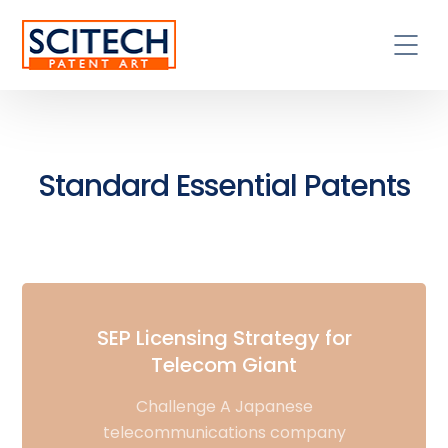
Standard Essential Patents
SEP Licensing Strategy for
Telecom Giant
Challenge A Japanese
telecommunications company