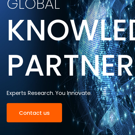
GLOBAL
KNOWLE
PARTNER
Experts Research. You Innovate.
Contact us