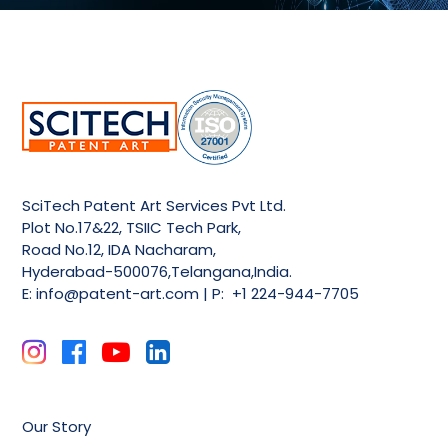
SciTech Patent Art Services Pvt Ltd.
Plot No.17&22, TSIIC Tech Park,
Road No.12, IDA Nacharam,
Hyderabad-500076,Telangana,India.
E:
info@patent-art.com
| P: +1 224-944-7705
Our Story