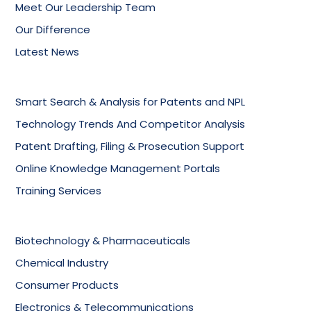
Meet Our Leadership Team
Our Difference
Latest News
Smart Search & Analysis for Patents and NPL
Technology Trends And Competitor Analysis
Patent Drafting, Filing & Prosecution Support
Online Knowledge Management Portals
Training Services
Biotechnology & Pharmaceuticals
Chemical Industry
Consumer Products
Electronics & Telecommunications