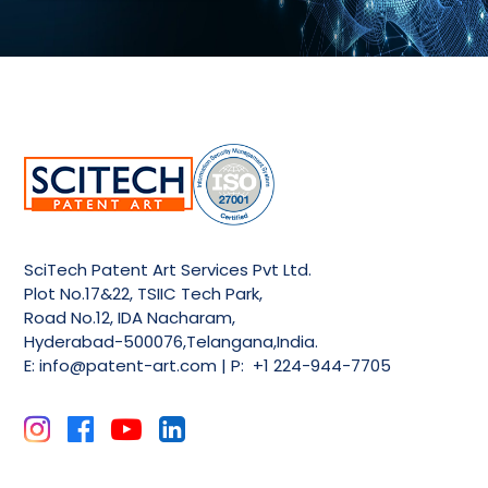
SciTech Patent Art Services Pvt Ltd.
Plot No.17&22, TSIIC Tech Park,
Road No.12, IDA Nacharam,
Hyderabad-500076,Telangana,India.
E:
info@patent-art.com
| P: +1 224-944-7705