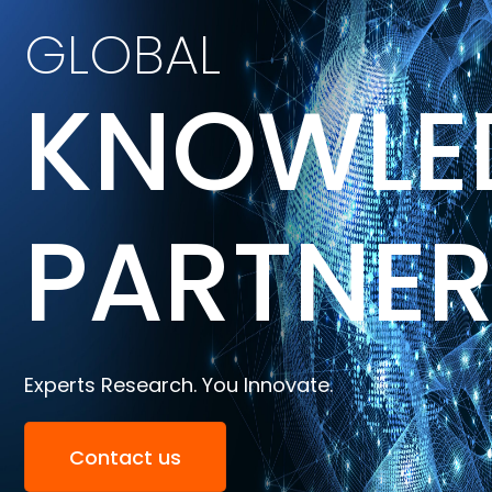
GLOBAL
KNOWLE
PARTNE
Experts Research. You Innovate.
Contact us