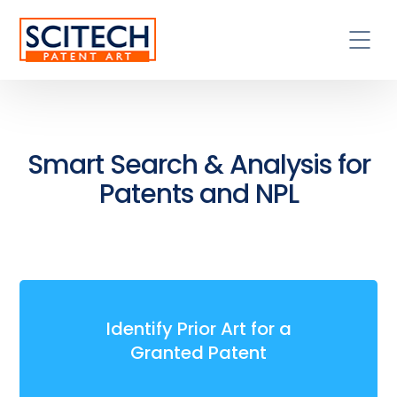
Smart Search & Analysis for
Patents and NPL
Identify Prior Art for a
Granted Patent