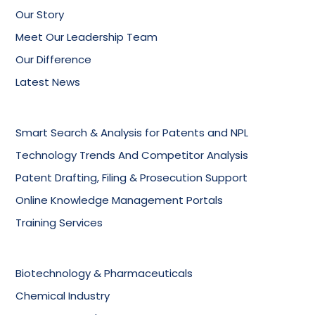
Our Story
Meet Our Leadership Team
Our Difference
Latest News
Smart Search & Analysis for Patents and NPL
Technology Trends And Competitor Analysis
Patent Drafting, Filing & Prosecution Support
Online Knowledge Management Portals
Training Services
Biotechnology & Pharmaceuticals
Chemical Industry