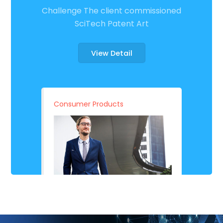
Challenge The client commissioned
SciTech Patent Art
View Detail
Consumer Products