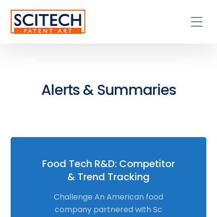
Alerts & Summaries
Food Tech R&D: Competitor
& Trend Tracking
Challenge An American food
company partnered with Sc