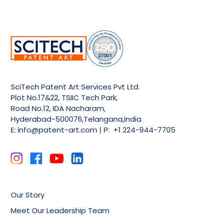
SciTech Patent Art Services Pvt Ltd.
Plot No.17&22, TSIIC Tech Park,
Road No.12, IDA Nacharam,
Hyderabad-500076,Telangana,India.
E:
info@patent-art.com
| P: +1 224-944-7705
Our Story
Meet Our Leadership Team