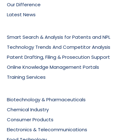
Our Difference
Latest News
Smart Search & Analysis for Patents and NPL
Technology Trends And Competitor Analysis
Patent Drafting, Filing & Prosecution Support
Online Knowledge Management Portals
Training Services
Biotechnology & Pharmaceuticals
Chemical Industry
Consumer Products
Electronics & Telecommunications
Food Technology