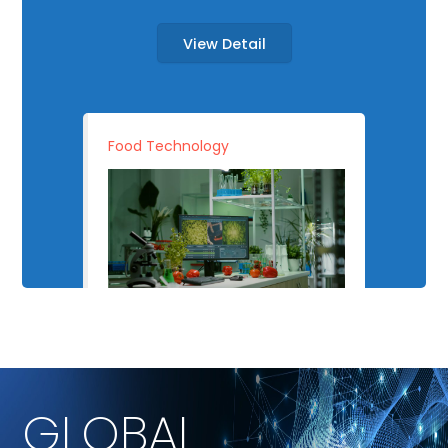
View Detail
Food Technology
GLOBAL