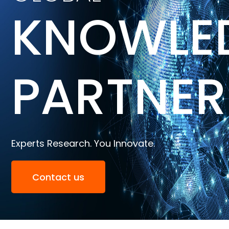
KNOWLE
PARTNER
Experts Research. You Innovate.
Contact us